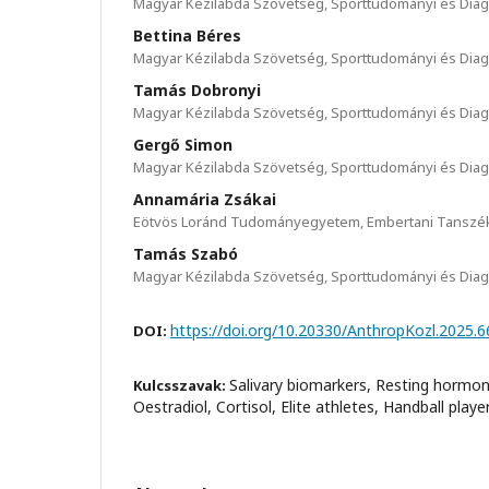
Magyar Kézilabda Szövetség, Sporttudományi és Diag
Bettina Béres
Magyar Kézilabda Szövetség, Sporttudományi és Diag
Tamás Dobronyi
Magyar Kézilabda Szövetség, Sporttudományi és Diag
Gergő Simon
Magyar Kézilabda Szövetség, Sporttudományi és Diag
Annamária Zsákai
Eötvös Loránd Tudományegyetem, Embertani Tanszé
Tamás Szabó
Magyar Kézilabda Szövetség, Sporttudományi és Diag
https://doi.org/10.20330/AnthropKozl.2025.6
DOI:
Salivary biomarkers, Resting hormon
Kulcsszavak:
Oestradiol, Cortisol, Elite athletes, Handball playe