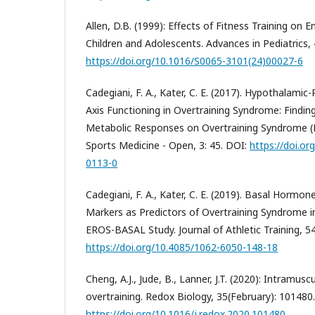
Allen, D.B. (1999): Effects of Fitness Training on 
Children and Adolescents. Advances in Pediatrics, 
https://doi.org/10.1016/S0065-3101(24)00027-6
Cadegiani, F. A., Kater, C. E. (2017). Hypothalamic-
Axis Functioning in Overtraining Syndrome: Findi
Metabolic Responses on Overtraining Syndrome (
Sports Medicine - Open, 3: 45. DOI:
https://doi.o
0113-0
Cadegiani, F. A., Kater, C. E. (2019). Basal Hormo
Markers as Predictors of Overtraining Syndrome i
EROS-BASAL Study. Journal of Athletic Training, 5
https://doi.org/10.4085/1062-6050-148-18
Cheng, A.J., Jude, B., Lanner, J.T. (2020): Intramu
overtraining. Redox Biology, 35(February): 101480
https://doi.org/10.1016/j.redox.2020.101480