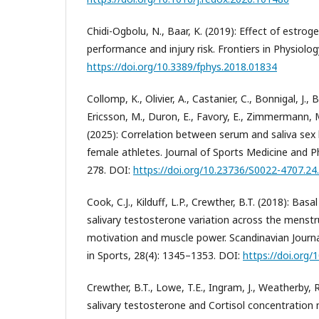
Chidi-Ogbolu, N., Baar, K. (2019): Effect of estro
performance and injury risk. Frontiers in Physiolog
https://doi.org/10.3389/fphys.2018.01834
Collomp, K., Olivier, A., Castanier, C., Bonnigal, J., 
Ericsson, M., Duron, E., Favory, E., Zimmermann, M.
(2025): Correlation between serum and saliva se
female athletes. Journal of Sports Medicine and Ph
278. DOI:
https://doi.org/10.23736/S0022-4707.24
Cook, C.J., Kilduff, L.P., Crewther, B.T. (2018): Bas
salivary testosterone variation across the menstru
motivation and muscle power. Scandinavian Journa
in Sports, 28(4): 1345–1353. DOI:
https://doi.org
Crewther, B.T., Lowe, T.E., Ingram, J., Weatherby, R
salivary testosterone and Cortisol concentration