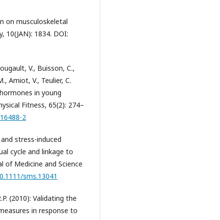
gen on musculoskeletal
y, 10(JAN): 1834. DOI:
Bougault, V., Buisson, C.,
, Amiot, V., Teulier, C.
x hormones in young
ysical Fitness, 65(2): 274–
.16488-2
al and stress-induced
al cycle and linkage to
l of Medicine and Science
/10.1111/sms.13041
.P. (2010): Validating the
 measures in response to