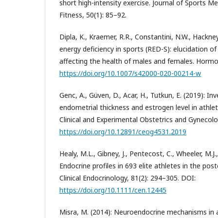
short high-intensity exercise. Journal of Sports Me
Fitness, 50(1): 85–92.
Dipla, K., Kraemer, R.R., Constantini, N.W., Hackney
energy deficiency in sports (RED-S): elucidation o
affecting the health of males and females. Hormo
https://doi.org/10.1007/s42000-020-00214-w
Genc, A., Güven, D., Acar, H., Tutkun, E. (2019): In
endometrial thickness and estrogen level in athle
Clinical and Experimental Obstetrics and Gynecolo
https://doi.org/10.12891/ceog4531.2019
Healy, M.L., Gibney, J., Pentecost, C., Wheeler, M.J.
Endocrine profiles in 693 elite athletes in the pos
Clinical Endocrinology, 81(2): 294–305. DOI:
https://doi.org/10.1111/cen.12445
Misra, M. (2014): Neuroendocrine mechanisms in 