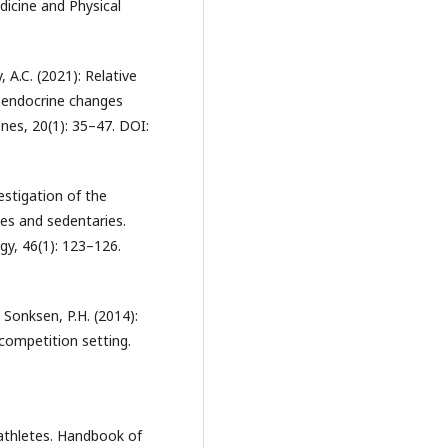
dicine and Physical
, A.C. (2021): Relative
f endocrine changes
nes, 20(1): 35–47. DOI:
vestigation of the
tes and sedentaries.
gy, 46(1): 123–126.
, Sonksen, P.H. (2014):
tcompetition setting.
athletes. Handbook of