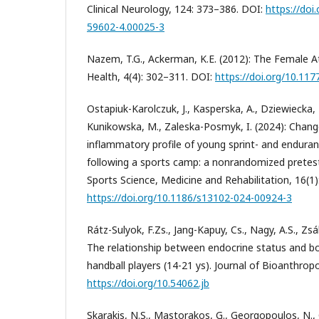
Clinical Neurology, 124: 373–386. DOI:
https://doi
59602-4.00025-3
Nazem, T.G., Ackerman, K.E. (2012): The Female At
Health, 4(4): 302–311. DOI:
https://doi.org/10.1
Ostapiuk-Karolczuk, J., Kasperska, A., Dziewiecka, 
Kunikowska, M., Zaleska-Posmyk, I. (2024): Chan
inflammatory profile of young sprint- and enduran
following a sports camp: a nonrandomized pretes
Sports Science, Medicine and Rehabilitation, 16(1)
https://doi.org/10.1186/s13102-024-00924-3
Rátz-Sulyok, F.Zs., Jang-Kapuy, Cs., Nagy, A.S., Zsá
The relationship between endocrine status and bo
handball players (14-21 ys). Journal of Bioanthropo
https://doi.org/10.54062.jb
Skarakis, N.S., Mastorakos, G., Georgopoulos, N., 