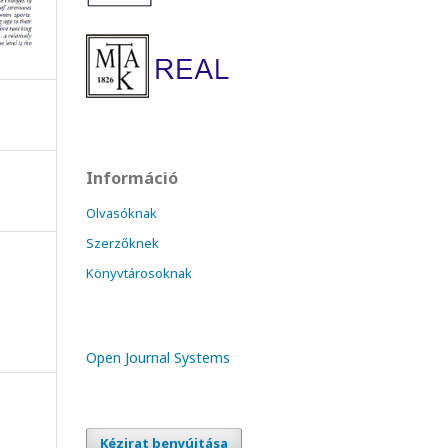
Információ
Olvasóknak
Szerzőknek
Könyvtárosoknak
Open Journal Systems
Kézirat benyújtása