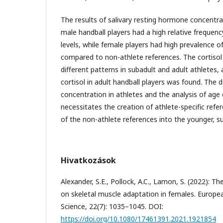
The results of salivary resting hormone concentr
male handball players had a high relative frequen
levels, while female players had high prevalence of
compared to non-athlete references. The cortiso
different patterns in subadult and adult athletes, 
cortisol in adult handball players was found. The d
concentration in athletes and the analysis of ag
necessitates the creation of athlete-specific ref
of the non-athlete references into the younger, s
Hivatkozások
Alexander, S.E., Pollock, A.C., Lamon, S. (2022): 
on skeletal muscle adaptation in females. Europea
Science, 22(7): 1035–1045. DOI:
https://doi.org/10.1080/17461391.2021.1921854