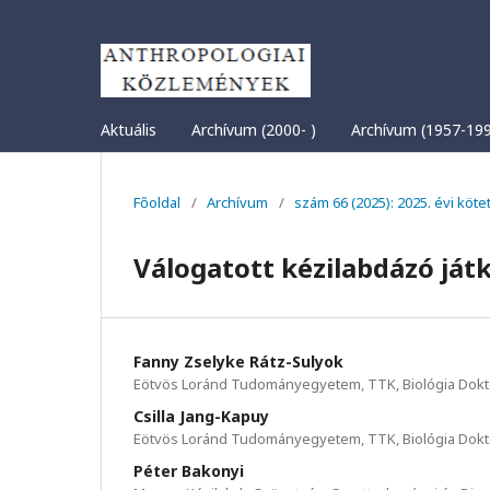
Aktuális
Archívum (2000- )
Archívum (1957-19
Főoldal
/
Archívum
/
szám 66 (2025): 2025. évi köte
Válogatott kézilabdázó ját
Fanny Zselyke Rátz-Sulyok
Eötvös Loránd Tudományegyetem, TTK, Biológia Dokto
Csilla Jang-Kapuy
Eötvös Loránd Tudományegyetem, TTK, Biológia Dokto
Péter Bakonyi