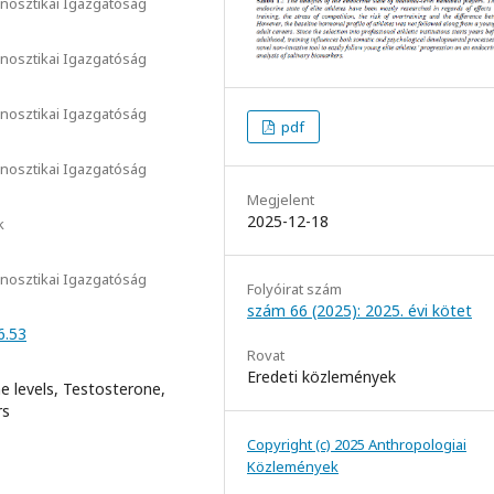
nosztikai Igazgatóság
nosztikai Igazgatóság
nosztikai Igazgatóság
pdf
nosztikai Igazgatóság
Megjelent
2025-12-18
k
nosztikai Igazgatóság
Folyóirat szám
szám 66 (2025): 2025. évi kötet
6.53
Rovat
Eredeti közlemények
e levels, Testosterone,
rs
Copyright (c) 2025 Anthropologiai
Közlemények