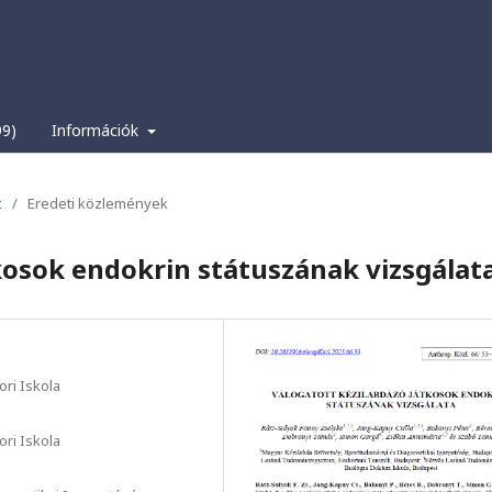
99)
Információk
t
/
Eredeti közlemények
kosok endokrin státuszának vizsgálat
ri Iskola
ri Iskola