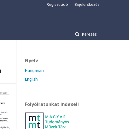
Regisztráció
Bejelentkezés
Keresés
Nyelv
a
Hungarian
English
Folyóiratunkat indexeli