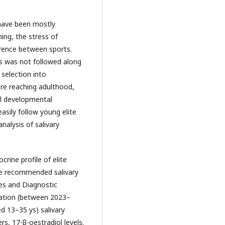
 have been mostly
ing, the stress of
erence between sports.
es was not followed along
 selection into
fore reaching adulthood,
al developmental
easily follow young elite
nalysis of salivary
rine profile of elite
ble recommended salivary
ces and Diagnostic
ration (between 2023–
ed 13–35 ys) salivary
rs, 17-β-oestradiol levels.