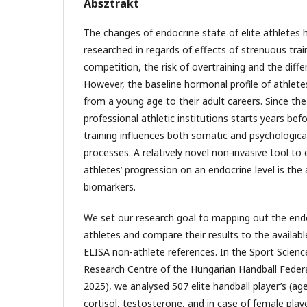
Absztrakt
The changes of endocrine state of elite athletes
researched in regards of effects of strenuous train
competition, the risk of overtraining and the diff
However, the baseline hormonal profile of athlet
from a young age to their adult careers. Since the
professional athletic institutions starts years be
training influences both somatic and psychologic
processes. A relatively novel non-invasive tool to 
athletes’ progression on an endocrine level is the a
biomarkers.
We set our research goal to mapping out the endoc
athletes and compare their results to the availa
ELISA non-athlete references. In the Sport Scien
Research Centre of the Hungarian Handball Fede
2025), we analysed 507 elite handball player’s (ag
cortisol, testosterone, and in case of female playe