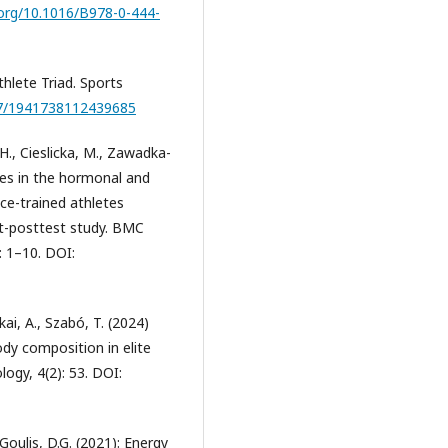
.org/10.1016/B978-0-444-
hlete Triad. Sports
177/1941738112439685
H., Cieslicka, M., Zawadka-
ges in the hormonal and
ce-trained athletes
t-posttest study. BMC
: 1–10. DOI:
kai, A., Szabó, T. (2024)
dy composition in elite
logy, 4(2): 53. DOI:
Goulis, D.G. (2021): Energy