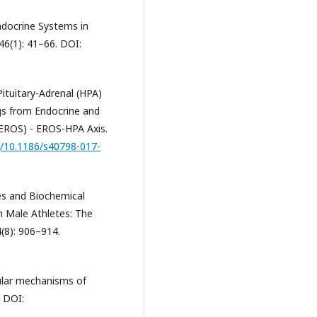
Endocrine Systems in
46(1): 41–66. DOI:
Pituitary-Adrenal (HPA)
ngs from Endocrine and
EROS) - EROS-HPA Axis.
rg/10.1186/s40798-017-
nes and Biochemical
n Male Athletes: The
4(8): 906–914.
scular mechanisms of
. DOI: