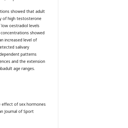
ations showed that adult
cy of high testosterone
 low oestradiol levels
l concentrations showed
an increased level of
etected salivary
e dependent patterns
erences and the extension
ubadult age ranges.
The effect of sex hormones
n Journal of Sport