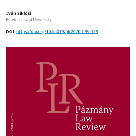
Iván Siklósi
Eötvös Loránd University
https://doi.org/10.55019/plr.2020.1.99-119
DOI: