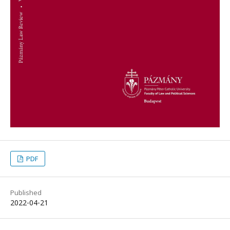
PDF
Published
2022-04-21