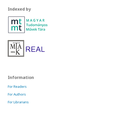
Indexed by
Information
For Readers
For Authors
For Librarians