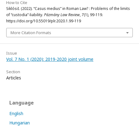
How to Cite
SiklósiI. (2022). “Casus medius” in Roman Law? : Problems of the limits
of “custodia”-liability.
Pázmány Law Review
,
7
(1), 99-119.
https://doi.org/10.55019/plr.2020.1.99-119
More Citation Formats
Issue
Vol. 7 No. 1 (2020): 2019-2020 joint volume
Section
Articles
Language
English
Hungarian