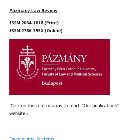
Pázmány Law Review
ISSN 2064-1818 (Print)
ISSN 2786-393X (Online)
(Click on the coat of arms to reach "Our publications"
website.)
Open Journal Systems