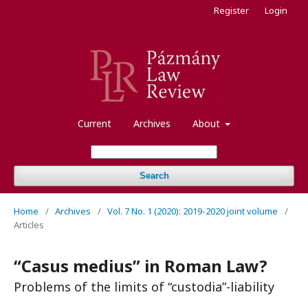
Register
Login
Current
Archives
About
Search
Home
/
Archives
/
Vol. 7 No. 1 (2020): 2019-2020 joint volume
/
Articles
“Casus medius” in Roman Law?
Problems of the limits of “custodia”-liability