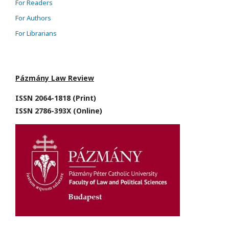
For Readers
For Authors
For Librarians
Pázmány Law Review
ISSN 2064-1818 (Print)
ISSN 2786-393X (Online)