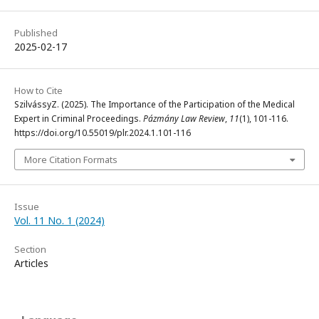
Published
2025-02-17
How to Cite
SzilvássyZ. (2025). The Importance of the Participation of the Medical
Expert in Criminal Proceedings.
Pázmány Law Review
,
11
(1), 101-116.
https://doi.org/10.55019/plr.2024.1.101-116
More Citation Formats
Issue
Vol. 11 No. 1 (2024)
Section
Articles