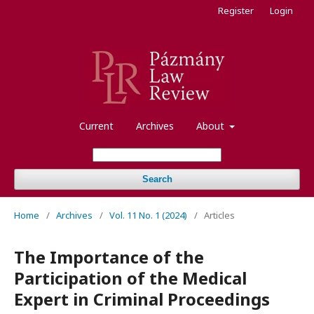
Register
Login
Current
Archives
About
Search
Home
/
Archives
/
Vol. 11 No. 1 (2024)
/
Articles
The Importance of the
Participation of the Medical
Expert in Criminal Proceedings