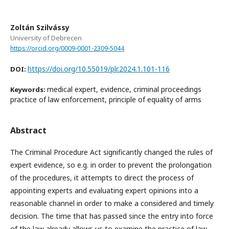
Zoltán Szilvássy
University of Debrecen
https://orcid.org/0009-0001-2309-5044
https://doi.org/10.55019/plr.2024.1.101-116
DOI:
medical expert, evidence, criminal proceedings
Keywords:
practice of law enforcement, principle of equality of arms
Abstract
The Criminal Procedure Act significantly changed the rules of
expert evidence, so e.g. in order to prevent the prolongation
of the procedures, it attempts to direct the process of
appointing experts and evaluating expert opinions into a
reasonable channel in order to make a considered and timely
decision. The time that has passed since the entry into force
of the law already allows us to examine the practice of law