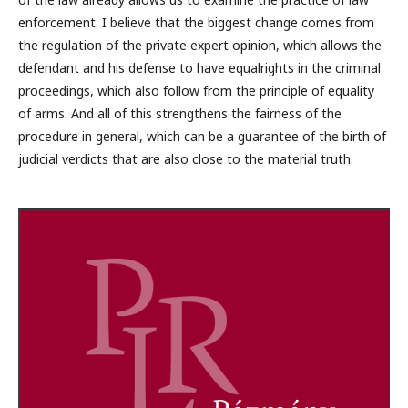
enforcement. I believe that the biggest change comes from
the regulation of the private expert opinion, which allows the
defendant and his defense to have equalrights in the criminal
proceedings, which also follow from the principle of equality
of arms. And all of this strengthens the fairness of the
procedure in general, which can be a guarantee of the birth of
judicial verdicts that are also close to the material truth.