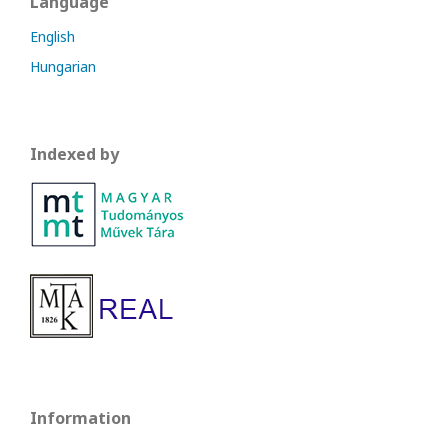
Language
English
Hungarian
Indexed by
Information