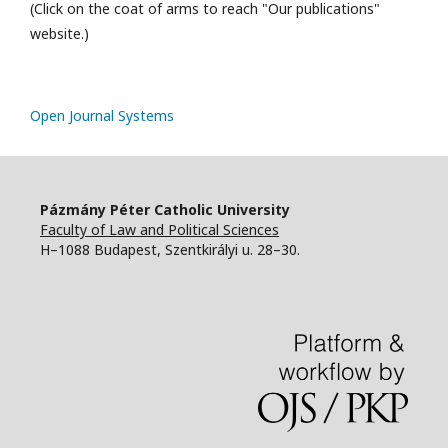
(Click on the coat of arms to reach "Our publications"
website.)
Open Journal Systems
Pázmány Péter Catholic University
Faculty of Law and Political Sciences
H–1088 Budapest, Szentkirályi u. 28–30.