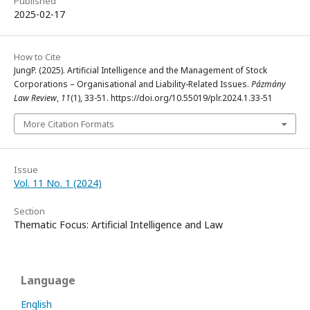
Published
2025-02-17
How to Cite
JungP. (2025). Artificial Intelligence and the Management of Stock
Corporations – Organisational and Liability-Related Issues.
Pázmány
Law Review
,
11
(1), 33-51. https://doi.org/10.55019/plr.2024.1.33-51
More Citation Formats
Issue
Vol. 11 No. 1 (2024)
Section
Thematic Focus: Artificial Intelligence and Law
Language
English