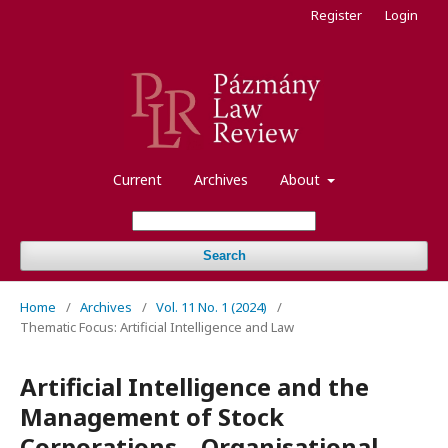
Register
Login
Current
Archives
About
Search
Home
/
Archives
/
Vol. 11 No. 1 (2024)
/
Thematic Focus: Artificial Intelligence and Law
Artificial Intelligence and the
Management of Stock
Corporations – Organisational