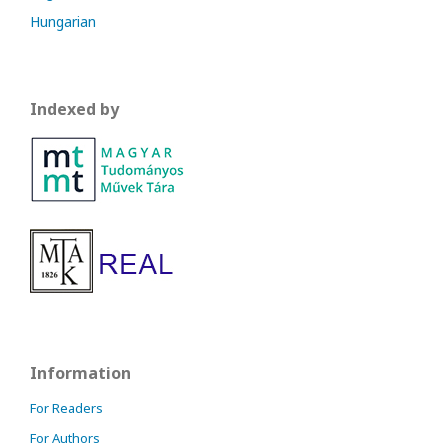
Hungarian
Indexed by
Information
For Readers
For Authors