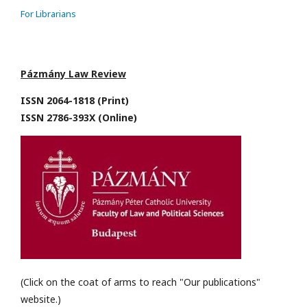
For Librarians
Pázmány Law Review
ISSN 2064-1818 (Print)
ISSN 2786-393X (Online)
(Click on the coat of arms to reach "Our publications"
website.)