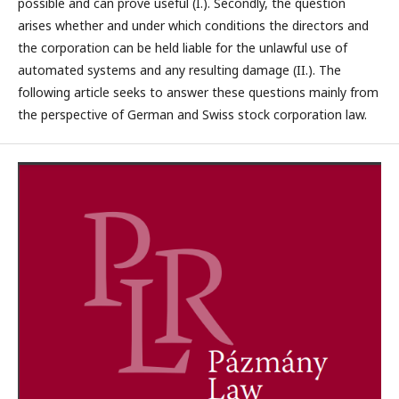
possible and can prove useful (I.). Secondly, the question
arises whether and under which conditions the directors and
the corporation can be held liable for the unlawful use of
automated systems and any resulting damage (II.). The
following article seeks to answer these questions mainly from
the perspective of German and Swiss stock corporation law.