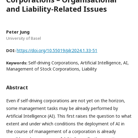
and Liability-Related Issues
Peter Jung
University of Basel
https://doi.org/10.55019/plr.2024.1.33-51
DOI:
Self-driving Corporations, Artificial Intelligence, AI,
Keywords:
Management of Stock Corporations, Liability
Abstract
Even if self-driving corporations are not yet on the horizon,
some management tasks may be already performed by
Artificial Intelligence (AI). This first raises the question to what
extent and under which conditions the deployment of AI in
the course of management of a corporation is already