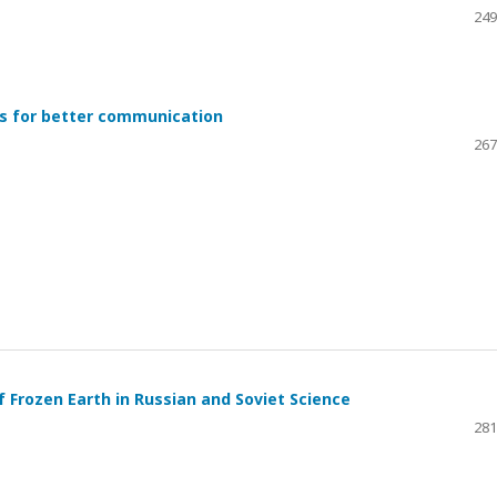
249
es for better communication
267
of Frozen Earth in Russian and Soviet Science
281