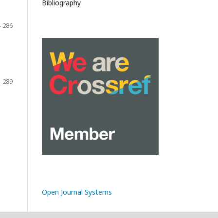
Bibliography
-286
-289
Open Journal Systems