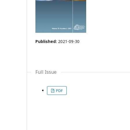
Published:
2021-09-30
Full Issue
PDF