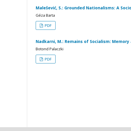
Malešević, S.: Grounded Nationalisms: A Socio
Géza Barta
PDF
Nadkarni, M.: Remains of Socialism: Memory 
Botond Palaczki
PDF