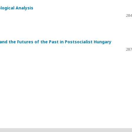
logical Analysis
284
and the Futures of the Past in Postsocialist Hungary
287