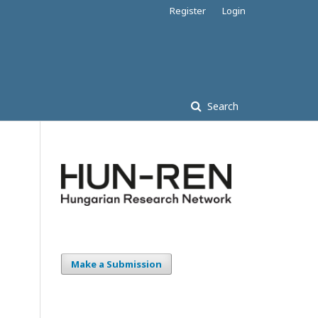
Register
Login
Search
Make a Submission