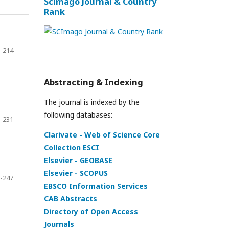
Scimago Journal & Country
Rank
-214
Abstracting & Indexing
The journal is indexed by the
following databases:
-231
Clarivate - Web of Science Core
Collection ESCI
Elsevier - GEOBASE
Elsevier - SCOPUS
-247
EBSCO Information Services
CAB Abstracts
Directory of Open Access
Journals