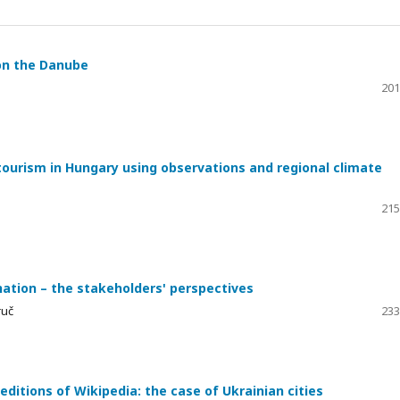
 on the Danube
201
ourism in Hungary using observations and regional climate
215
nation – the stakeholders' perspectives
ruč
233
ditions of Wikipedia: the case of Ukrainian cities