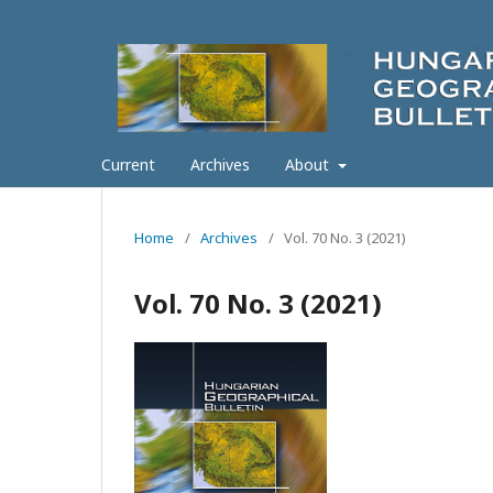
Current
Archives
About
Home
/
Archives
/
Vol. 70 No. 3 (2021)
Vol. 70 No. 3 (2021)