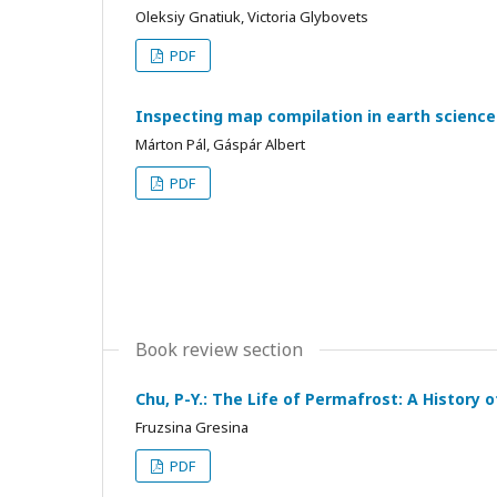
Oleksiy Gnatiuk, Victoria Glybovets
PDF
Inspecting map compilation in earth scienc
Márton Pál, Gáspár Albert
PDF
Book review section
Chu, P-Y.: The Life of Permafrost: A History 
Fruzsina Gresina
PDF