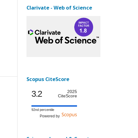
Clarivate - Web of Science
Scopus CiteScore
3.2
2025
CiteScore
92nd percentile
Powered by