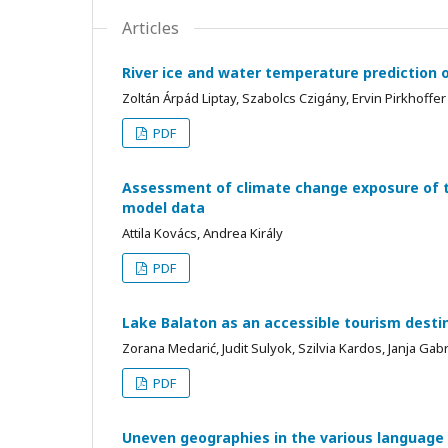
Articles
River ice and water temperature prediction
Zoltán Árpád Liptay, Szabolcs Czigány, Ervin Pirkhoffer
PDF
Assessment of climate change exposure of t
model data
Attila Kovács, Andrea Király
PDF
Lake Balaton as an accessible tourism desti
Zorana Medarić, Judit Sulyok, Szilvia Kardos, Janja Gab
PDF
Uneven geographies in the various language e