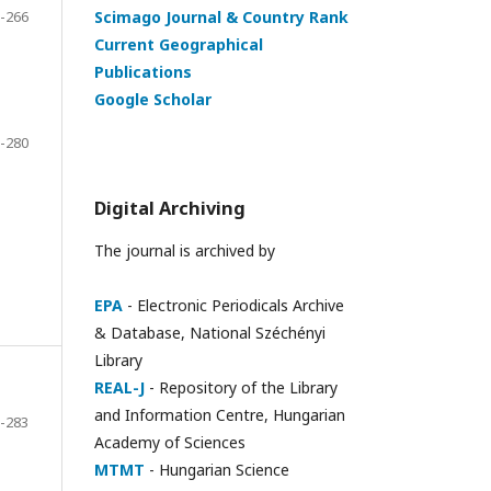
-266
Scimago Journal & Country Rank
Current Geographical
Publications
Google Scholar
-280
Digital Archiving
The journal is archived by
EPA
- Electronic Periodicals Archive
& Database, National Széchényi
Library
REAL-J
- Repository of the Library
and Information Centre, Hungarian
-283
Academy of Sciences
MTMT
- Hungarian Science