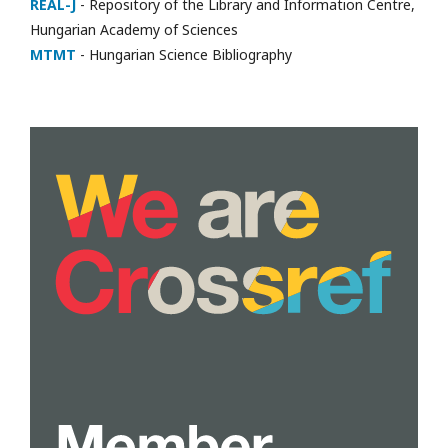
REAL-J
- Repository of the Library and Information Centre,
Hungarian Academy of Sciences
MTMT
- Hungarian Science Bibliography