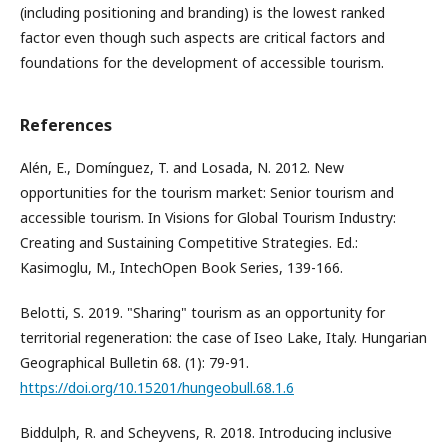
(including positioning and branding) is the lowest ranked
factor even though such aspects are critical factors and
foundations for the development of accessible tourism.
References
Alén, E., Domínguez, T. and Losada, N. 2012. New
opportunities for the tourism market: Senior tourism and
accessible tourism. In Visions for Global Tourism Industry:
Creating and Sustaining Competitive Strategies. Ed.:
Kasimoglu, M., IntechOpen Book Series, 139-166.
Belotti, S. 2019. "Sharing" tourism as an opportunity for
territorial regeneration: the case of Iseo Lake, Italy. Hungarian
Geographical Bulletin 68. (1): 79-91.
https://doi.org/10.15201/hungeobull.68.1.6
Biddulph, R. and Scheyvens, R. 2018. Introducing inclusive