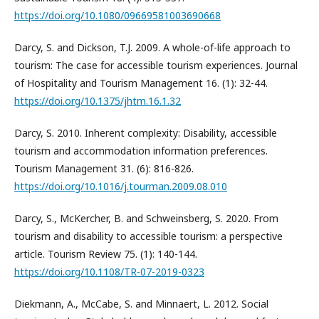
https://doi.org/10.1080/09669581003690668
Darcy, S. and Dickson, T.J. 2009. A whole-of-life approach to
tourism: The case for accessible tourism experiences. Journal
of Hospitality and Tourism Management 16. (1): 32-44.
https://doi.org/10.1375/jhtm.16.1.32
Darcy, S. 2010. Inherent complexity: Disability, accessible
tourism and accommodation information preferences.
Tourism Management 31. (6): 816-826.
https://doi.org/10.1016/j.tourman.2009.08.010
Darcy, S., McKercher, B. and Schweinsberg, S. 2020. From
tourism and disability to accessible tourism: a perspective
article. Tourism Review 75. (1): 140-144.
https://doi.org/10.1108/TR-07-2019-0323
Diekmann, A., McCabe, S. and Minnaert, L. 2012. Social