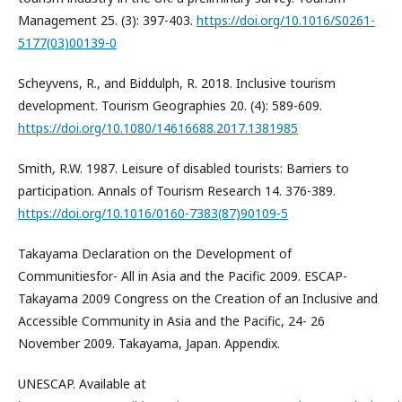
Management 25. (3): 397-403.
https://doi.org/10.1016/S0261-
5177(03)00139-0
Scheyvens, R., and Biddulph, R. 2018. Inclusive tourism
development. Tourism Geographies 20. (4): 589-609.
https://doi.org/10.1080/14616688.2017.1381985
Smith, R.W. 1987. Leisure of disabled tourists: Barriers to
participation. Annals of Tourism Research 14. 376-389.
https://doi.org/10.1016/0160-7383(87)90109-5
Takayama Declaration on the Development of
Communitiesfor- All in Asia and the Pacific 2009. ESCAP-
Takayama 2009 Congress on the Creation of an Inclusive and
Accessible Community in Asia and the Pacific, 24- 26
November 2009. Takayama, Japan. Appendix.
UNESCAP. Available at