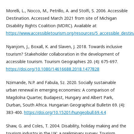
Morelli, L., Nocco, M., Petrillo, A. and Stolfi, S. 2006. Accessible
Destination. Accessed March 2021 from site of Michigan
Disability Rights Coalition (MDRC). Available at
https://www.accessibletourism.org/resources/5_accessible_destin
Nyanjom, J., Boxall, K. and Slaven, J. 2018. Towards inclusive
tourism? Stakeholder collaboration in the development of
accessible tourism. Tourism Geographies 20. (4): 675-697.
https://doi.org/10.1080/14616688.2018.1477828
Nzimande, N.P. and Fabula, Sz. 2020. Socially sustainable
urban renewal in emerging economies: A comparison of
Magdolna Quarter, Budapest, Hungary and Albert Park,
Durban, South Africa. Hungarian Geographical Bulletin 69. (4):
383-400.
https://doi.org/10.15201/hungeobull.69.4.4
Shaw, G. and Coles, T. 2004. Disability, holiday making and the
tourism industry in the UK: a preliminary survey. Tourism