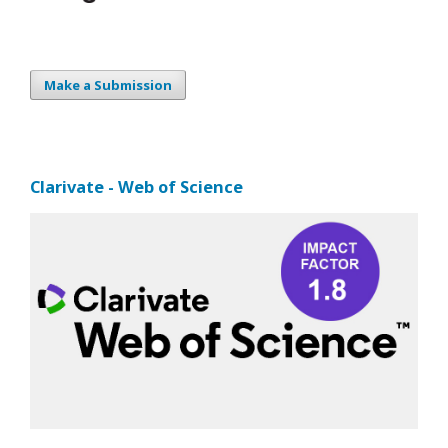
Make a Submission
Clarivate - Web of Science