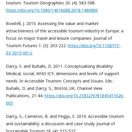
tourism. Tourism Geographies 20. (4): 583-588.
https://doi.org/10.1080/14616688.2018.1486880
Bowtell, J. 2015. Assessing the value and market
attractiveness of the accessible tourism industry in Europe: a
focus on major travel and leisure companies. Journal of
Tourism Futures 1. (3): 203-222.
https://doi.org/10.1108/JTF-
03-2015-0012
Darcy, S. and Buhalis, D. 2011. Conceptualising disability:
Medical, social, WHO ICF, dimensions and levels of support
needs. In Accessible Tourism: Concepts and Issues. Eds.:
Buhalis, D. and Darcy, S., Bristol, UK, Channel View
Publications, 21-44.
https://doi.org/10.21832/9781845411626-
005
Darcy, S., Cameron, B. and Peggs, S. 2010. Accessible tourism
and sustainability: a discussion and case study. Journal of
Sustainable Tourism 18. (4): 515-537.