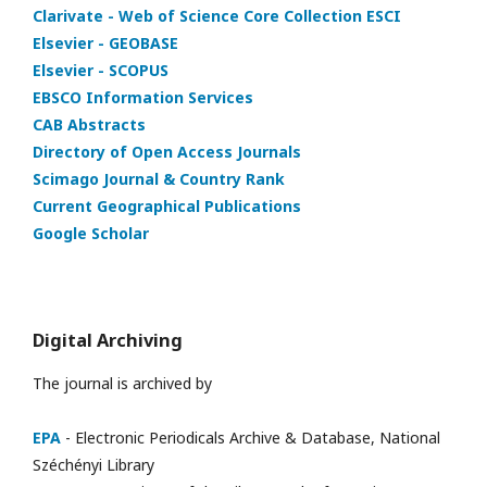
Clarivate - Web of Science Core Collection ESCI
Elsevier - GEOBASE
Elsevier - SCOPUS
EBSCO Information Services
CAB Abstracts
Directory of Open Access Journals
Scimago Journal & Country Rank
Current Geographical Publications
Google Scholar
Digital Archiving
The journal is archived by
EPA
- Electronic Periodicals Archive & Database, National
Széchényi Library