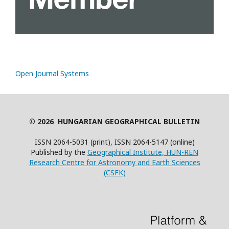
Open Journal Systems
© 2026 HUNGARIAN GEOGRAPHICAL BULLETIN
ISSN 2064-5031 (print), ISSN 2064-5147 (online)
Published by the
Geographical Institute, HUN-REN
Research Centre for Astronomy and Earth Sciences
(CSFK)