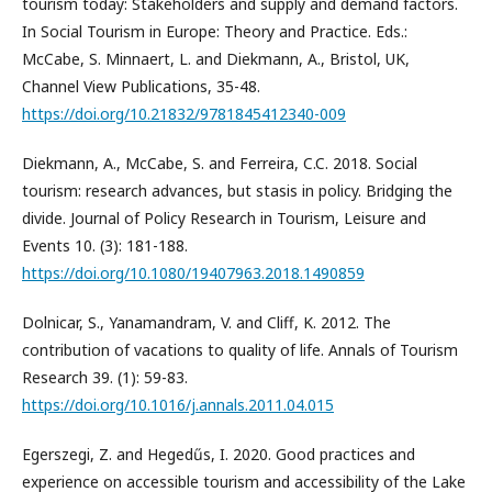
tourism today: Stakeholders and supply and demand factors.
In Social Tourism in Europe: Theory and Practice. Eds.:
McCabe, S. Minnaert, L. and Diekmann, A., Bristol, UK,
Channel View Publications, 35-48.
https://doi.org/10.21832/9781845412340-009
Diekmann, A., McCabe, S. and Ferreira, C.C. 2018. Social
tourism: research advances, but stasis in policy. Bridging the
divide. Journal of Policy Research in Tourism, Leisure and
Events 10. (3): 181-188.
https://doi.org/10.1080/19407963.2018.1490859
Dolnicar, S., Yanamandram, V. and Cliff, K. 2012. The
contribution of vacations to quality of life. Annals of Tourism
Research 39. (1): 59-83.
https://doi.org/10.1016/j.annals.2011.04.015
Egerszegi, Z. and Hegedűs, I. 2020. Good practices and
experience on accessible tourism and accessibility of the Lake