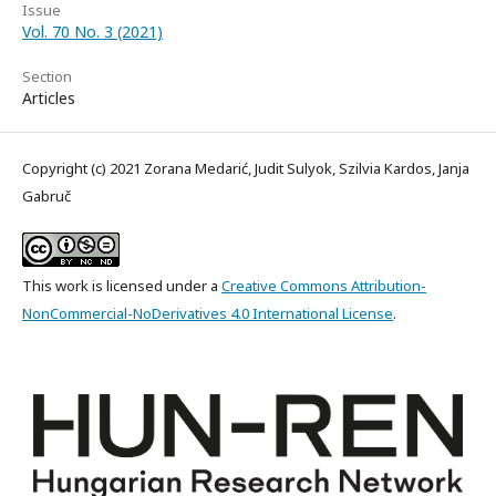
Issue
Vol. 70 No. 3 (2021)
Section
Articles
Copyright (c) 2021 Zorana Medarić, Judit Sulyok, Szilvia Kardos, Janja
Gabruč
This work is licensed under a
Creative Commons Attribution-
NonCommercial-NoDerivatives 4.0 International License
.