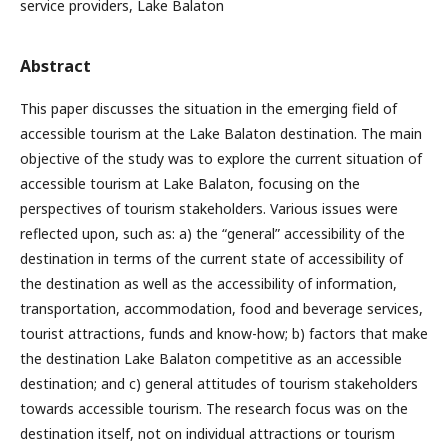
service providers, Lake Balaton
Abstract
This paper discusses the situation in the emerging field of
accessible tourism at the Lake Balaton destination. The main
objective of the study was to explore the current situation of
accessible tourism at Lake Balaton, focusing on the
perspectives of tourism stakeholders. Various issues were
reflected upon, such as: a) the “general” accessibility of the
destination in terms of the current state of accessibility of
the destination as well as the accessibility of information,
transportation, accommodation, food and beverage services,
tourist attractions, funds and know-how; b) factors that make
the destination Lake Balaton competitive as an accessible
destination; and c) general attitudes of tourism stakeholders
towards accessible tourism. The research focus was on the
destination itself, not on individual attractions or tourism