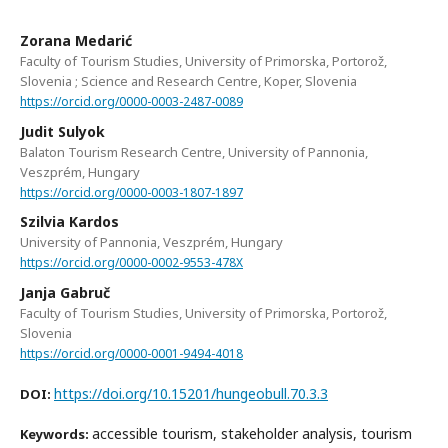
Zorana Medarić
Faculty of Tourism Studies, University of Primorska, Portorož,
Slovenia ; Science and Research Centre, Koper, Slovenia
https://orcid.org/0000-0003-2487-0089
Judit Sulyok
Balaton Tourism Research Centre, University of Pannonia,
Veszprém, Hungary
https://orcid.org/0000-0003-1807-1897
Szilvia Kardos
University of Pannonia, Veszprém, Hungary
https://orcid.org/0000-0002-9553-478X
Janja Gabruč
Faculty of Tourism Studies, University of Primorska, Portorož,
Slovenia
https://orcid.org/0000-0001-9494-4018
https://doi.org/10.15201/hungeobull.70.3.3
DOI:
accessible tourism, stakeholder analysis, tourism
Keywords: