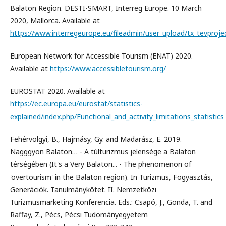
Balaton Region. DESTI-SMART, Interreg Europe. 10 March
2020, Mallorca. Available at
https://www.interregeurope.eu/fileadmin/user_upload/tx_tevprojec
European Network for Accessible Tourism (ENAT) 2020.
Available at
https://www.accessibletourism.org/
EUROSTAT 2020. Available at
https://ec.europa.eu/eurostat/statistics-
explained/index.php/Functional_and_activity_limitations_statistics
Fehérvölgyi, B., Hajmásy, Gy. and Madarász, E. 2019.
Nagggyon Balaton… - A túlturizmus jelensége a Balaton
térségében (It's a Very Balaton... - The phenomenon of
'overtourism' in the Balaton region). In Turizmus, Fogyasztás,
Generációk. Tanulmánykötet. II. Nemzetközi
Turizmusmarketing Konferencia. Eds.: Csapó, J., Gonda, T. and
Raffay, Z., Pécs, Pécsi Tudományegyetem