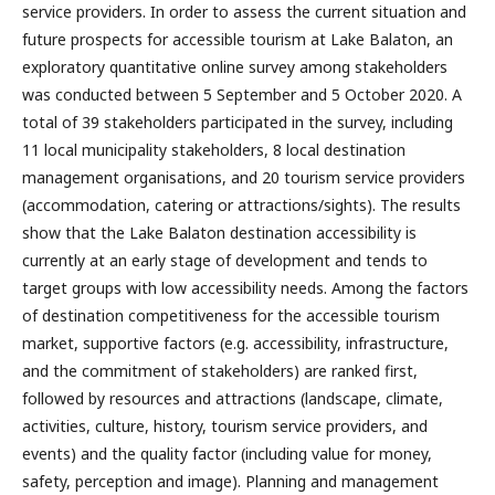
service providers. In order to assess the current situation and
future prospects for accessible tourism at Lake Balaton, an
exploratory quantitative online survey among stakeholders
was conducted between 5 September and 5 October 2020. A
total of 39 stakeholders participated in the survey, including
11 local municipality stakeholders, 8 local destination
management organisations, and 20 tourism service providers
(accommodation, catering or attractions/sights). The results
show that the Lake Balaton destination accessibility is
currently at an early stage of development and tends to
target groups with low accessibility needs. Among the factors
of destination competitiveness for the accessible tourism
market, supportive factors (e.g. accessibility, infrastructure,
and the commitment of stakeholders) are ranked first,
followed by resources and attractions (landscape, climate,
activities, culture, history, tourism service providers, and
events) and the quality factor (including value for money,
safety, perception and image). Planning and management