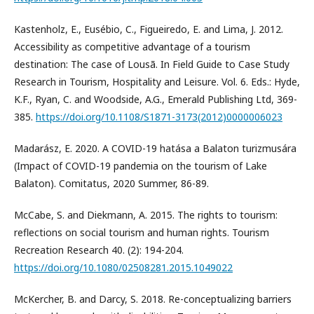
Kastenholz, E., Eusébio, C., Figueiredo, E. and Lima, J. 2012.
Accessibility as competitive advantage of a tourism
destination: The case of Lousã. In Field Guide to Case Study
Research in Tourism, Hospitality and Leisure. Vol. 6. Eds.: Hyde,
K.F., Ryan, C. and Woodside, A.G., Emerald Publishing Ltd, 369-
385.
https://doi.org/10.1108/S1871-3173(2012)0000006023
Madarász, E. 2020. A COVID-19 hatása a Balaton turizmusára
(Impact of COVID-19 pandemia on the tourism of Lake
Balaton). Comitatus, 2020 Summer, 86-89.
McCabe, S. and Diekmann, A. 2015. The rights to tourism:
reflections on social tourism and human rights. Tourism
Recreation Research 40. (2): 194-204.
https://doi.org/10.1080/02508281.2015.1049022
McKercher, B. and Darcy, S. 2018. Re-conceptualizing barriers