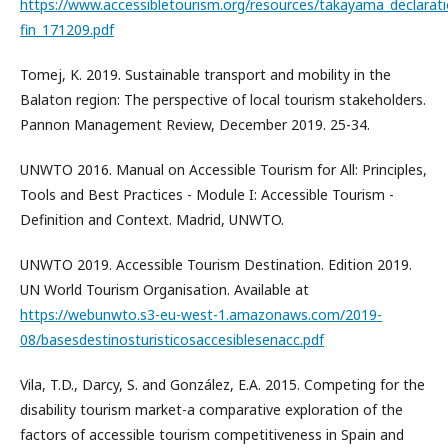
https://www.accessibletourism.org/resources/takayama_declarat
fin_171209.pdf
Tomej, K. 2019. Sustainable transport and mobility in the
Balaton region: The perspective of local tourism stakeholders.
Pannon Management Review, December 2019. 25-34.
UNWTO 2016. Manual on Accessible Tourism for All: Principles,
Tools and Best Practices - Module I: Accessible Tourism -
Definition and Context. Madrid, UNWTO.
UNWTO 2019. Accessible Tourism Destination. Edition 2019.
UN World Tourism Organisation. Available at
https://webunwto.s3-eu-west-1.amazonaws.com/2019-
08/basesdestinosturisticosaccesiblesenacc.pdf
Vila, T.D., Darcy, S. and González, E.A. 2015. Competing for the
disability tourism market-a comparative exploration of the
factors of accessible tourism competitiveness in Spain and