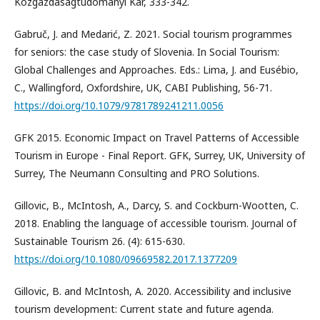
Közgazdaságtudományi Kar, 333-342.
Gabruč, J. and Medarić, Z. 2021. Social tourism programmes
for seniors: the case study of Slovenia. In Social Tourism:
Global Challenges and Approaches. Eds.: Lima, J. and Eusébio,
C., Wallingford, Oxfordshire, UK, CABI Publishing, 56-71.
https://doi.org/10.1079/9781789241211.0056
GFK 2015. Economic Impact on Travel Patterns of Accessible
Tourism in Europe - Final Report. GFK, Surrey, UK, University of
Surrey, The Neumann Consulting and PRO Solutions.
Gillovic, B., McIntosh, A., Darcy, S. and Cockburn-Wootten, C.
2018. Enabling the language of accessible tourism. Journal of
Sustainable Tourism 26. (4): 615-630.
https://doi.org/10.1080/09669582.2017.1377209
Gillovic, B. and McIntosh, A. 2020. Accessibility and inclusive
tourism development: Current state and future agenda.