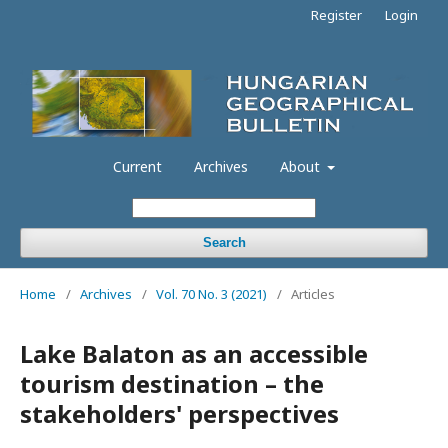
Register
Login
Current
Archives
About
Search
Home
/
Archives
/
Vol. 70 No. 3 (2021)
/
Articles
Lake Balaton as an accessible
tourism destination – the
stakeholders' perspectives