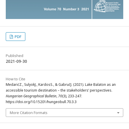
PDF
Published
2021-09-30
How to Cite
MedarićZ., SulyokJ., KardosS., & GabručJ. (2021). Lake Balaton as an
accessible tourism destination – the stakeholders’ perspectives.
Hungarian Geographical Bulletin
,
70
(3), 233-247.
https://doi.org/10.15201/hungeobull.70.3.3
More Citation Formats