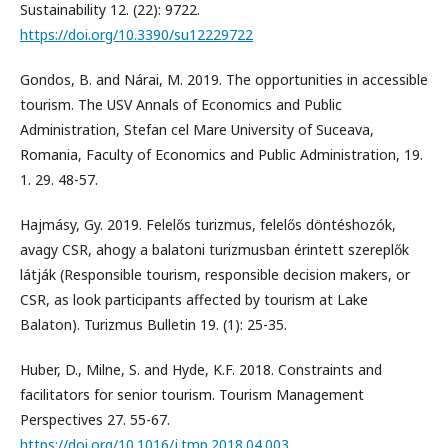
Sustainability 12. (22): 9722.
https://doi.org/10.3390/su12229722
Gondos, B. and Nárai, M. 2019. The opportunities in accessible
tourism. The USV Annals of Economics and Public
Administration, Stefan cel Mare University of Suceava,
Romania, Faculty of Economics and Public Administration, 19.
1. 29. 48-57.
Hajmásy, Gy. 2019. Felelős turizmus, felelős döntéshozók,
avagy CSR, ahogy a balatoni turizmusban érintett szereplők
látják (Responsible tourism, responsible decision makers, or
CSR, as look participants affected by tourism at Lake
Balaton). Turizmus Bulletin 19. (1): 25-35.
Huber, D., Milne, S. and Hyde, K.F. 2018. Constraints and
facilitators for senior tourism. Tourism Management
Perspectives 27. 55-67.
https://doi.org/10.1016/j.tmp.2018.04.003