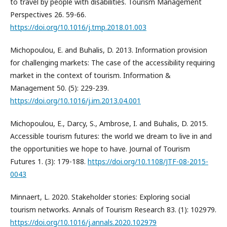
to travel by people with disabilities. Tourism Management
Perspectives 26. 59-66.
https://doi.org/10.1016/j.tmp.2018.01.003
Michopoulou, E. and Buhalis, D. 2013. Information provision
for challenging markets: The case of the accessibility requiring
market in the context of tourism. Information &
Management 50. (5): 229-239.
https://doi.org/10.1016/j.im.2013.04.001
Michopoulou, E., Darcy, S., Ambrose, I. and Buhalis, D. 2015.
Accessible tourism futures: the world we dream to live in and
the opportunities we hope to have. Journal of Tourism
Futures 1. (3): 179-188.
https://doi.org/10.1108/JTF-08-2015-
0043
Minnaert, L. 2020. Stakeholder stories: Exploring social
tourism networks. Annals of Tourism Research 83. (1): 102979.
https://doi.org/10.1016/j.annals.2020.102979