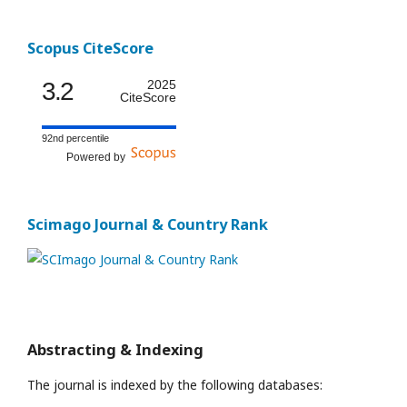
Scopus CiteScore
3.2
2025
CiteScore
92nd percentile
Powered by
Scimago Journal & Country Rank
Abstracting & Indexing
The journal is indexed by the following databases: