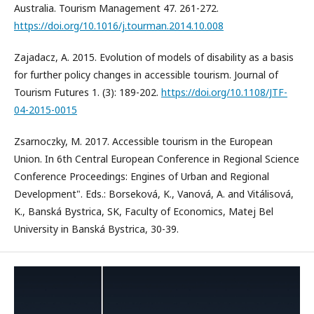
Australia. Tourism Management 47. 261-272.
https://doi.org/10.1016/j.tourman.2014.10.008
Zajadacz, A. 2015. Evolution of models of disability as a basis
for further policy changes in accessible tourism. Journal of
Tourism Futures 1. (3): 189-202.
https://doi.org/10.1108/JTF-
04-2015-0015
Zsarnoczky, M. 2017. Accessible tourism in the European
Union. In 6th Central European Conference in Regional Science
Conference Proceedings: Engines of Urban and Regional
Development". Eds.: Borseková, K., Vanová, A. and Vitálisová,
K., Banská Bystrica, SK, Faculty of Economics, Matej Bel
University in Banská Bystrica, 30-39.