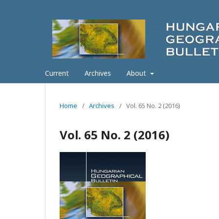
Current
Archives
About
Home
/
Archives
/
Vol. 65 No. 2 (2016)
Vol. 65 No. 2 (2016)