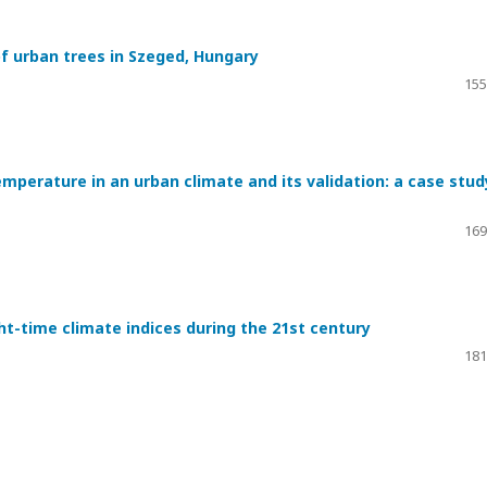
of urban trees in Szeged, Hungary
155
emperature in an urban climate and its validation: a case stud
169
ght-time climate indices during the 21st century
181