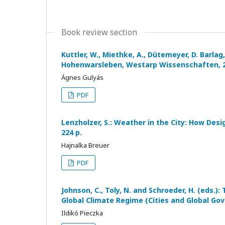
Book review section
Kuttler, W., Miethke, A., Dütemeyer, D. Barlag
Hohenwarsleben, Westarp Wissenschaften, 20
Ágnes Gulyás
PDF
Lenzholzer, S.: Weather in the City: How Des
224 p.
Hajnalka Breuer
PDF
Johnson, C., Toly, N. and Schroeder, H. (eds.)
Global Climate Regime (Cities and Global Gov
Ildikó Pieczka