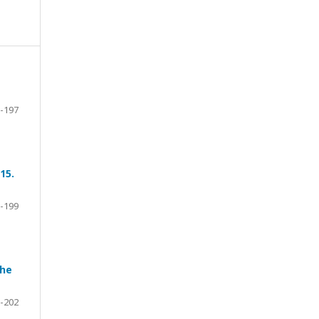
-197
15.
-199
the
-202