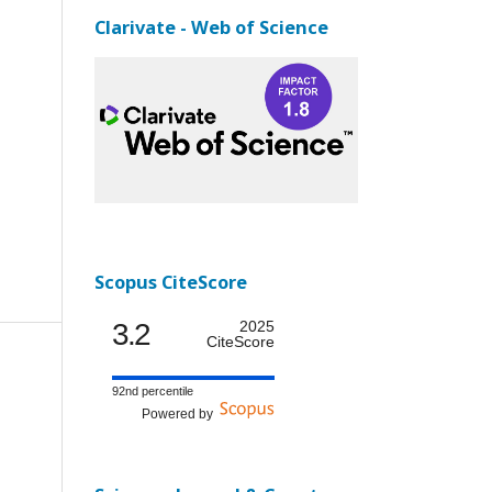
Clarivate - Web of Science
Scopus CiteScore
3.2
2025
CiteScore
92nd percentile
Powered by