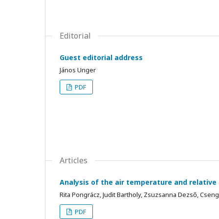
Editorial
Guest editorial address
János Unger
PDF
Articles
Analysis of the air temperature and relati
Rita Pongrácz, Judit Bartholy, Zsuzsanna Dezső, Csen
PDF