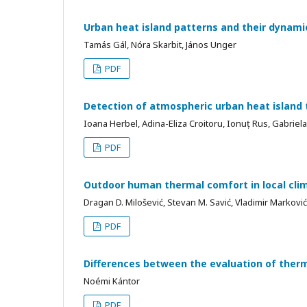
Urban heat island patterns and their dyna
Tamás Gál, Nóra Skarbit, János Unger
PDF
Detection of atmospheric urban heat island
Ioana Herbel, Adina-Eliza Croitoru, Ionuț Rus, Gabriela
PDF
Outdoor human thermal comfort in local clim
Dragan D. Milošević, Stevan M. Savić, Vladimir Markovi
PDF
Differences between the evaluation of ther
Noémi Kántor
PDF