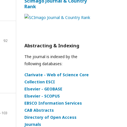
Scimago Journal & Country
Rank
92
Abstracting & Indexing
The journal is indexed by the
following databases:
Clarivate - Web of Science Core
Collection ESCI
Elsevier - GEOBASE
Elsevier - SCOPUS
EBSCO Information Services
CAB Abstracts
-103
Directory of Open Access
Journals