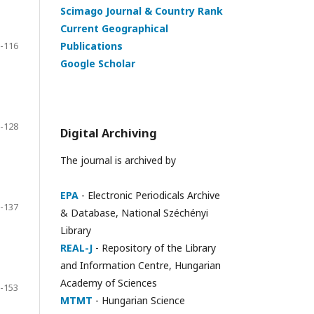
Scimago Journal & Country Rank
Current Geographical
-116
Publications
Google Scholar
-128
Digital Archiving
The journal is archived by
EPA
- Electronic Periodicals Archive
-137
& Database, National Széchényi
Library
REAL-J
- Repository of the Library
and Information Centre, Hungarian
Academy of Sciences
-153
MTMT
- Hungarian Science