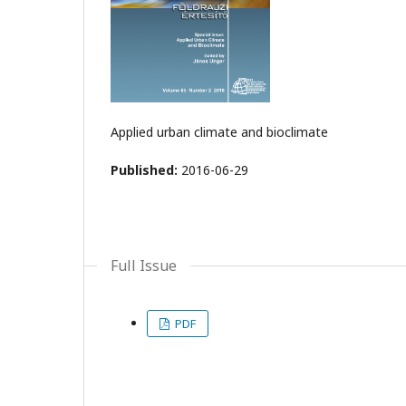
Applied urban climate and bioclimate
Published:
2016-06-29
Full Issue
PDF