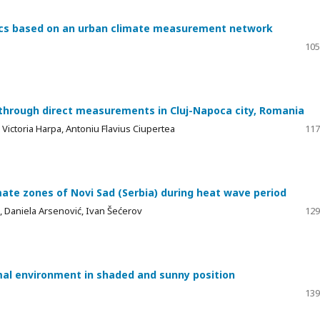
mics based on an urban climate measurement network
105
 through direct measurements in Cluj-Napoca city, Romania
 Victoria Harpa, Antoniu Flavius Ciupertea
117
ate zones of Novi Sad (Serbia) during heat wave period
ć, Daniela Arsenović, Ivan Šećerov
129
mal environment in shaded and sunny position
139