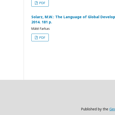
PDF
Solarz, M.W.: The Language of Global Devel
2014. 181 p.
Máté Farkas
PDF
Published by the
Geo