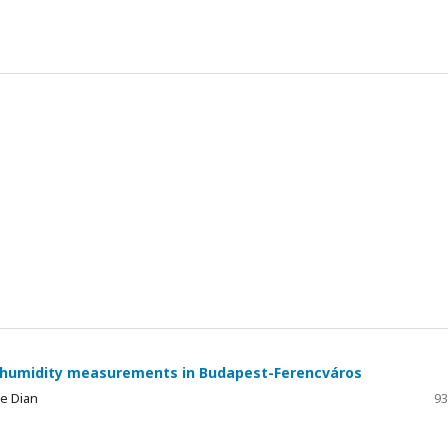
ve humidity measurements in Budapest-Ferencváros
ge Dian
93