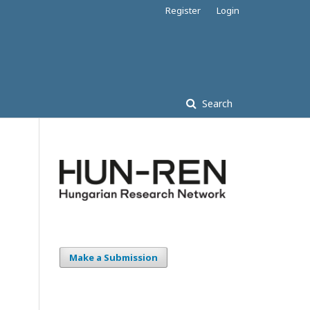
Register
Login
Search
Make a Submission