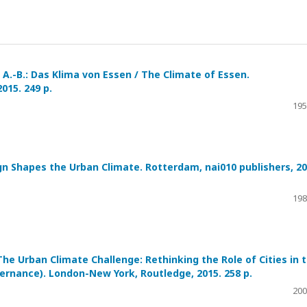
, A.-B.: Das Klima von Essen / The Climate of Essen.
15. 249 p.
195
ign Shapes the Urban Climate. Rotterdam, nai010 publishers, 20
198
: The Urban Climate Challenge: Rethinking the Role of Cities in 
ernance). London-New York, Routledge, 2015. 258 p.
200