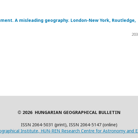
opment. A misleading geography. London-New York, Routledge,
203
© 2026 HUNGARIAN GEOGRAPHICAL BULLETIN
ISSN 2064-5031 (print), ISSN 2064-5147 (online)
graphical Institute, HUN-REN Research Centre for Astronomy and E