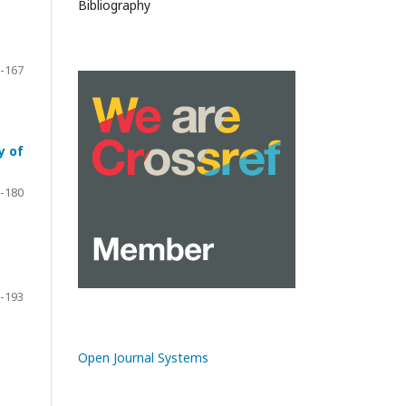
Bibliography
-167
y of
-180
-193
Open Journal Systems