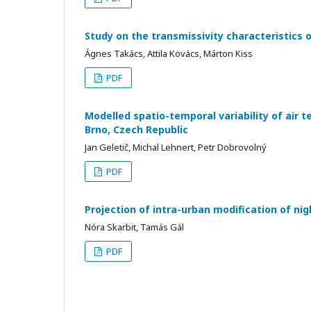
Study on the transmissivity characteristics 
Ágnes Takács, Attila Kovács, Márton Kiss
PDF
Modelled spatio-temporal variability of air t
Brno, Czech Republic
Jan Geletič, Michal Lehnert, Petr Dobrovolný
PDF
Projection of intra-urban modification of ni
Nóra Skarbit, Tamás Gál
PDF