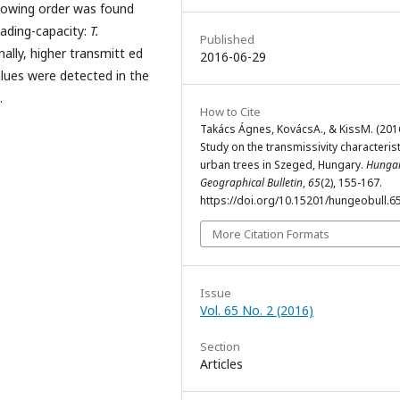
llowing order was found
hading-capacity:
T.
Published
onally, higher transmitt ed
2016-06-29
alues were detected in the
.
How to Cite
Takács Ágnes, KovácsA., & KissM. (2016
Study on the transmissivity characterist
urban trees in Szeged, Hungary.
Hunga
Geographical Bulletin
,
65
(2), 155-167.
https://doi.org/10.15201/hungeobull.65
More Citation Formats
Issue
Vol. 65 No. 2 (2016)
Section
Articles