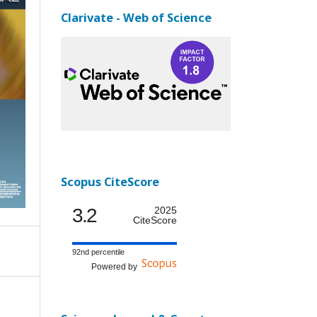
Clarivate - Web of Science
Scopus CiteScore
3.2
2025
CiteScore
92nd percentile
Powered by