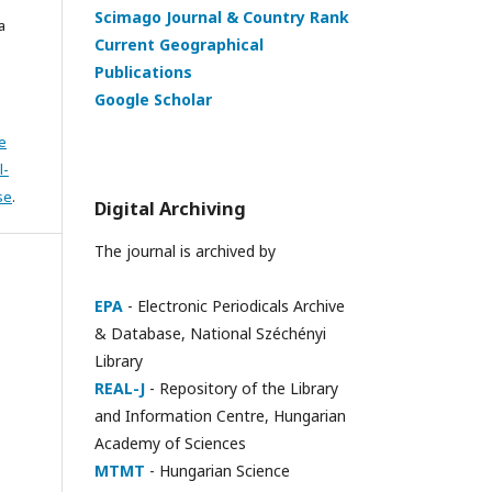
Scimago Journal & Country Rank
a
Current Geographical
Publications
Google Scholar
e
l-
se
.
Digital Archiving
The journal is archived by
EPA
- Electronic Periodicals Archive
& Database, National Széchényi
Library
REAL-J
- Repository of the Library
and Information Centre, Hungarian
Academy of Sciences
MTMT
- Hungarian Science