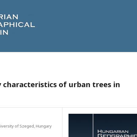
 characteristics of urban trees in
iversity of Szeged, Hungary