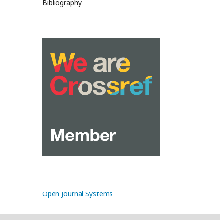
Bibliography
Open Journal Systems