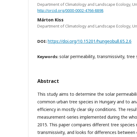
Department of Climatology and Landscape Ecology, Un
http://orcid.org/0000-0002-4766-8898
Márton Kiss
Department of Climatology and Landscape Ecology, Un
https://doi.org/10.15201/hungeobull.65.2.6
DOI:
solar permeability, transmissivity, tree
Keywords:
Abstract
This study aims to determine the solar permeabili
common urban tree species in Hungary and to ana
efficiency in mostly clear sky conditions. The resu
measurement-series implemented during the whol
2015. This paper compares different tree species 
transmissivity, and looks for differences between 