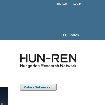
Register
Login
Search
Make a Submission