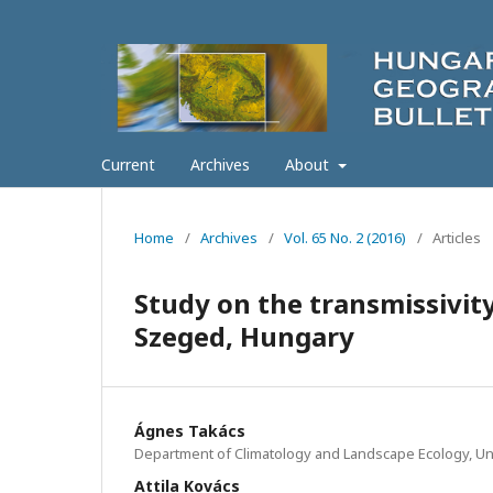
Current
Archives
About
Home
/
Archives
/
Vol. 65 No. 2 (2016)
/
Articles
Study on the transmissivity
Szeged, Hungary
Ágnes Takács
Department of Climatology and Landscape Ecology, Un
Attila Kovács