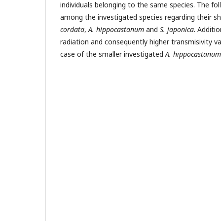
individuals belonging to the same species. The fo
among the investigated species regarding their s
cordata
,
A. hippocastanum
and
S. japonica
. Additi
radiation and consequently higher transmisivity v
case of the smaller investigated
A. hippocastanum