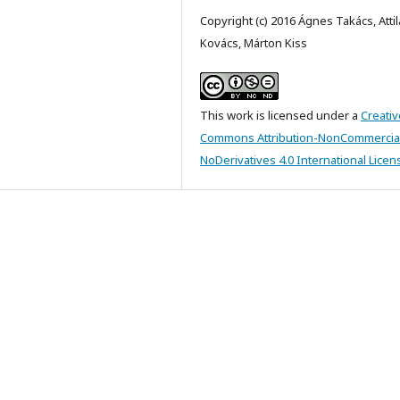
Copyright (c) 2016 Ágnes Takács, Attil
Kovács, Márton Kiss
This work is licensed under a
Creativ
Commons Attribution-NonCommercia
NoDerivatives 4.0 International Licen