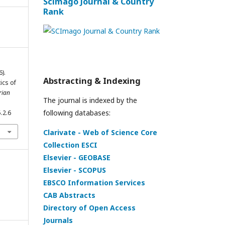
Scimago Journal & Country
Rank
).
Abstracting & Indexing
ics of
rian
The journal is indexed by the
following databases:
.2.6
Clarivate - Web of Science Core
Collection ESCI
Elsevier - GEOBASE
Elsevier - SCOPUS
EBSCO Information Services
CAB Abstracts
Directory of Open Access
Journals