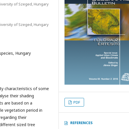
iversity of Szeged, Hungary
iversity of Szeged, Hungary
 species, Hungary
ty characteristics of some
lyse their shading
PDF
lts are based on a
e vegetation period in
regarding their
REFERENCES
different sized tree