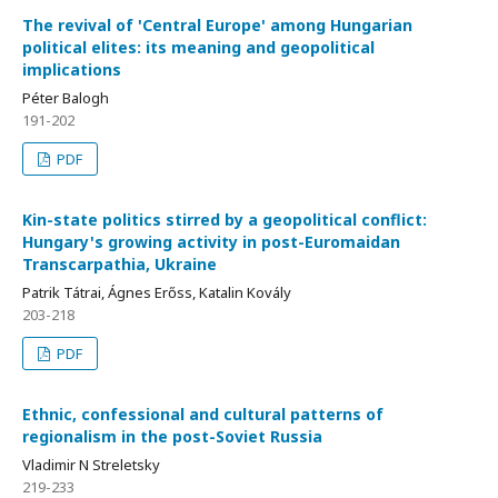
The revival of 'Central Europe' among Hungarian
political elites: its meaning and geopolitical
implications
Péter Balogh
191-202
PDF
Kin-state politics stirred by a geopolitical conflict:
Hungary's growing activity in post-Euromaidan
Transcarpathia, Ukraine
Patrik Tátrai, Ágnes Erőss, Katalin Kovály
203-218
PDF
Ethnic, confessional and cultural patterns of
regionalism in the post-Soviet Russia
Vladimir N Streletsky
219-233