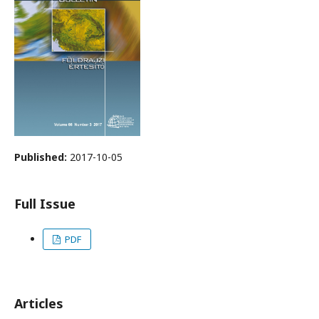
Published:
2017-10-05
Full Issue
PDF
Articles