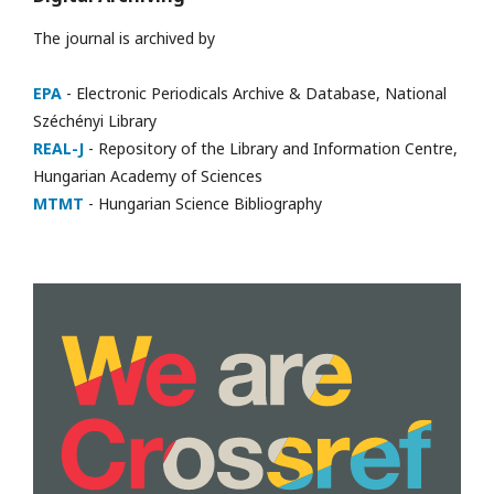
The journal is archived by
EPA
- Electronic Periodicals Archive & Database, National
Széchényi Library
REAL-J
- Repository of the Library and Information Centre,
Hungarian Academy of Sciences
MTMT
- Hungarian Science Bibliography