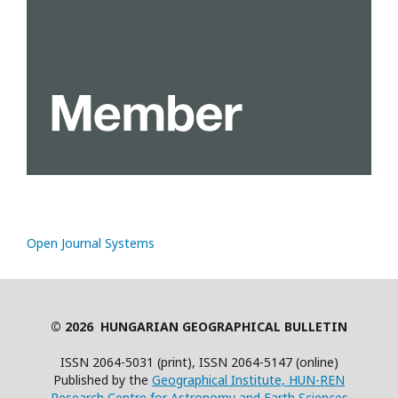
Open Journal Systems
© 2026 HUNGARIAN GEOGRAPHICAL BULLETIN
ISSN 2064-5031 (print), ISSN 2064-5147 (online)
Published by the
Geographical Institute, HUN-REN
Research Centre for Astronomy and Earth Sciences