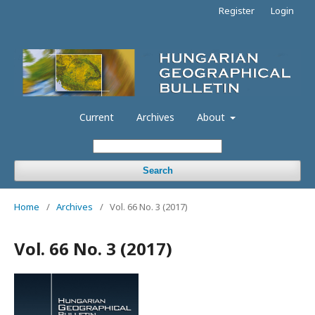
Register
Login
Current
Archives
About
Search
Home
/
Archives
/
Vol. 66 No. 3 (2017)
Vol. 66 No. 3 (2017)