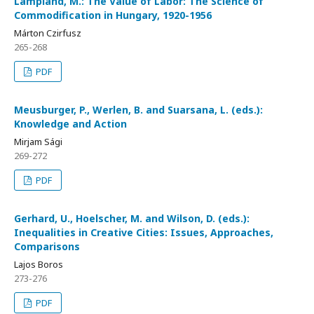
Lampland, M.: The Value of Labor: The Science of
Commodification in Hungary, 1920-1956
Márton Czirfusz
265-268
PDF
Meusburger, P., Werlen, B. and Suarsana, L. (eds.):
Knowledge and Action
Mirjam Sági
269-272
PDF
Gerhard, U., Hoelscher, M. and Wilson, D. (eds.):
Inequalities in Creative Cities: Issues, Approaches,
Comparisons
Lajos Boros
273-276
PDF