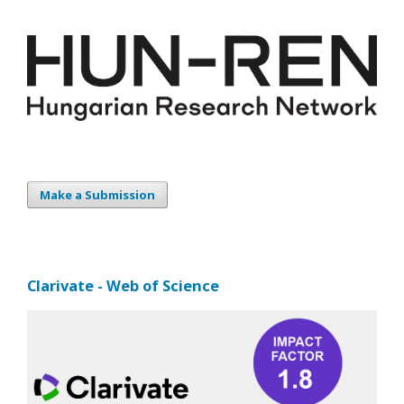
Make a Submission
Clarivate - Web of Science