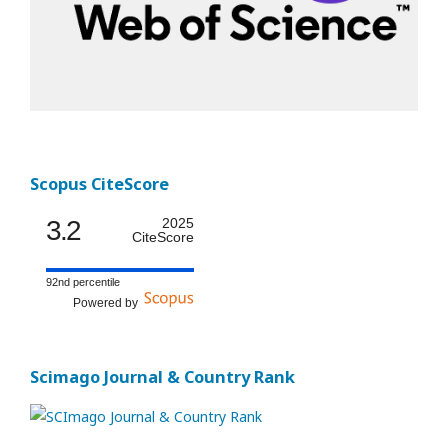
Scopus CiteScore
3.2
2025
CiteScore
92nd percentile
Powered by
Scimago Journal & Country Rank