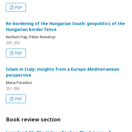
PDF
Re-bordering of the Hungarian South: geopolitics of the
Hungarian border fence
Norbert Pap, Péter Reményi
235-250
PDF
Islam in Italy: insights from a Europe-Mediterranean
perspective
Maria Paradiso
251-263
PDF
Book review section