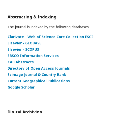
Abstracting & Indexing
The journal is indexed by the following databases:
Clarivate - Web of Science Core Collection ESCI
Elsevier - GEOBASE
Elsevier - SCOPUS
EBSCO Information Services
CAB Abstracts
Directory of Open Access Journals
Scimago Journal & Country Rank
Current Geographical Publications
Google Scholar
Digital Archiving