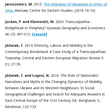
Jaroszewicz, M.
2015.
The migration of Ukrainians in times of
crisis.
Warsaw, Centre for Eastern Studies. (2016-10-10)
Jordan, P. and Klemenčić, M.
2003. Transcarpathia -
Bridgehead or Periphery? Eurasian Geography and Economics
46. (7): 497-513.
Crossref
Jóźwiak, I.
2014. Ethnicity, Labour and Mobility in the
Contemporary Borderland. A Case Study of a Transcarpathian
Township. Central and Eastern European Migration Review 3.
(1): 27-39.
Jóźwiak, I. and Lugosi, N.
2016. The Role of Nationalist
Narratives and Myths in the Changing Dynamics of Mobility
between Ukraine and its Western Neighbours. In Social
Geographical Challenges and Search for Adequate Answers in
East-Central Europe of the 21st Century. Ed.: Berghauer, S.,
Berehove, 123-133.