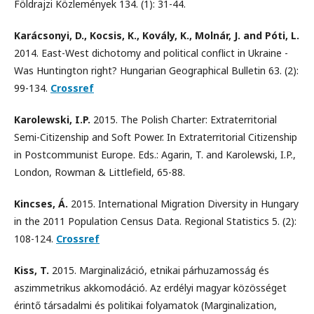
Földrajzi Közlemények 134. (1): 31-44.
Karácsonyi, D., Kocsis, K., Kovály, K., Molnár, J. and Póti, L.
2014. East-West dichotomy and political conflict in Ukraine -
Was Huntington right? Hungarian Geographical Bulletin 63. (2):
99-134.
Crossref
Karolewski, I.P.
2015. The Polish Charter: Extraterritorial
Semi-Citizenship and Soft Power. In Extraterritorial Citizenship
in Postcommunist Europe. Eds.: Agarin, T. and Karolewski, I.P.,
London, Rowman & Littlefield, 65-88.
Kincses, Á.
2015. International Migration Diversity in Hungary
in the 2011 Population Census Data. Regional Statistics 5. (2):
108-124.
Crossref
Kiss, T.
2015. Marginalizáció, etnikai párhuzamosság és
aszimmetrikus akkomodáció. Az erdélyi magyar közösséget
érintő társadalmi és politikai folyamatok (Marginalization,