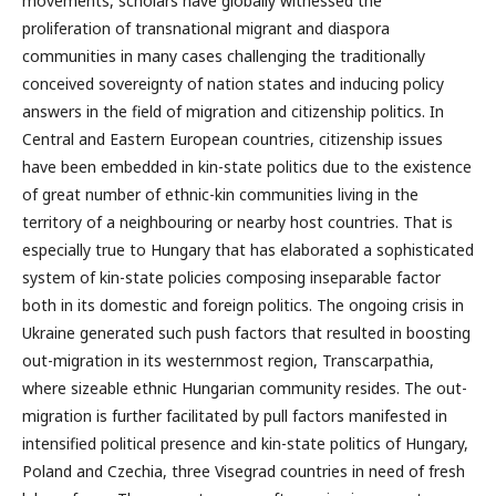
movements, scholars have globally witnessed the
proliferation of transnational migrant and diaspora
communities in many cases challenging the traditionally
conceived sovereignty of nation states and inducing policy
answers in the field of migration and citizenship politics. In
Central and Eastern European countries, citizenship issues
have been embedded in kin-state politics due to the existence
of great number of ethnic-kin communities living in the
territory of a neighbouring or nearby host countries. That is
especially true to Hungary that has elaborated a sophisticated
system of kin-state policies composing inseparable factor
both in its domestic and foreign politics. The ongoing crisis in
Ukraine generated such push factors that resulted in boosting
out-migration in its westernmost region, Transcarpathia,
where sizeable ethnic Hungarian community resides. The out-
migration is further facilitated by pull factors manifested in
intensified political presence and kin-state politics of Hungary,
Poland and Czechia, three Visegrad countries in need of fresh