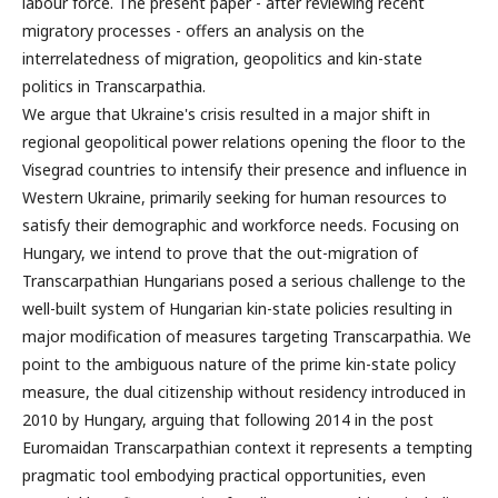
labour force. The present paper - after reviewing recent
migratory processes - offers an analysis on the
interrelatedness of migration, geopolitics and kin-state
politics in Transcarpathia.
We argue that Ukraine's crisis resulted in a major shift in
regional geopolitical power relations opening the floor to the
Visegrad countries to intensify their presence and influence in
Western Ukraine, primarily seeking for human resources to
satisfy their demographic and workforce needs. Focusing on
Hungary, we intend to prove that the out-migration of
Transcarpathian Hungarians posed a serious challenge to the
well-built system of Hungarian kin-state policies resulting in
major modification of measures targeting Transcarpathia. We
point to the ambiguous nature of the prime kin-state policy
measure, the dual citizenship without residency introduced in
2010 by Hungary, arguing that following 2014 in the post
Euromaidan Transcarpathian context it represents a tempting
pragmatic tool embodying practical opportunities, even