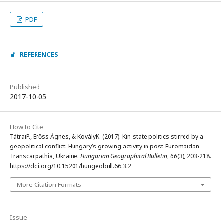
PDF
REFERENCES
Published
2017-10-05
How to Cite
TátraiP., Erőss Ágnes, & KovályK. (2017). Kin-state politics stirred by a
geopolitical conflict: Hungary’s growing activity in post-Euromaidan
Transcarpathia, Ukraine.
Hungarian Geographical Bulletin
,
66
(3), 203-218.
https://doi.org/10.15201/hungeobull.66.3.2
More Citation Formats
Issue