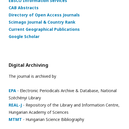
EBSCO Information Services
CAB Abstracts
Directory of Open Access Journals
Scimago Journal & Country Rank
Current Geographical Publications
Google Scholar
Digital Archiving
The journal is archived by
EPA
- Electronic Periodicals Archive & Database, National
Széchényi Library
REAL-J
- Repository of the Library and Information Centre,
Hungarian Academy of Sciences
MTMT
- Hungarian Science Bibliography