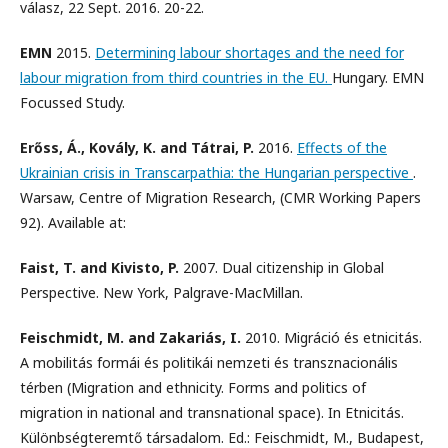
válasz, 22 Sept. 2016. 20-22.
EMN
2015.
Determining labour shortages and the need for
labour migration from third countries in the EU.
Hungary. EMN
Focussed Study.
Erőss, Á., Kovály, K. and Tátrai, P.
2016.
Effects of the
Ukrainian crisis in Transcarpathia: the Hungarian perspective
.
Warsaw, Centre of Migration Research, (CMR Working Papers
92). Available at:
Faist, T. and Kivisto, P.
2007. Dual citizenship in Global
Perspective. New York, Palgrave-MacMillan.
Feischmidt, M. and Zakariás, I.
2010. Migráció és etnicitás.
A mobilitás formái és politikái nemzeti és transznacionális
térben (Migration and ethnicity. Forms and politics of
migration in national and transnational space). In Etnicitás.
Különbségteremtő társadalom. Ed.: Feischmidt, M., Budapest,