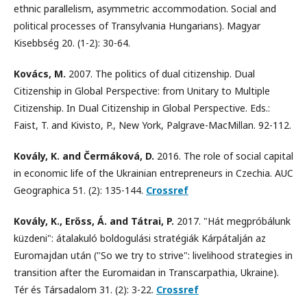
ethnic parallelism, asymmetric accommodation. Social and
political processes of Transylvania Hungarians). Magyar
Kisebbség 20. (1-2): 30-64.
Kovács, M.
2007. The politics of dual citizenship. Dual
Citizenship in Global Perspective: from Unitary to Multiple
Citizenship. In Dual Citizenship in Global Perspective. Eds.:
Faist, T. and Kivisto, P., New York, Palgrave-MacMillan. 92-112.
Kovály, K. and Čermáková, D.
2016. The role of social capital
in economic life of the Ukrainian entrepreneurs in Czechia. AUC
Geographica 51. (2): 135-144.
Crossref
Kovály, K., Erőss, Á. and Tátrai, P.
2017. "Hát megpróbálunk
küzdeni": átalakuló boldogulási stratégiák Kárpátalján az
Euromajdan után ("So we try to strive": livelihood strategies in
transition after the Euromaidan in Transcarpathia, Ukraine).
Tér és Társadalom 31. (2): 3-22.
Crossref