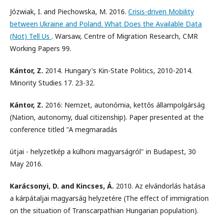
Józwiak, I. and Piechowska, M. 2016.
Crisis-driven Mobility
between Ukraine and Poland. What Does the Available Data
(Not) Tell Us
. Warsaw, Centre of Migration Research, CMR
Working Papers 99.
Kántor, Z.
2014. Hungary's Kin-State Politics, 2010-2014.
Minority Studies 17. 23-32.
Kántor, Z.
2016: Nemzet, autonómia, kettős állampolgárság
(Nation, autonomy, dual citizenship). Paper presented at the
conference titled "A megmaradás
útjai - helyzetkép a külhoni magyarságról" in Budapest, 30
May 2016.
Karácsonyi, D. and Kincses, Á.
2010. Az elvándorlás hatása
a kárpátaljai magyarság helyzetére (The effect of immigration
on the situation of Transcarpathian Hungarian population).