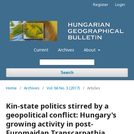
Register
Login
Current
Archives
About
Search
Home
/
Archives
/
Vol. 66 No. 3 (2017)
/
Articles
Kin-state politics stirred by a
geopolitical conflict: Hungary's
growing activity in post-
Euromaidan Transcarpathia,