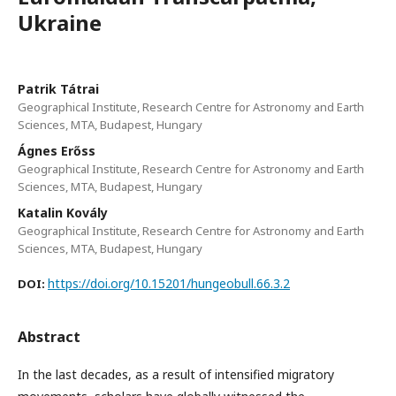
Ukraine
Patrik Tátrai
Geographical Institute, Research Centre for Astronomy and Earth
Sciences, MTA, Budapest, Hungary
Ágnes Erőss
Geographical Institute, Research Centre for Astronomy and Earth
Sciences, MTA, Budapest, Hungary
Katalin Kovály
Geographical Institute, Research Centre for Astronomy and Earth
Sciences, MTA, Budapest, Hungary
https://doi.org/10.15201/hungeobull.66.3.2
DOI:
Abstract
In the last decades, as a result of intensified migratory