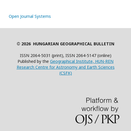
Open Journal Systems
© 2026 HUNGARIAN GEOGRAPHICAL BULLETIN
ISSN 2064-5031 (print), ISSN 2064-5147 (online)
Published by the
Geographical Institute, HUN-REN
Research Centre for Astronomy and Earth Sciences
(CSFK)