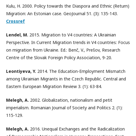
Kulu, H. 2000. Policy towards the Diaspora and Ethnic (Return)
Migration: An Estonian case. GeoJournal 51. (3): 135-143.
Crossref
Lendel, M.
2015. Migration to V4 countries: A Ukrainian
Perspective. In Current Migration trends in V4 countries: Focus
on migration from Ukraine. Ed.: Benč, V., Prešov, Research
Centre of the Slovak Foreign Policy Association, 9-20.
Leontiyeva, Y.
2014. The Education-Employment Mismatch
among Ukrainian Migrants in the Czech Republic. Central and
Eastern European Migration Review 3. (1): 63-84.
Melegh, A.
2002. Globalization, nationalism and petit
imperialism. Romanian Journal of Society and Politics 2. (1):
115-129.
Melegh, A.
2016. Unequal Exchanges and the Radicalization