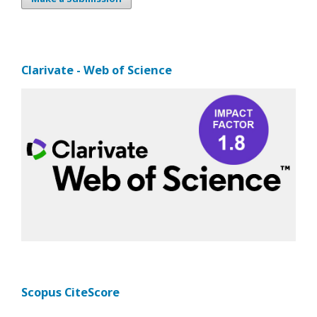
Clarivate - Web of Science
Scopus CiteScore