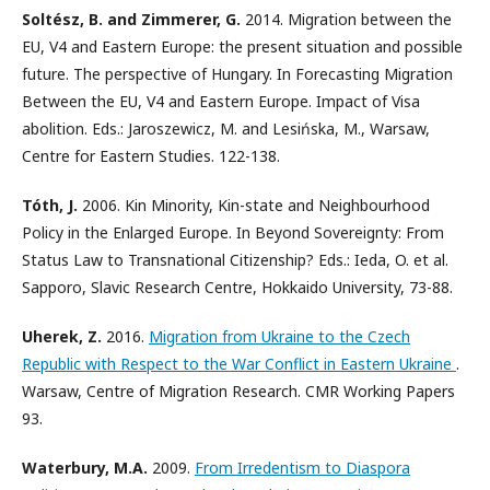
Soltész, B. and Zimmerer, G.
2014. Migration between the
EU, V4 and Eastern Europe: the present situation and possible
future. The perspective of Hungary. In Forecasting Migration
Between the EU, V4 and Eastern Europe. Impact of Visa
abolition. Eds.: Jaroszewicz, M. and Lesińska, M., Warsaw,
Centre for Eastern Studies. 122-138.
Tóth, J.
2006. Kin Minority, Kin-state and Neighbourhood
Policy in the Enlarged Europe. In Beyond Sovereignty: From
Status Law to Transnational Citizenship? Eds.: Ieda, O. et al.
Sapporo, Slavic Research Centre, Hokkaido University, 73-88.
Uherek, Z.
2016.
Migration from Ukraine to the Czech
Republic with Respect to the War Conflict in Eastern Ukraine
.
Warsaw, Centre of Migration Research. CMR Working Papers
93.
Waterbury, M.A.
2009.
From Irredentism to Diaspora