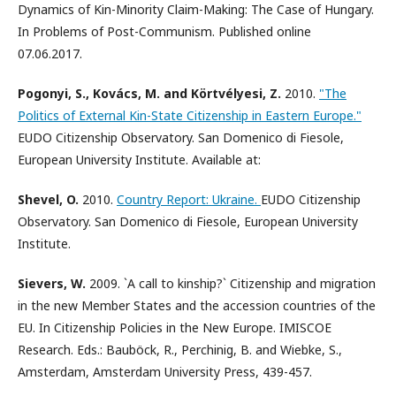
Dynamics of Kin-Minority Claim-Making: The Case of Hungary.
In Problems of Post-Communism. Published online
07.06.2017.
Pogonyi, S., Kovács, M. and Körtvélyesi, Z.
2010.
"The
Politics of External Kin-State Citizenship in Eastern Europe."
EUDO Citizenship Observatory. San Domenico di Fiesole,
European University Institute. Available at:
Shevel, O.
2010.
Country Report: Ukraine.
EUDO Citizenship
Observatory. San Domenico di Fiesole, European University
Institute.
Sievers, W.
2009. `A call to kinship?` Citizenship and migration
in the new Member States and the accession countries of the
EU. In Citizenship Policies in the New Europe. IMISCOE
Research. Eds.: Bauböck, R., Perchinig, B. and Wiebke, S.,
Amsterdam, Amsterdam University Press, 439-457.