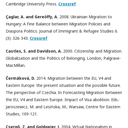
Cambridge University Press.
Crossref
Çaglar, A. and Gereöffy, A.
2008. Ukrainian Migration to
Hungary: A Fine Balance between Migration Policies and
Diaspora Politics. Journal of Immigrant & Refugee Studies 6.
(3): 326-343.
Crossref
Castles, S. and Davidson, A.
2000. Citizenship and Migration.
Globalization and the Politics of Belonging. London, Palgrave-
MacMillan.
Čermáková, D.
2014. Migration between the EU, V4 and
Eastern Europe: the present situation and the possible future.
The perspective of Czechia. In Forecasting Migration Between
the EU, V4 and Eastern Europe. Impact of Visa abolition. Eds.:
Jaroszewicz, M. and Lesińska, M., Warsaw, Centre for Eastern
Studies, 109-121.
Csergő, Z. and Goldgeier, J.
2004. Virtual Nationalism in