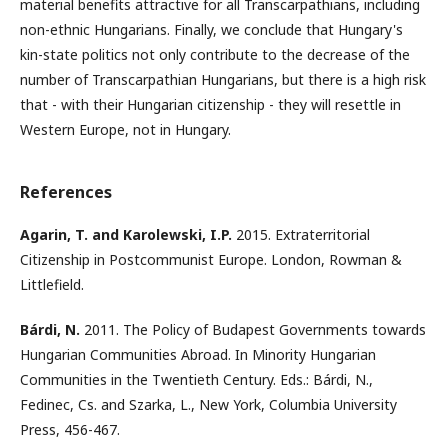
material benefits attractive for all Transcarpathians, including
non-ethnic Hungarians. Finally, we conclude that Hungary's
kin-state politics not only contribute to the decrease of the
number of Transcarpathian Hungarians, but there is a high risk
that - with their Hungarian citizenship - they will resettle in
Western Europe, not in Hungary.
References
Agarin, T. and Karolewski, I.P.
2015. Extraterritorial
Citizenship in Postcommunist Europe. London, Rowman &
Littlefield.
Bárdi, N.
2011. The Policy of Budapest Governments towards
Hungarian Communities Abroad. In Minority Hungarian
Communities in the Twentieth Century. Eds.: Bárdi, N.,
Fedinec, Cs. and Szarka, L., New York, Columbia University
Press, 456-467.