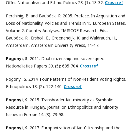
Offer. Nationalism and Ethnic Politics 23. (1): 18-32.
Crossref
Perchinig, B. and Bauböck, R. 2005. Preface. In Acquisition and
Loss of Nationality. Policies and Trends in 15 European States.
Volume 2: Country Analyses. IMISCOE Research. Eds.:
Bauböck, R., Ersboll, E., Groenendijk, K. and Waldrauch, H.,
Amsterdam, Amsterdam University Press, 11-17.
Pogonyi, S.
2011. Dual citizenship and sovereignty.
Nationaliaties Papers 39. (5): 685-704.
Crossref
Pogonyi, S. 2014. Four Patterns of Non-resident Voting Rights.
Ethnopolitics 13. (2): 122-140.
Crossref
Pogonyi, S.
2015. Transborder Kin-minority as Symbolic
Resource in Hungary. Journal on Ethnopolitics and Minority
Issues in Europe 14. (3): 73-98.
Pogonyi, S.
2017. Europanization of Kin-Citizenship and the