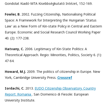
Gondolat Kiadó-MTA Kisebbségkutató Intézet, 152-169.
Fowler, B.
2002. Fuzzing Citizenship, Nationalising Political
Space: A Framework for Interpreting the Hungarian 'Status
Law' as a New Form of Kin-state Policy in Central and Eastern
Europe. Economic and Social Research Council Working Paper
40. (2): 177-238.
Hatvany, C.
2006. Legitimacy of Kin-State Politics: A
Theoretical Approach. Regio: Minorities, Politics, Society 6. (1):
47-64.
Howard, M.J.
2009. The politics of citizenship in Europe. New
York, Cambridge University Press.
Crossref
Iordachi, C.
2013.
EUDO Citizenship Observatory. Country
Report: Romania
. San Domenico di Fiesole: European
University Institute.