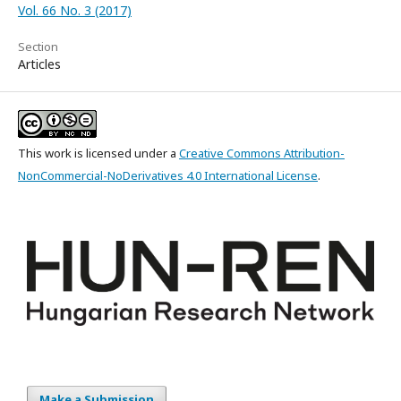
Vol. 66 No. 3 (2017)
Section
Articles
This work is licensed under a
Creative Commons Attribution-
NonCommercial-NoDerivatives 4.0 International License
.
Make a Submission