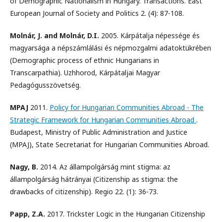
of Demographic Nationalism in Hungary. Transactions. East
European Journal of Society and Politics 2. (4): 87-108.
Molnár, J. and Molnár, D.I.
2005. Kárpátalja népessége és
magyarsága a népszámlálási és népmozgalmi adatoktükrében
(Demographic process of ethnic Hungarians in
Transcarpathia). Uzhhorod, Kárpátaljai Magyar
Pedagógusszövetség.
MPAJ
2011.
Policy for Hungarian Communities Abroad - The
Strategic Framework for Hungarian Communities Abroad
.
Budapest, Ministry of Public Administration and Justice
(MPAJ), State Secretariat for Hungarian Communities Abroad.
Nagy, B.
2014. Az állampolgárság mint stigma: az
állampolgárság hátrányai (Citizenship as stigma: the
drawbacks of citizenship). Regio 22. (1): 36-73.
Papp, Z.A.
2017. Trickster Logic in the Hungarian Citizenship