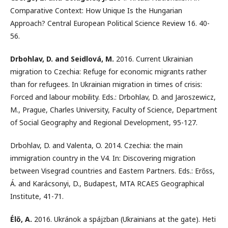
Comparative Context: How Unique Is the Hungarian
Approach? Central European Political Science Review 16. 40-
56.
Drbohlav, D. and Seidlová, M.
2016. Current Ukrainian
migration to Czechia: Refuge for economic migrants rather
than for refugees. In Ukrainian migration in times of crisis:
Forced and labour mobility. Eds.: Drbohlav, D. and Jaroszewicz,
M., Prague, Charles University, Faculty of Science, Department
of Social Geography and Regional Development, 95-127.
Drbohlav, D. and Valenta, O. 2014. Czechia: the main
immigration country in the V4. In: Discovering migration
between Visegrad countries and Eastern Partners. Eds.: Erőss,
Á. and Karácsonyi, D., Budapest, MTA RCAES Geographical
Institute, 41-71.
Élő, A.
2016. Ukránok a spájzban (Ukrainians at the gate). Heti