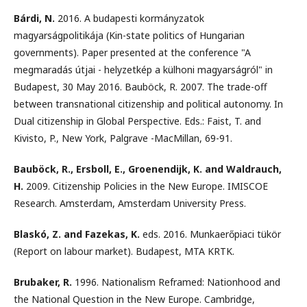
Bárdi, N.
2016. A budapesti kormányzatok
magyarságpolitikája (Kin-state politics of Hungarian
governments). Paper presented at the conference "A
megmaradás útjai - helyzetkép a külhoni magyarságról" in
Budapest, 30 May 2016. Bauböck, R. 2007. The trade-off
between transnational citizenship and political autonomy. In
Dual citizenship in Global Perspective. Eds.: Faist, T. and
Kivisto, P., New York, Palgrave -MacMillan, 69-91.
Bauböck, R., Ersboll, E., Groenendijk, K. and Waldrauch,
H.
2009. Citizenship Policies in the New Europe. IMISCOE
Research. Amsterdam, Amsterdam University Press.
Blaskó, Z. and Fazekas, K.
eds. 2016. Munkaerőpiaci tükör
(Report on labour market). Budapest, MTA KRTK.
Brubaker, R.
1996. Nationalism Reframed: Nationhood and
the National Question in the New Europe. Cambridge,