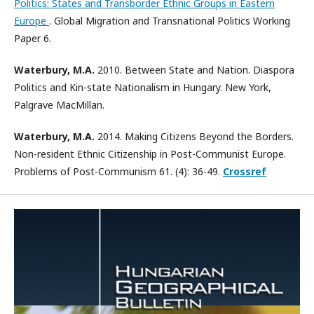
Politics: States and Transborder Ethnic Groups in Eastern
Europe
. Global Migration and Transnational Politics Working
Paper 6.
Waterbury, M.A.
2010. Between State and Nation. Diaspora
Politics and Kin-state Nationalism in Hungary. New York,
Palgrave MacMillan.
Waterbury, M.A.
2014. Making Citizens Beyond the Borders.
Non-resident Ethnic Citizenship in Post-Communist Europe.
Problems of Post-Communism 61. (4): 36-49.
Crossref