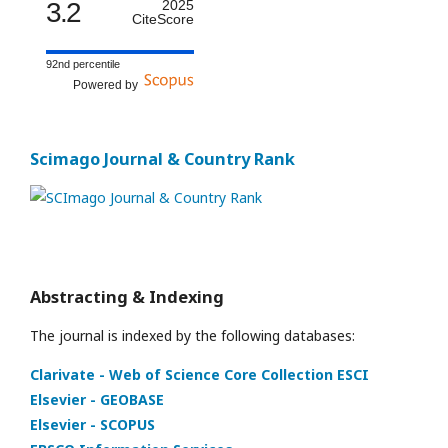
3.2
2025
CiteScore
92nd percentile
Powered by
Scimago Journal & Country Rank
Abstracting & Indexing
The journal is indexed by the following databases:
Clarivate - Web of Science Core Collection ESCI
Elsevier - GEOBASE
Elsevier - SCOPUS