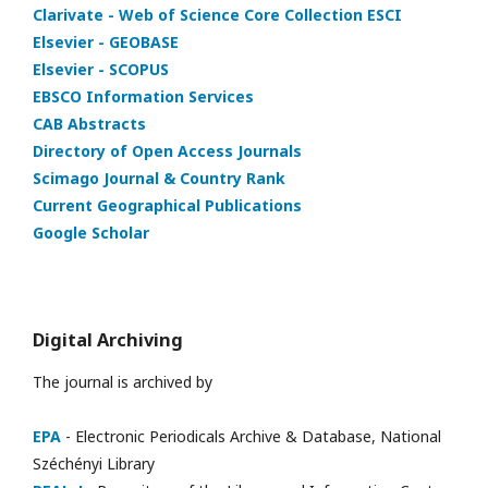
Clarivate - Web of Science Core Collection ESCI
Elsevier - GEOBASE
Elsevier - SCOPUS
EBSCO Information Services
CAB Abstracts
Directory of Open Access Journals
Scimago Journal & Country Rank
Current Geographical Publications
Google Scholar
Digital Archiving
The journal is archived by
EPA
- Electronic Periodicals Archive & Database, National
Széchényi Library