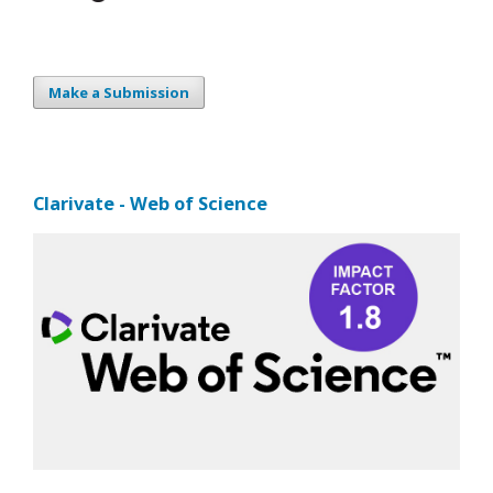
Make a Submission
Clarivate - Web of Science