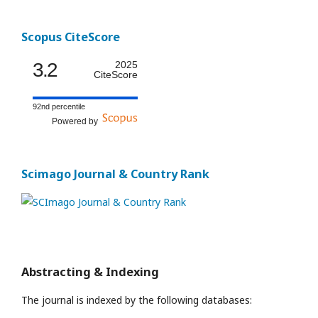
Scopus CiteScore
3.2
2025
CiteScore
92nd percentile
Powered by
Scimago Journal & Country Rank
Abstracting & Indexing
The journal is indexed by the following databases: