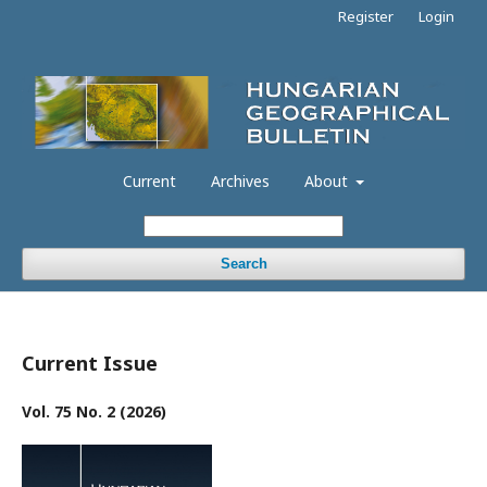
Register
Login
Current
Archives
About
Search
Current Issue
Vol. 75 No. 2 (2026)