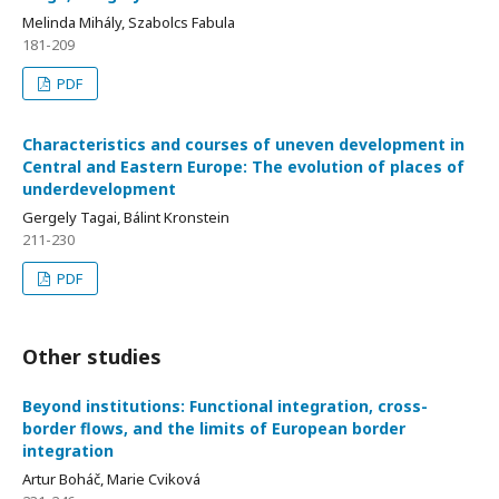
Melinda Mihály, Szabolcs Fabula
181-209
PDF
Characteristics and courses of uneven development in
Central and Eastern Europe: The evolution of places of
underdevelopment
Gergely Tagai, Bálint Kronstein
211-230
PDF
Other studies
Beyond institutions: Functional integration, cross-
border flows, and the limits of European border
integration
Artur Boháč, Marie Cviková