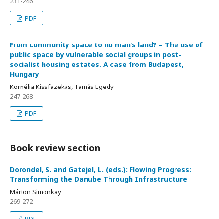
231-246
PDF
From community space to no man‘s land? – The use of
public space by vulnerable social groups in post-
socialist housing estates. A case from Budapest,
Hungary
Kornélia Kissfazekas, Tamás Egedy
247-268
PDF
Book review section
Dorondel, S. and Gatejel, L. (eds.): Flowing Progress:
Transforming the Danube Through Infrastructure
Márton Simonkay
269-272
PDF