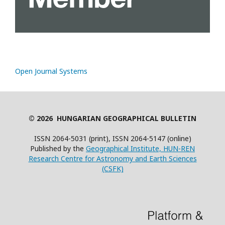
Open Journal Systems
© 2026 HUNGARIAN GEOGRAPHICAL BULLETIN
ISSN 2064-5031 (print), ISSN 2064-5147 (online)
Published by the
Geographical Institute, HUN-REN
Research Centre for Astronomy and Earth Sciences
(CSFK)