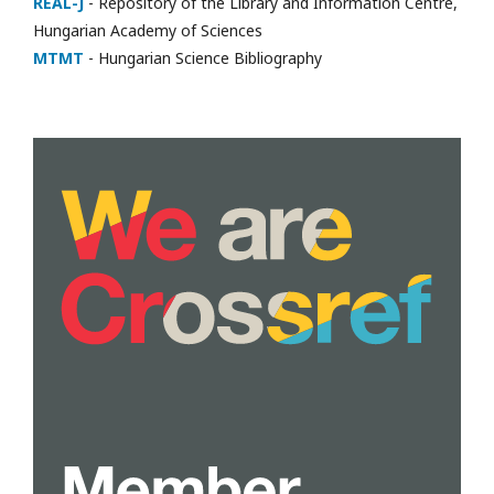
REAL-J
- Repository of the Library and Information Centre,
Hungarian Academy of Sciences
MTMT
- Hungarian Science Bibliography