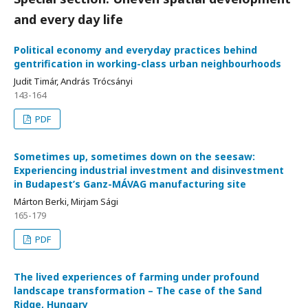
and every day life
Political economy and everyday practices behind
gentrification in working-class urban neighbourhoods
Judit Timár, András Trócsányi
143-164
PDF
Sometimes up, sometimes down on the seesaw:
Experiencing industrial investment and disinvestment
in Budapest’s Ganz-MÁVAG manufacturing site
Márton Berki, Mirjam Sági
165-179
PDF
The lived experiences of farming under profound
landscape transformation – The case of the Sand
Ridge, Hungary