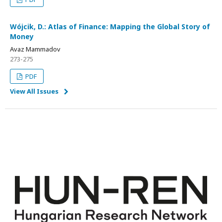
Wójcik, D.: Atlas of Finance: Mapping the Global Story of
Money
Avaz Mammadov
273-275
PDF
View All Issues