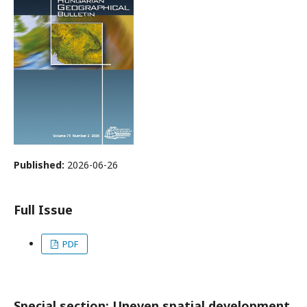
Published:
2026-06-26
Full Issue
PDF
Special section: Uneven spatial development