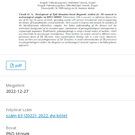
pdf
Megjelent
2022-12-27
Folyóirat szám
szám 63 (2022): 2022. évi kötet
Rovat
PhD tézisek