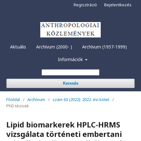
Regisztráció
Bejelentkezés
Aktuális
Archívum (2000- )
Archívum (1957-1999)
Információk
Keresés
Főoldal
/
Archívum
/
szám 63 (2022): 2022. évi kötet
/
PhD tézisek
Lipid biomarkerek HPLC-HRMS
vizsgálata történeti embertani