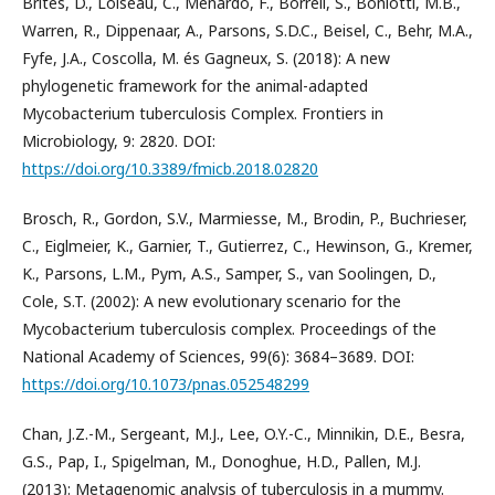
Brites, D., Loiseau, C., Menardo, F., Borrell, S., Boniotti, M.B.,
Warren, R., Dippenaar, A., Parsons, S.D.C., Beisel, C., Behr, M.A.,
Fyfe, J.A., Coscolla, M. és Gagneux, S. (2018): A new
phylogenetic framework for the animal-adapted
Mycobacterium tuberculosis Complex. Frontiers in
Microbiology, 9: 2820. DOI:
https://doi.org/10.3389/fmicb.2018.02820
Brosch, R., Gordon, S.V., Marmiesse, M., Brodin, P., Buchrieser,
C., Eiglmeier, K., Garnier, T., Gutierrez, C., Hewinson, G., Kremer,
K., Parsons, L.M., Pym, A.S., Samper, S., van Soolingen, D.,
Cole, S.T. (2002): A new evolutionary scenario for the
Mycobacterium tuberculosis complex. Proceedings of the
National Academy of Sciences, 99(6): 3684–3689. DOI:
https://doi.org/10.1073/pnas.052548299
Chan, J.Z.-M., Sergeant, M.J., Lee, O.Y.-C., Minnikin, D.E., Besra,
G.S., Pap, I., Spigelman, M., Donoghue, H.D., Pallen, M.J.
(2013): Metagenomic analysis of tuberculosis in a mummy.