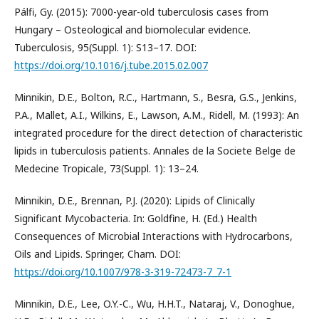
Pálfi, Gy. (2015): 7000-year-old tuberculosis cases from
Hungary – Osteological and biomolecular evidence.
Tuberculosis, 95(Suppl. 1): S13–17. DOI:
https://doi.org/10.1016/j.tube.2015.02.007
Minnikin, D.E., Bolton, R.C., Hartmann, S., Besra, G.S., Jenkins,
P.A., Mallet, A.I., Wilkins, E., Lawson, A.M., Ridell, M. (1993): An
integrated procedure for the direct detection of characteristic
lipids in tuberculosis patients. Annales de la Societe Belge de
Medecine Tropicale, 73(Suppl. 1): 13–24.
Minnikin, D.E., Brennan, P.J. (2020): Lipids of Clinically
Significant Mycobacteria. In: Goldfine, H. (Ed.) Health
Consequences of Microbial Interactions with Hydrocarbons,
Oils and Lipids. Springer, Cham. DOI:
https://doi.org/10.1007/978-3-319-72473-7_7-1
Minnikin, D.E., Lee, O.Y.-C., Wu, H.H.T., Nataraj, V., Donoghue,