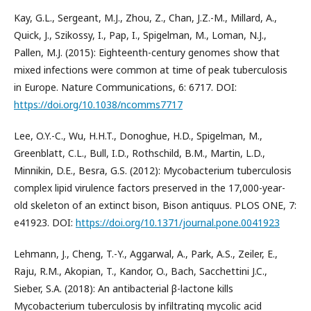
Kay, G.L., Sergeant, M.J., Zhou, Z., Chan, J.Z.-M., Millard, A.,
Quick, J., Szikossy, I., Pap, I., Spigelman, M., Loman, N.J.,
Pallen, M.J. (2015): Eighteenth-century genomes show that
mixed infections were common at time of peak tuberculosis
in Europe. Nature Communications, 6: 6717. DOI:
https://doi.org/10.1038/ncomms7717
Lee, O.Y.-C., Wu, H.H.T., Donoghue, H.D., Spigelman, M.,
Greenblatt, C.L., Bull, I.D., Rothschild, B.M., Martin, L.D.,
Minnikin, D.E., Besra, G.S. (2012): Mycobacterium tuberculosis
complex lipid virulence factors preserved in the 17,000-year-
old skeleton of an extinct bison, Bison antiquus. PLOS ONE, 7:
e41923. DOI:
https://doi.org/10.1371/journal.pone.0041923
Lehmann, J., Cheng, T.-Y., Aggarwal, A., Park, A.S., Zeiler, E.,
Raju, R.M., Akopian, T., Kandor, O., Bach, Sacchettini J.C.,
Sieber, S.A. (2018): An antibacterial β-lactone kills
Mycobacterium tuberculosis by infiltrating mycolic acid