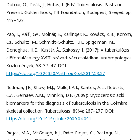
Dutour, O., Deák, J., Hutás, I. (Eds) Tuberculosis: Past and
Present. Golden Book, TB Foundation, Budapest, Szeged. pp.
419–428.
Pap, I., Pálfi, Gy., Molnár, E., Karlinger, K., Kovács, K.B., Korom,
Cs., Schultz, M., Schmidt–Schultz, T.H., Spigelman, M.,
Donoghue, H.D., Kustár, Á., Szikossy, I. (2017): A tuberkulózis
előfordulása egy XVIII. századi váci családban. Anthropologiai
Közlemények, 58: 37–47. DOI:
https://doi.org/10.20330/AnthropKozl.2017.58.37
Redman, J.E., Shaw, M.J., Malle,t A.I., Santos, A.L., Roberts,
C.A., Gernaey, A.M., Minnikin, D.E. (2009): Mycocerosic acid
biomarkers for the diagnosis of tuberculosis in the Coimbra
skeletal collection. Tuberculosis, 89(4): 267–277. DOI:
https://doi.org/10.1016/j.tube.2009.04.001
Riojas, M.A., McGough, K.J., Rider-Riojas, C., Rastogi, N.,