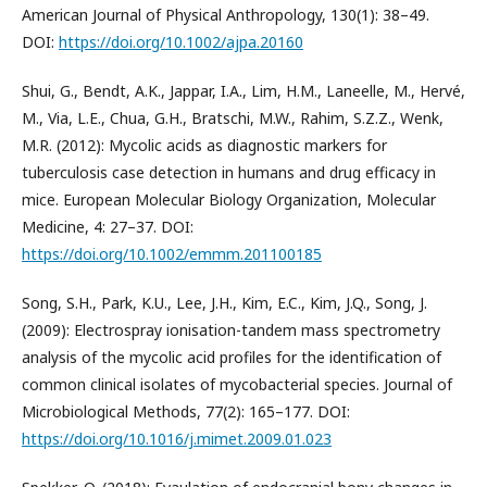
American Journal of Physical Anthropology, 130(1): 38–49.
DOI:
https://doi.org/10.1002/ajpa.20160
Shui, G., Bendt, A.K., Jappar, I.A., Lim, H.M., Laneelle, M., Hervé,
M., Via, L.E., Chua, G.H., Bratschi, M.W., Rahim, S.Z.Z., Wenk,
M.R. (2012): Mycolic acids as diagnostic markers for
tuberculosis case detection in humans and drug efficacy in
mice. European Molecular Biology Organization, Molecular
Medicine, 4: 27–37. DOI:
https://doi.org/10.1002/emmm.201100185
Song, S.H., Park, K.U., Lee, J.H., Kim, E.C., Kim, J.Q., Song, J.
(2009): Electrospray ionisation-tandem mass spectrometry
analysis of the mycolic acid profiles for the identification of
common clinical isolates of mycobacterial species. Journal of
Microbiological Methods, 77(2): 165–177. DOI:
https://doi.org/10.1016/j.mimet.2009.01.023