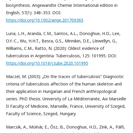
biosynthesis. Angewandte Chemie International edition in
English, 57(1): 348–353. DOI:
https://doi.org/10.1002/ange.201709365
Luna, L.H., Aranda, C.M., Santos, A.L., Donoghue, H.D., Lee,
O.Y.-C., Wu, H.H.T., Besra, G.S., Minnikin, D.E., Llewellyn, G.,
Williams, C.M., Ratto, N. (2020): Oldest evidence of
tuberculosis in Argentina. Tuberculosis, 125: 101995. DOI:
https://doi.org/10.1016/j.tube.2020.101995
Maczel, M. (2003): „On the traces of tuberculosis” Diagnostic
criteria of tuberculosis affection of the human skeleton and
their application in Hungarian and French anthropological
series. PhD thesis. University of La Méditerranée, Aix Marseille
II Faculty of Medicine, Marseille, France, University of Szeged,
Faculty of Science, Szeged, Hungary.
Marcsik, A., Molnár, E., Ősz, B., Donoghue, H.D., Zink, A., Pálfi,