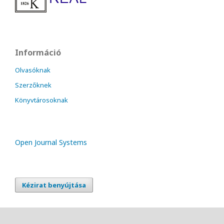
Információ
Olvasóknak
Szerzőknek
Könyvtárosoknak
Open Journal Systems
Kézirat benyújtása