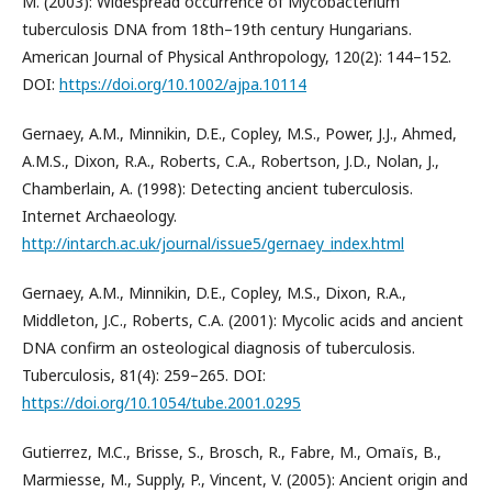
M. (2003): Widespread occurrence of Mycobacterium
tuberculosis DNA from 18th–19th century Hungarians.
American Journal of Physical Anthropology, 120(2): 144–152.
DOI:
https://doi.org/10.1002/ajpa.10114
Gernaey, A.M., Minnikin, D.E., Copley, M.S., Power, J.J., Ahmed,
A.M.S., Dixon, R.A., Roberts, C.A., Robertson, J.D., Nolan, J.,
Chamberlain, A. (1998): Detecting ancient tuberculosis.
Internet Archaeology.
http://intarch.ac.uk/journal/issue5/gernaey_index.html
Gernaey, A.M., Minnikin, D.E., Copley, M.S., Dixon, R.A.,
Middleton, J.C., Roberts, C.A. (2001): Mycolic acids and ancient
DNA confirm an osteological diagnosis of tuberculosis.
Tuberculosis, 81(4): 259–265. DOI:
https://doi.org/10.1054/tube.2001.0295
Gutierrez, M.C., Brisse, S., Brosch, R., Fabre, M., Omaїs, B.,
Marmiesse, M., Supply, P., Vincent, V. (2005): Ancient origin and