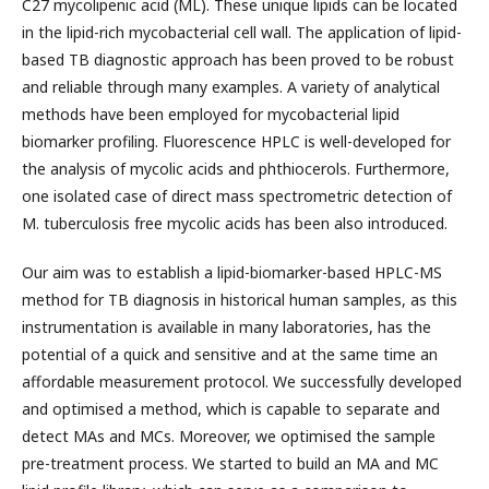
C27 mycolipenic acid (ML). These unique lipids can be located
in the lipid-rich mycobacterial cell wall. The application of lipid-
based TB diagnostic approach has been proved to be robust
and reliable through many examples. A variety of analytical
methods have been employed for mycobacterial lipid
biomarker profiling. Fluorescence HPLC is well-developed for
the analysis of mycolic acids and phthiocerols. Furthermore,
one isolated case of direct mass spectrometric detection of
M. tuberculosis free mycolic acids has been also introduced.
Our aim was to establish a lipid-biomarker-based HPLC-MS
method for TB diagnosis in historical human samples, as this
instrumentation is available in many laboratories, has the
potential of a quick and sensitive and at the same time an
affordable measurement protocol. We successfully developed
and optimised a method, which is capable to separate and
detect MAs and MCs. Moreover, we optimised the sample
pre-treatment process. We started to build an MA and MC