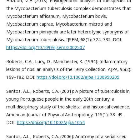
Hazbón, M.H. (2018): Phylogenomic analysis of the species of
the Mycobacterium tuberculosis complex demonstrates that
Mycobacterium africanum, Mycobacterium bovis,
Mycobacterium caprae, Mycobacterium microti and
Mycobacterium pinnipedii are later heterotypic synonyms of
Mycobacterium tuberculosis. IJSEM, 68(1): 324–332. DOI:
https://doi.org/10.1099/ijsem.0.002507
Roberts, C.A., Lucy, D., Manchester, K. (1994): Inflammatory
lesions of ribs: an analysis of the Terry Collection. AJPA, 95(2):
169–182. DOI:
https://doi.org/10.1002/ajpa.1330950205
Santos, A.L., Roberts, C.A. (2001): A picture of tuberculosis in
young Portuguese people in the early 20th century: a
multidisciplinary study of the skeletal and historical evidence.
American Journal of Physical Anthropology, 115(1): 38–49.
DOI:
https://doi.org/10.1002/ajpa.1054
Santos, A.L., Roberts, C.A. (2006): Anatomy of a serial killer.