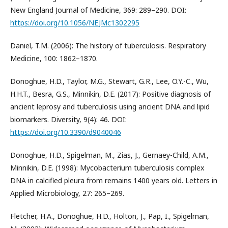
New England Journal of Medicine, 369: 289–290. DOI:
https://doi.org/10.1056/NEJMc1302295
Daniel, T.M. (2006): The history of tuberculosis. Respiratory
Medicine, 100: 1862–1870.
Donoghue, H.D., Taylor, M.G., Stewart, G.R., Lee, O.Y.-C., Wu,
H.H.T., Besra, G.S., Minnikin, D.E. (2017): Positive diagnosis of
ancient leprosy and tuberculosis using ancient DNA and lipid
biomarkers. Diversity, 9(4): 46. DOI:
https://doi.org/10.3390/d9040046
Donoghue, H.D., Spigelman, M., Zias, J., Gernaey-Child, A.M.,
Minnikin, D.E. (1998): Mycobacterium tuberculosis complex
DNA in calcified pleura from remains 1400 years old. Letters in
Applied Microbiology, 27: 265–269.
Fletcher, H.A., Donoghue, H.D., Holton, J., Pap, I., Spigelman,