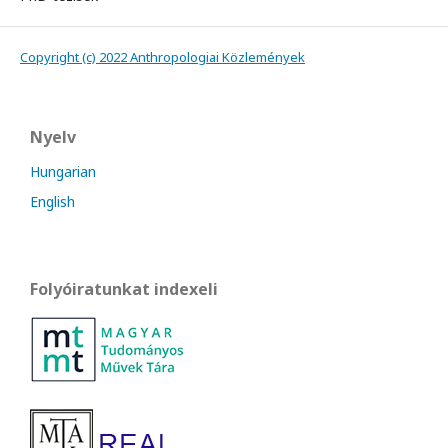
Copyright (c) 2022 Anthropologiai Közlemények
Nyelv
Hungarian
English
Folyóiratunkat indexeli