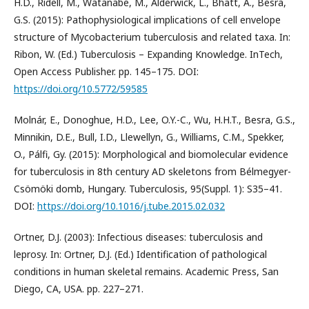
H.D., Ridell, M., Watanabe, M., Alderwick, L., Bhatt, A., Besra,
G.S. (2015): Pathophysiological implications of cell envelope
structure of Mycobacterium tuberculosis and related taxa. In:
Ribon, W. (Ed.) Tuberculosis – Expanding Knowledge. InTech,
Open Access Publisher. pp. 145–175. DOI:
https://doi.org/10.5772/59585
Molnár, E., Donoghue, H.D., Lee, O.Y.-C., Wu, H.H.T., Besra, G.S.,
Minnikin, D.E., Bull, I.D., Llewellyn, G., Williams, C.M., Spekker,
O., Pálfi, Gy. (2015): Morphological and biomolecular evidence
for tuberculosis in 8th century AD skeletons from Bélmegyer-
Csömöki domb, Hungary. Tuberculosis, 95(Suppl. 1): S35–41.
DOI:
https://doi.org/10.1016/j.tube.2015.02.032
Ortner, D.J. (2003): Infectious diseases: tuberculosis and
leprosy. In: Ortner, D.J. (Ed.) Identification of pathological
conditions in human skeletal remains. Academic Press, San
Diego, CA, USA. pp. 227–271.