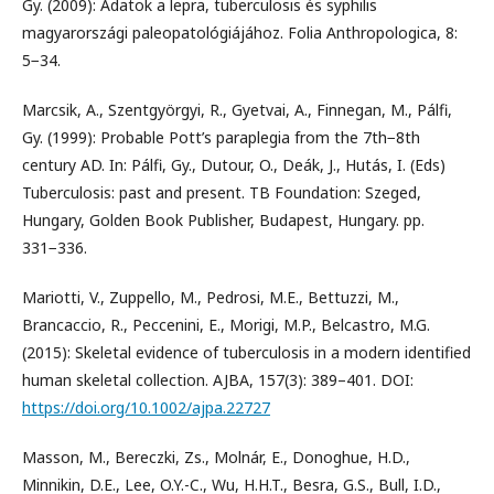
Gy. (2009): Adatok a lepra, tuberculosis és syphilis
magyarországi paleopatológiájához. Folia Anthropologica, 8:
5−34.
Marcsik, A., Szentgyörgyi, R., Gyetvai, A., Finnegan, M., Pálfi,
Gy. (1999): Probable Pott’s paraplegia from the 7th−8th
century AD. In: Pálfi, Gy., Dutour, O., Deák, J., Hutás, I. (Eds)
Tuberculosis: past and present. TB Foundation: Szeged,
Hungary, Golden Book Publisher, Budapest, Hungary. pp.
331−336.
Mariotti, V., Zuppello, M., Pedrosi, M.E., Bettuzzi, M.,
Brancaccio, R., Peccenini, E., Morigi, M.P., Belcastro, M.G.
(2015): Skeletal evidence of tuberculosis in a modern identified
human skeletal collection. AJBA, 157(3): 389–401. DOI:
https://doi.org/10.1002/ajpa.22727
Masson, M., Bereczki, Zs., Molnár, E., Donoghue, H.D.,
Minnikin, D.E., Lee, O.Y.-C., Wu, H.H.T., Besra, G.S., Bull, I.D.,