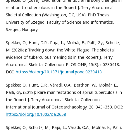
Spekker, O. (2018): Evaulation of endocranial bony changes in
relation to tuberculosis in the Robert J. Terry Anatomical
Skeletal Collection (Washington, DC, USA). PhD Thesis.
University of Szeged, Faculty of Science and Informatics,
Szeged, Hungary.
Spekker, O., Hunt, D.R., Paja, L., Molnár, E., Pálfi, Gy., Schultz,
M. (2020a): Tracking down the White Plague: The skeletal
evidence of tuberculous meningitis in the Robert J. Terry
Anatomical Skeletal Collection. PLOS ONE, 15(3): e0230418.
DOI:
https://doi.org/10.1371/journal.pone.0230418
Spekker, O., Hunt, D.R., Váradi, O.A., Berthon, W., Molnár, E.,
Pálfi, Gy. (2018): Rare manifestations of spinal tuberculosis in
the Robert J. Terry Anatomical Skeletal Collection.
International Journal of Osteoarchaeology, 28: 343–353. DOI:
https://doi.org/10.1002/oa.2658
Spekker, O., Schultz, M., Paja, L., Váradi, O.A., Molnár, E., Pálfi,