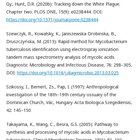
Gy., Hunt, D.R. (2020b): Tracking down the White Plague.
Chapter two. PLOS ONE, 15(9): e0238444. DOI:
https://doi.org/10.1371/journal.pone.0238444
Szewczyk, R., Kowalsky, K., Janiszewska-Drobinska, B.,
Druszczyńska, M. (2013): Rapid method for Mycobacterium
tuberculosis identification using electrospray ionization
tandem mass spectrometry analysis of mycolic acids.
Diagnostic Microbiology and Infectious Disease, 76: 298–305.
DOI:
https://doi.org/10.1016/j.diagmicrobio.2013.03.025
Szikossy, I., Bernert, Zs., Pap, I. (1997): Anthropological
investigation of the 18th–19th century ossuary of the
Dominican Church, Vác, Hungary. Acta Biologica Szegediensis,
42: 145–150
Takayama, K., Wang, C., Besra, G.S. (2005): Pathway to
synthesis and processing of mycolic acids in Mycobacterium
tuberculosis. Clinical Microbiology Reviews, 18(1): 81–101.