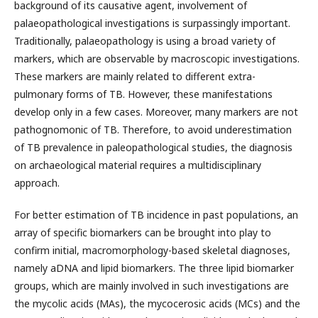
background of its causative agent, involvement of
palaeopathological investigations is surpassingly important.
Traditionally, palaeopathology is using a broad variety of
markers, which are observable by macroscopic investigations.
These markers are mainly related to different extra-
pulmonary forms of TB. However, these manifestations
develop only in a few cases. Moreover, many markers are not
pathognomonic of TB. Therefore, to avoid underestimation
of TB prevalence in paleopathological studies, the diagnosis
on archaeological material requires a multidisciplinary
approach.
For better estimation of TB incidence in past populations, an
array of specific biomarkers can be brought into play to
confirm initial, macromorphology-based skeletal diagnoses,
namely aDNA and lipid biomarkers. The three lipid biomarker
groups, which are mainly involved in such investigations are
the mycolic acids (MAs), the mycocerosic acids (MCs) and the