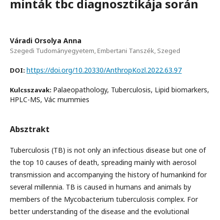
minták tbc diagnosztikája során
Váradi Orsolya Anna
Szegedi Tudományegyetem, Embertani Tanszék, Szeged
https://doi.org/10.20330/AnthropKozl.2022.63.97
DOI:
Palaeopathology, Tuberculosis, Lipid biomarkers,
Kulcsszavak:
HPLC-MS, Vác mummies
Absztrakt
Tuberculosis (TB) is not only an infectious disease but one of
the top 10 causes of death, spreading mainly with aerosol
transmission and accompanying the history of humankind for
several millennia. TB is caused in humans and animals by
members of the Mycobacterium tuberculosis complex. For
better understanding of the disease and the evolutional