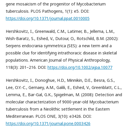
gene mosaicism of the progenitor of Mycobacterium
tuberculosis. PLOS Pathogens, 1(1): e5. DOI:
https://doi.org/10.1371/journal.ppat.0010005
Hershkovitz, I., Greenwald, C.M., Latimer, B., Jellema, L.M.,
Wish-Baratz, S., Eshed, V., Dutour, O., Rotschild, B.M. (2002):
Serpens endocrania symmetrica (SES): a new term and a
possible clue for identifying intrathoracic disease in skeletal
populations. American Journal of Physical Anthropology,
118(3): 201–216. DOI:
https://doi.org/10.1002/ajpa.10077
Hershkovitz, I., Donoghue, H.D., Minnikin, D.E., Besra, G.S.,
Lee, O.Y.-C., Gernaey, A.M., Galili, E., Eshed, V., Greenblatt, C.L.,
Lemma, E., Bar-Gal, G.K., Spigelman, M. (2008): Detection and
molecular characterization of 9000-year-old Mycobacterium
tuberculosis from a Neolithic settlement in the Eastern
Mediterranean. PLOS ONE, 3(10): e3426. DOI:
https://doi.org/10.1371/journal.pone.0003426