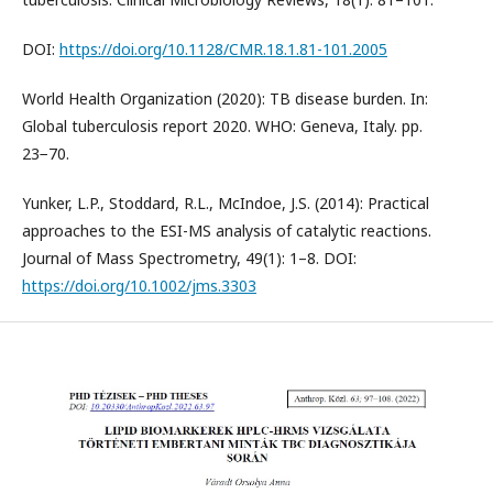
DOI:
https://doi.org/10.1128/CMR.18.1.81-101.2005
World Health Organization (2020): TB disease burden. In:
Global tuberculosis report 2020. WHO: Geneva, Italy. pp.
23−70.
Yunker, L.P., Stoddard, R.L., McIndoe, J.S. (2014): Practical
approaches to the ESI-MS analysis of catalytic reactions.
Journal of Mass Spectrometry, 49(1): 1–8. DOI:
https://doi.org/10.1002/jms.3303