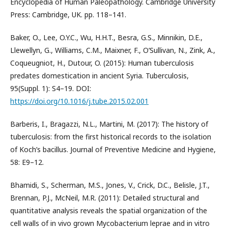
Encyclopedia of Human Paleopathology. Cambridge University
Press: Cambridge, UK. pp. 118–141.
Baker, O., Lee, O.Y.C., Wu, H.H.T., Besra, G.S., Minnikin, D.E.,
Llewellyn, G., Williams, C.M., Maixner, F., O’Sullivan, N., Zink, A.,
Coqueugniot, H., Dutour, O. (2015): Human tuberculosis
predates domestication in ancient Syria. Tuberculosis,
95(Suppl. 1): S4–19. DOI:
https://doi.org/10.1016/j.tube.2015.02.001
Barberis, I., Bragazzi, N.L., Martini, M. (2017): The history of
tuberculosis: from the first historical records to the isolation
of Koch’s bacillus. Journal of Preventive Medicine and Hygiene,
58: E9–12.
Bhamidi, S., Scherman, M.S., Jones, V., Crick, D.C., Belisle, J.T.,
Brennan, P.J., McNeil, M.R. (2011): Detailed structural and
quantitative analysis reveals the spatial organization of the
cell walls of in vivo grown Mycobacterium leprae and in vitro