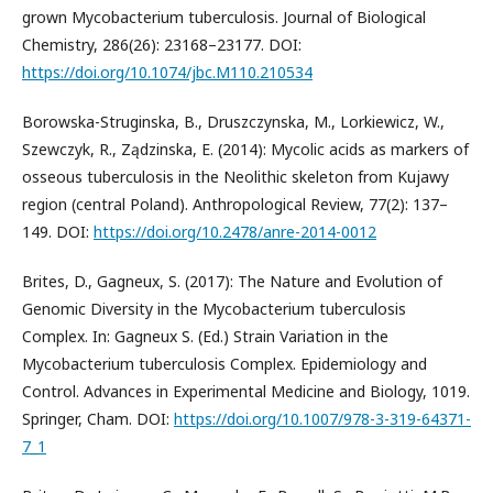
grown Mycobacterium tuberculosis. Journal of Biological
Chemistry, 286(26): 23168–23177. DOI:
https://doi.org/10.1074/jbc.M110.210534
Borowska-Struginska, B., Druszczynska, M., Lorkiewicz, W.,
Szewczyk, R., Ządzinska, E. (2014): Mycolic acids as markers of
osseous tuberculosis in the Neolithic skeleton from Kujawy
region (central Poland). Anthropological Review, 77(2): 137–
149. DOI:
https://doi.org/10.2478/anre-2014-0012
Brites, D., Gagneux, S. (2017): The Nature and Evolution of
Genomic Diversity in the Mycobacterium tuberculosis
Complex. In: Gagneux S. (Ed.) Strain Variation in the
Mycobacterium tuberculosis Complex. Epidemiology and
Control. Advances in Experimental Medicine and Biology, 1019.
Springer, Cham. DOI:
https://doi.org/10.1007/978-3-319-64371-
7_1