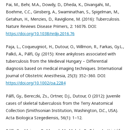
Pai, M., Behr, M.A., Dowdy, D., Dheda, K., Divangahi, M.,
Boehme, C.C., Ginsberg, A., Swaminathan, S., Spigelman, M.,
Getahun, H., Menzies, D., Raviglione, M. (2016): Tuberculosis.
Nature Reviews Disease Primers, 2: 16076. DOI:
https://doi.org/10.1038/nrdp.2016.76
Paja, L., Coqueugniot, H., Dutour, O., Willmon, R., Farkas, Gy.L.,
Palkó, A., Pálfi, Gy. (2015): Knee ankyloses associated with
tuberculosis from the Medieval Hungary – Differential
diagnosis based on medical imaging techniques. International
Journal of Obstetric Anesthesia, 25(3): 352–360. DOI:
https://doi.org/10.1002/oa.2284
Pálfi, Gy., Bereczki, Zs., Ortner, D.J., Dutour, O (2012): Juvenile
cases of skeletal tuberculosis from the Terry Anatomical
Collection (Smithsonian Institution, Washington, D.C., USA).
Acta Biologica Szegediensis, 56(1): 1–12.