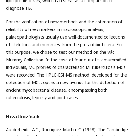
lipid profile library, which can serve as a comparison to
diagnose TB.
For the verification of new methods and the estimation of
reliability of new markers in macroscopic analysis,
palaeopathologists usually use well-documented collections
of skeletons and mummies from the pre-antibiotic era. For
this purpose, we chose to test our method on the Vác
Mummy Collection. In the case of four out of six mummified
individuals, MC profiles of characteristic M. tuberculosis MCs
were recorded. The HPLC-ESI-MS method, developed for the
detection of MCs, opens a new avenue for the detection of
ancient mycobacterial disease, encompassing both
tuberculosis, leprosy and joint cases.
Hivatkozások
Aufderheide, A.C., Rodríguez-Martín, C. (1998): The Cambridge