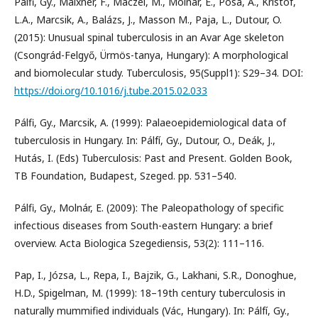
Pálfi, Gy., Maixner, F., Maczel, M., Molnár, E., Pósa, A., Kristóf,
L.A., Marcsik, A., Balázs, J., Masson M., Paja, L., Dutour, O.
(2015): Unusual spinal tuberculosis in an Avar Age skeleton
(Csongrád-Felgyő, Ürmös-tanya, Hungary): A morphological
and biomolecular study. Tuberculosis, 95(Suppl1): S29–34. DOI:
https://doi.org/10.1016/j.tube.2015.02.033
Pálfi, Gy., Marcsik, A. (1999): Palaeoepidemiological data of
tuberculosis in Hungary. In: Pálfí, Gy., Dutour, O., Deák, J.,
Hutás, I. (Eds) Tuberculosis: Past and Present. Golden Book,
TB Foundation, Budapest, Szeged. pp. 531–540.
Pálfi, Gy., Molnár, E. (2009): The Paleopathology of specific
infectious diseases from South-eastern Hungary: a brief
overview. Acta Biologica Szegediensis, 53(2): 111–116.
Pap, I., Józsa, L., Repa, I., Bajzik, G., Lakhani, S.R., Donoghue,
H.D., Spigelman, M. (1999): 18–19th century tuberculosis in
naturally mummified individuals (Vác, Hungary). In: Pálfí, Gy.,