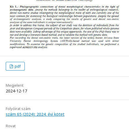
pdf
Megjelent
2024-12-17
Folyóirat szám
szám 65 (2024): 2024. évi kötet
Rovat