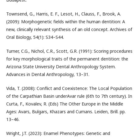
Townsend, G., Harris, E. F., Lesot, H., Clauss, F., Brook, A.
(2009): Morphogenetic fields within the human dentition: A
new, clinically relevant synthesis of an old concept. Archives of
Oral Biology, 54(1): S34–S44.
Turner, C.G., Nichol, C.R., Scott, G.R. (1991): Scoring procedures
for key morphological traits of the permanent dentition: the
Arizona State University Dental Anthropology System.
Advances in Dental Anthropology, 13–31.
Vida, T. (2008): Conflict and Coexistence: The Local Population
of the Carpathian Basin underAvar rule (6th to 7th century). In
Curta, F., Kovalev, R. (Eds) The Other Europe in the Middle
Ages: Avars, Bulgars, Khazars and Cumans. Leiden, Brill. pp.
13–46.
Wright, J.T. (2023): Enamel Phenotypes: Genetic and