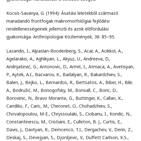
Kocsis-Savanya, G. (1994): Ásatási leletekből származó
maradandó frontfogak makromorfológiai fejlődési
rendellenességeinek jellemzői és azok előfordulási
gyakorisága. Anthropologiai Közlemények, 36: 85–95.
Lazaridis, I., Alpaslan-Roodenberg, S., Acar, A., Acikkol, A.,
Agelarakis, A., Aghikyan, L., Akyuz, U., Andreeva, D.,
Andrijašević, G., Antonovic, D., Armit, I., Atmaca, A., Avetisyan,
P., Aytek, A.I., Bacvarov, K., Badalyan, R., Bakardzhiev, S.,
Balen, J., Bejko, L., Bernardos, R., Bertsatos, A., Biber, H., Bilir,
A., Bodružić, M., Bonogofsky, M., Bonsall, C., Boric, D.,
Borovinic, N., Bravo Morante, G., Buttinger, K., Callan, K.,
Candilio, F., Caric, M., Cheronet, O., Chohadzhiev, S.,
Chovalopoulou, M-E., Chryssoulaki, S., Ciobanu, I., Kondic, N.,
Constantinescu, M., Cristiani, E., Culleton, B. J., Curtis, E.,
Davis, J., Davtyan, R., Demcenco, T.I., Dergachev, V., Derin, Z.,
Deskaj, S., Devejyan, S., Djordjevic, V., Duffett Carlson, K.S.,