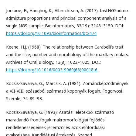
Jorsboe, E., Hanghoj, K., Albrechtsen, A. (2017): fastNGSadmix:
admixture proportions and principal component analysis of a
single NGS sample. Bioinformatics, 33(19): 3148–3150. DOI:
https://doi.org/10.1093/bioinformatics/btx474
Keene, H.J. (1968): The relationship between Carabelli’s trait
and the size, number and morphology of the maxillary molars.
Archives of Oral Biology, 13(8): 1023–1025. DOI:
https://doi.org/10.1016/0003-9969(68)90018-6
Kocsis-Savanya, G., Marcsik, A. (1981): Zománcképződmények
a VII-VIII. századból származó koponyák fogain. Fogorvosi
Szemle, 74: 89–93.
Kocsis-Savanya, G. (1993): Ásatási leletekből származó
maradandó frontfogak makromorfológiai fejlődési
rendellenességeinek jellemzői és azok előfordulási
gyakorisága. Kandidátusi értekezés. Szeged.