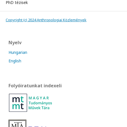
PhD tézisek
Copyright (c) 2024 Anthropologiai Közlemények
Nyelv
Hungarian
English
Folyóiratunkat indexeli