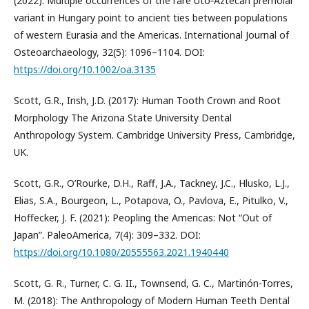
(2022): Multiple occurrences of the rare Uto‐Aztecan premolar
variant in Hungary point to ancient ties between populations
of western Eurasia and the Americas. International Journal of
Osteoarchaeology, 32(5): 1096–1104. DOI:
https://doi.org/10.1002/oa.3135
Scott, G.R., Irish, J.D. (2017): Human Tooth Crown and Root
Morphology The Arizona State University Dental
Anthropology System. Cambridge University Press, Cambridge,
UK.
Scott, G.R., O’Rourke, D.H., Raff, J.A., Tackney, J.C., Hlusko, L.J.,
Elias, S.A., Bourgeon, L., Potapova, O., Pavlova, E., Pitulko, V.,
Hoffecker, J. F. (2021): Peopling the Americas: Not “Out of
Japan”. PaleoAmerica, 7(4): 309–332. DOI:
https://doi.org/10.1080/20555563.2021.1940440
Scott, G. R., Turner, C. G. II., Townsend, G. C., Martinón-Torres,
M. (2018): The Anthropology of Modern Human Teeth Dental