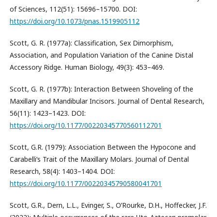
of Sciences, 112(51): 15696–15700. DOI:
https://doi.org/10.1073/pnas.1519905112
Scott, G. R. (1977a): Classification, Sex Dimorphism,
Association, and Population Variation of the Canine Distal
Accessory Ridge. Human Biology, 49(3): 453–469.
Scott, G. R. (1977b): Interaction Between Shoveling of the
Maxillary and Mandibular Incisors. Journal of Dental Research,
56(11): 1423–1423. DOI:
https://doi.org/10.1177/00220345770560112701
Scott, G.R. (1979): Association Between the Hypocone and
Carabelli’s Trait of the Maxillary Molars. Journal of Dental
Research, 58(4): 1403–1404. DOI:
https://doi.org/10.1177/00220345790580041701
Scott, G.R., Dern, L.L., Evinger, S., O’Rourke, D.H., Hoffecker, J.F.