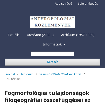
Regisztráció
Bejelentkezés
Aktuális
Archívum (2000- )
Archívum (1957-1999)
Információk
Keresés
Főoldal
/
Archívum
/
szám 65 (2024): 2024. évi kötet
/
PhD tézisek
Fogmorfológiai tulajdonságok
filogeográfiai összefüggései az