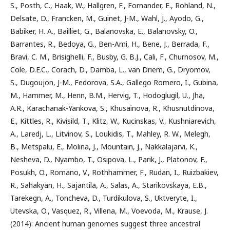
S., Posth, C., Haak, W., Hallgren, F., Fornander, E., Rohland, N.,
Delsate, D., Francken, M., Guinet, J-M., Wahl, J., Ayodo, G.,
Babiker, H. A., Bailliet, G., Balanovska, E., Balanovsky, O.,
Barrantes, R., Bedoya, G., Ben-Ami, H., Bene, J., Berrada, F.,
Bravi, C. M., Brisighelli, F., Busby, G. B.J., Cali, F., Churnosov, M.,
Cole, D.E.C., Corach, D., Damba, L., van Driem, G., Dryomov,
S., Dugoujon, J-M., Fedorova, S.A., Gallego Romero, I., Gubina,
M., Hammer, M., Henn, B.M., Hervig, T., Hodoglugil, U., Jha,
A.R., Karachanak-Yankova, S., Khusainova, R., Khusnutdinova,
E., Kittles, R., Kivisild, T., Klitz, W., Kucinskas, V., Kushniarevich,
A., Laredj, L., Litvinov, S., Loukidis, T., Mahley, R. W., Melegh,
B., Metspalu, E., Molina, J., Mountain, J., Nakkalajarvi, K.,
Nesheva, D., Nyambo, T., Osipova, L., Parik, J., Platonov, F.,
Posukh, O., Romano, V., Rothhammer, F., Rudan, I., Ruizbakiev,
R., Sahakyan, H., Sajantila, A., Salas, A., Starikovskaya, E.B.,
Tarekegn, A., Toncheva, D., Turdikulova, S., Uktveryte, I.,
Utevska, O., Vasquez, R., Villena, M., Voevoda, M., Krause, J.
(2014): Ancient human genomes suggest three ancestral