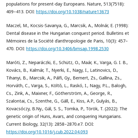
populations for present-day Europeans. Nature, 513(7518):
409–413. DOI:
https://doi.org/10.1038/nature13673
Maczel, M., Kocsis-Savanya, G., Marcsik, A., Molnár, E. (1998):
Dental disease in the Hungarian conquest period. Bulletins et
Mémoires de la Société d’anthropologie de Paris, 10(3): 457–
470. DOI:
https://doi.org/10.3406/bmsap.1998.2530
Maróti, Z., Neparáczki, E., Schütz, O., Maár, K., Varga, G. I. B.,
Kovács, B., Kalmár, T., Nyerki, E., Nagy, I., Latinovics, D.,
Tihanyi, B., Marcsik, A., Pálfi, Gy., Bernert, Zs., Gallina, Zs.,
Horváth, C., Varga, S., Költő, L., Raskó, I., Nagy, P.L., Balogh,
Cs., Zink, A., Maixner, F., Götherström, A., George, R.,
Szalontai, Cs., Szenthe, G., Gáll, E., Kiss, A.P., Gulyás, B.,
Kovacsóczy, B.Ny., Gál, S. S., Tomka, P., Török, T. (2022): The
genetic origin of Huns, Avars, and conquering Hungarians.
Current Biology, 32(13): 2858–2870.e7. DOI:
https://doi.org/10.1016/j.cub.2022.04.093