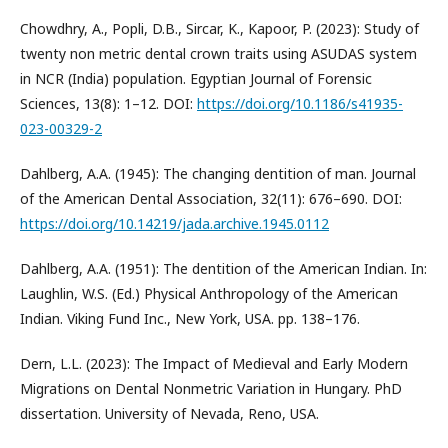
Chowdhry, A., Popli, D.B., Sircar, K., Kapoor, P. (2023): Study of
twenty non metric dental crown traits using ASUDAS system
in NCR (India) population. Egyptian Journal of Forensic
Sciences, 13(8): 1–12. DOI:
https://doi.org/10.1186/s41935-
023-00329-2
Dahlberg, A.A. (1945): The changing dentition of man. Journal
of the American Dental Association, 32(11): 676–690. DOI:
https://doi.org/10.14219/jada.archive.1945.0112
Dahlberg, A.A. (1951): The dentition of the American Indian. In:
Laughlin, W.S. (Ed.) Physical Anthropology of the American
Indian. Viking Fund Inc., New York, USA. pp. 138–176.
Dern, L.L. (2023): The Impact of Medieval and Early Modern
Migrations on Dental Nonmetric Variation in Hungary. PhD
dissertation. University of Nevada, Reno, USA.