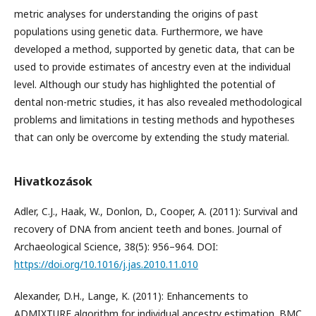
metric analyses for understanding the origins of past
populations using genetic data. Furthermore, we have
developed a method, supported by genetic data, that can be
used to provide estimates of ancestry even at the individual
level. Although our study has highlighted the potential of
dental non-metric studies, it has also revealed methodological
problems and limitations in testing methods and hypotheses
that can only be overcome by extending the study material.
Hivatkozások
Adler, C.J., Haak, W., Donlon, D., Cooper, A. (2011): Survival and
recovery of DNA from ancient teeth and bones. Journal of
Archaeological Science, 38(5): 956–964. DOI:
https://doi.org/10.1016/j.jas.2010.11.010
Alexander, D.H., Lange, K. (2011): Enhancements to
ADMIXTURE algorithm for individual ancestry estimation. BMC