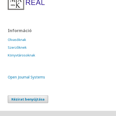
Információ
Olvasóknak
Szerzőknek
Könyvtárosoknak
Open Journal Systems
Kézirat benyújtása