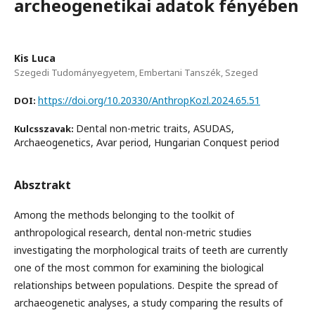
archeogenetikai adatok fényében
Kis Luca
Szegedi Tudományegyetem, Embertani Tanszék, Szeged
https://doi.org/10.20330/AnthropKozl.2024.65.51
DOI:
Dental non-metric traits, ASUDAS,
Kulcsszavak:
Archaeogenetics, Avar period, Hungarian Conquest period
Absztrakt
Among the methods belonging to the toolkit of
anthropological research, dental non-metric studies
investigating the morphological traits of teeth are currently
one of the most common for examining the biological
relationships between populations. Despite the spread of
archaeogenetic analyses, a study comparing the results of