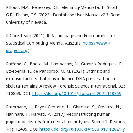
Pilloud, M.A., Kenessey, D.E., Vlemincq-Mendieta, T., Scott,
G.R., Philbin, C.S. (2022): Dentabase User Manual v2.3. Reno:
University of Nevada.
R Core Team (2021): R: A Language and Environment for
Statistical Computing. Vienna, Ausztria.
https://www.R-
project.org/
Raffone, C., Baeta, M., Lambacher, N., Granizo-Rodriguez, E.,
Etxeberria, F., de Pancorbo, M. M. (2021): Intrinsic and
extrinsic factors that may influence DNA preservation in
skeletal remains: A review. Forensic Science International, 325:
110859. DOI:
https://doi.org/10.1016/j.forsciint.2021.110859
Rathmann, H., Reyes-Centeno, H., Ghirotto, S., Creanza, N.,
Hanihara, T., Harvati, K. (2017): Reconstructing human
population history from dental phenotypes. Scientific Reports,
7(1): 12495. DOI:
https://doi.org/10.1038/s41598-017-12621-y