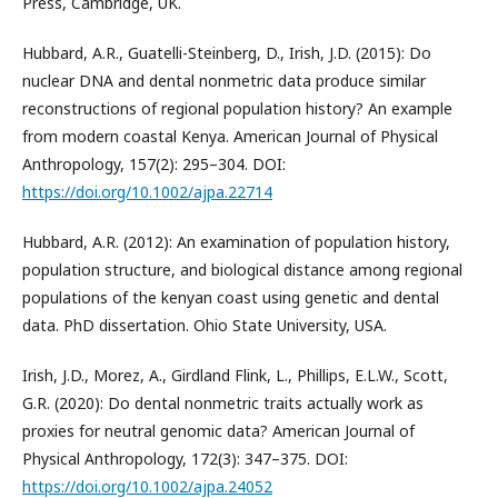
Press, Cambridge, UK.
Hubbard, A.R., Guatelli-Steinberg, D., Irish, J.D. (2015): Do
nuclear DNA and dental nonmetric data produce similar
reconstructions of regional population history? An example
from modern coastal Kenya. American Journal of Physical
Anthropology, 157(2): 295–304. DOI:
https://doi.org/10.1002/ajpa.22714
Hubbard, A.R. (2012): An examination of population history,
population structure, and biological distance among regional
populations of the kenyan coast using genetic and dental
data. PhD dissertation. Ohio State University, USA.
Irish, J.D., Morez, A., Girdland Flink, L., Phillips, E.L.W., Scott,
G.R. (2020): Do dental nonmetric traits actually work as
proxies for neutral genomic data? American Journal of
Physical Anthropology, 172(3): 347–375. DOI:
https://doi.org/10.1002/ajpa.24052