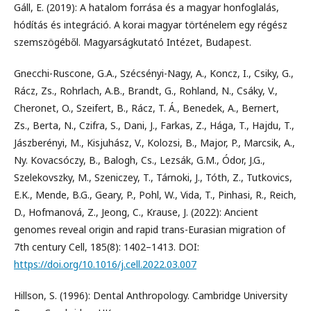
Gáll, E. (2019): A hatalom forrása és a magyar honfoglalás,
hódítás és integráció. A korai magyar történelem egy régész
szemszögéből. Magyarságkutató Intézet, Budapest.
Gnecchi-Ruscone, G.A., Szécsényi-Nagy, A., Koncz, I., Csiky, G.,
Rácz, Zs., Rohrlach, A.B., Brandt, G., Rohland, N., Csáky, V.,
Cheronet, O., Szeifert, B., Rácz, T. Á., Benedek, A., Bernert,
Zs., Berta, N., Czifra, S., Dani, J., Farkas, Z., Hága, T., Hajdu, T.,
Jászberényi, M., Kisjuhász, V., Kolozsi, B., Major, P., Marcsik, A.,
Ny. Kovacsóczy, B., Balogh, Cs., Lezsák, G.M., Ódor, J.G.,
Szelekovszky, M., Szeniczey, T., Tárnoki, J., Tóth, Z., Tutkovics,
E.K., Mende, B.G., Geary, P., Pohl, W., Vida, T., Pinhasi, R., Reich,
D., Hofmanová, Z., Jeong, C., Krause, J. (2022): Ancient
genomes reveal origin and rapid trans-Eurasian migration of
7th century Cell, 185(8): 1402–1413. DOI:
https://doi.org/10.1016/j.cell.2022.03.007
Hillson, S. (1996): Dental Anthropology. Cambridge University