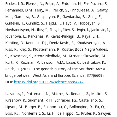
Eccles, L.R., Elenski, N., Engin, A., Erdogan, N., Erir-Pazarci, S.,
Fernandes, D.M., Ferry, M., Freilich, S., Frinculeasa, A., Galaty,
M.L., Gamarra, B., Gasparyan, B., Gaydarska, B., Genç, E.,
Gültekin, T., Gündüz, S., Hajdu, T., Heyd, V., Hobosyan, S.,
Hovhannisyan, N., Iliev, I., Iliev, L., Iliev, S., Ivgin, I., Jankovic, I.,
Jovanova, L., Karkanas, P., Kavaz-Kindigili, B., Kaya, E.H.,
Keating, D., Kennett, D.J., Deniz Kesici, S., Khudaverdyan, A.,
Kiss, K., Kiliç, S., Klostermann, P., Kostak Boca Negra Valdes,
S., Kovacevic, S., Krenz-Niedbała, M., Krznaric Skrivanko, M.,
Kurti, R., Kuzman, P., Lawson, A.M., Lazar, C., Leshtakov, K.,
Reich, D. (2022): The genetic history of the Southern Arc: A
bridge between West Asia and Europe. Science, 377(6609).
DOI:
https://doi.org/10.1126/science.abm4247
Lazaridis, I., Patterson, N., Mittnik, A., Renaud, G., Mallick, S.,
Kirsanow, K., Sudmant, P. H., Schraiber, J.G., Castellano, S.,
Lipson, M., Berger, B., Economou, C., Bollongino, R., Fu, Q.,
Bos, K.I., Nordenfelt, S., Li, H., de Filippo, C., Prüfer, K., Sawyer,