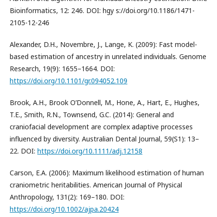
Bioinformatics, 12: 246. DOI: hgy s://doi.org/10.1186/1471-
2105-12-246
Alexander, D.H., Novembre, J., Lange, K. (2009): Fast model-
based estimation of ancestry in unrelated individuals. Genome
Research, 19(9): 1655–1664. DOI:
https://doi.org/10.1101/gr.094052.109
Brook, A.H., Brook O’Donnell, M., Hone, A., Hart, E., Hughes,
T.E., Smith, R.N., Townsend, G.C. (2014): General and
craniofacial development are complex adaptive processes
influenced by diversity. Australian Dental Journal, 59(S1): 13–
22. DOI:
https://doi.org/10.1111/adj.12158
Carson, E.A. (2006): Maximum likelihood estimation of human
craniometric heritabilities. American Journal of Physical
Anthropology, 131(2): 169–180. DOI:
https://doi.org/10.1002/ajpa.20424