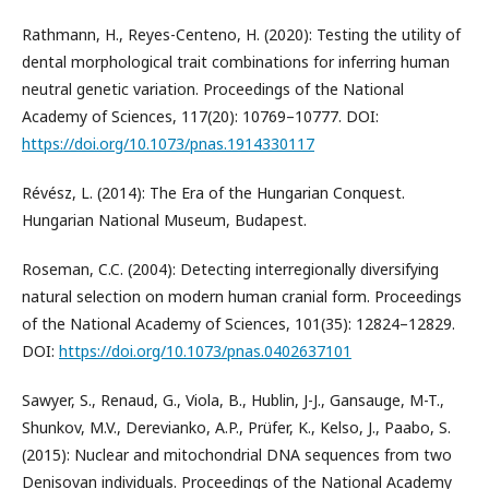
Rathmann, H., Reyes-Centeno, H. (2020): Testing the utility of
dental morphological trait combinations for inferring human
neutral genetic variation. Proceedings of the National
Academy of Sciences, 117(20): 10769–10777. DOI:
https://doi.org/10.1073/pnas.1914330117
Révész, L. (2014): The Era of the Hungarian Conquest.
Hungarian National Museum, Budapest.
Roseman, C.C. (2004): Detecting interregionally diversifying
natural selection on modern human cranial form. Proceedings
of the National Academy of Sciences, 101(35): 12824–12829.
DOI:
https://doi.org/10.1073/pnas.0402637101
Sawyer, S., Renaud, G., Viola, B., Hublin, J-J., Gansauge, M-T.,
Shunkov, M.V., Derevianko, A.P., Prüfer, K., Kelso, J., Paabo, S.
(2015): Nuclear and mitochondrial DNA sequences from two
Denisovan individuals. Proceedings of the National Academy