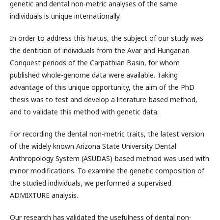
genetic and dental non-metric analyses of the same
individuals is unique internationally.
In order to address this hiatus, the subject of our study was
the dentition of individuals from the Avar and Hungarian
Conquest periods of the Carpathian Basin, for whom
published whole-genome data were available. Taking
advantage of this unique opportunity, the aim of the PhD
thesis was to test and develop a literature-based method,
and to validate this method with genetic data.
For recording the dental non-metric traits, the latest version
of the widely known Arizona State University Dental
Anthropology System (ASUDAS)-based method was used with
minor modifications. To examine the genetic composition of
the studied individuals, we performed a supervised
ADMIXTURE analysis.
Our research has validated the usefulness of dental non-