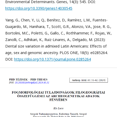
Environmental Determinants. Genes, 14(3): 545. DOI:
https://doi.org/10.3390/genes14030545
Yang, G., Chen, Y., Li, Q., Benítez, D., Ramírez, L.M., Fuentes-
Guajardo, M., Hanihara, T., Scott, G.R., Alonzo, V.A., Jose, R. G.,
Bortolini, M.C., Poletti, G., Gallo, C., Rothhammer, F., Rojas, W.,
Zanolli, C., Adhikari, K., Ruiz-Linares, A., Delgado, M. (2023):
Dental size variation in admixed Latin Americans: Effects of
age, sex and genomic ancestry. PLOS ONE, 18(5): e0285264.
DOI:
https://doi.org/10.1371/journal.pone.0285264