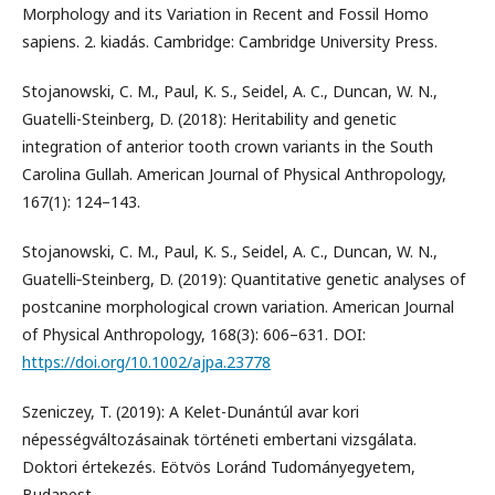
Morphology and its Variation in Recent and Fossil Homo
sapiens. 2. kiadás. Cambridge: Cambridge University Press.
Stojanowski, C. M., Paul, K. S., Seidel, A. C., Duncan, W. N.,
Guatelli-Steinberg, D. (2018): Heritability and genetic
integration of anterior tooth crown variants in the South
Carolina Gullah. American Journal of Physical Anthropology,
167(1): 124–143.
Stojanowski, C. M., Paul, K. S., Seidel, A. C., Duncan, W. N.,
Guatelli‐Steinberg, D. (2019): Quantitative genetic analyses of
postcanine morphological crown variation. American Journal
of Physical Anthropology, 168(3): 606–631. DOI:
https://doi.org/10.1002/ajpa.23778
Szeniczey, T. (2019): A Kelet-Dunántúl avar kori
népességváltozásainak történeti embertani vizsgálata.
Doktori értekezés. Eötvös Loránd Tudományegyetem,
Budapest.