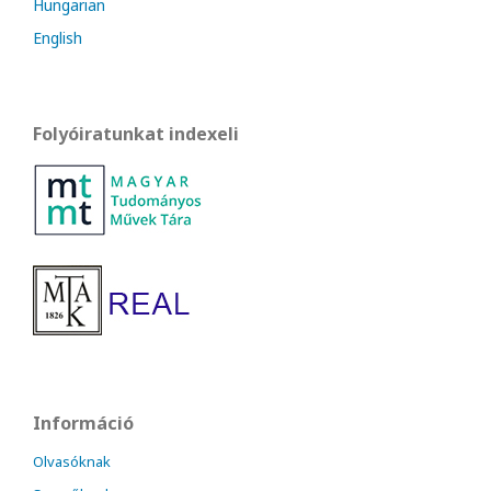
Hungarian
English
Folyóiratunkat indexeli
Információ
Olvasóknak