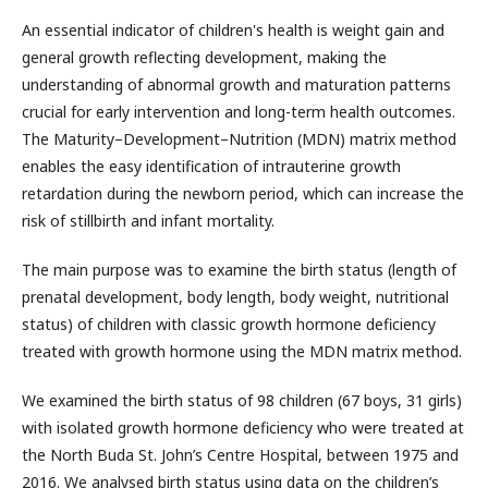
An essential indicator of children's health is weight gain and
general growth reflecting development, making the
understanding of abnormal growth and maturation patterns
crucial for early intervention and long-term health outcomes.
The Maturity–Development–Nutrition (MDN) matrix method
enables the easy identification of intrauterine growth
retardation during the newborn period, which can increase the
risk of stillbirth and infant mortality.
The main purpose was to examine the birth status (length of
prenatal development, body length, body weight, nutritional
status) of children with classic growth hormone deficiency
treated with growth hormone using the MDN matrix method.
We examined the birth status of 98 children (67 boys, 31 girls)
with isolated growth hormone deficiency who were treated at
the North Buda St. John’s Centre Hospital, between 1975 and
2016. We analysed birth status using data on the children’s