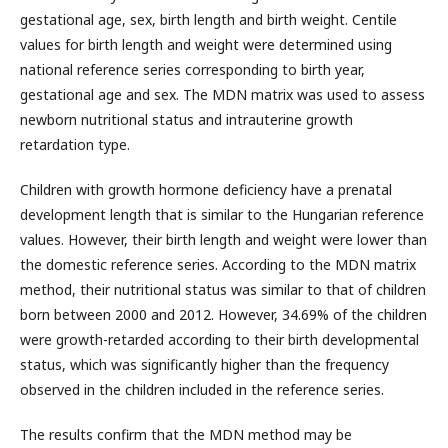
gestational age, sex, birth length and birth weight. Centile
values for birth length and weight were determined using
national reference series corresponding to birth year,
gestational age and sex. The MDN matrix was used to assess
newborn nutritional status and intrauterine growth
retardation type.
Children with growth hormone deficiency have a prenatal
development length that is similar to the Hungarian reference
values. However, their birth length and weight were lower than
the domestic reference series. According to the MDN matrix
method, their nutritional status was similar to that of children
born between 2000 and 2012. However, 34.69% of the children
were growth-retarded according to their birth developmental
status, which was significantly higher than the frequency
observed in the children included in the reference series.
The results confirm that the MDN method may be