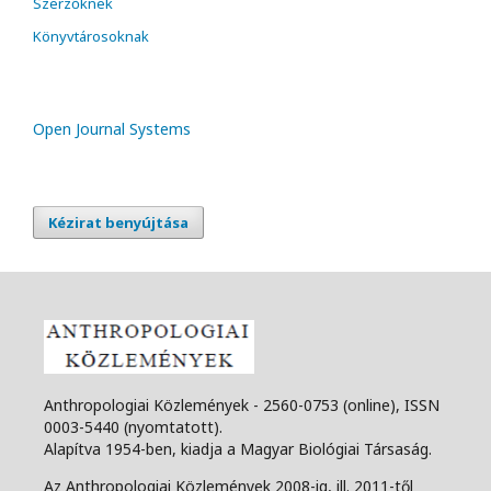
Szerzőknek
Könyvtárosoknak
Open Journal Systems
Kézirat benyújtása
Anthropologiai Közlemények - 2560-0753 (online), ISSN
0003-5440 (nyomtatott).
Alapítva 1954-ben, kiadja a Magyar Biológiai Társaság.
Az Anthropologiai Közlemények 2008-ig, ill. 2011-től