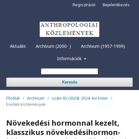
Regisztráció
Bejelentkezés
Aktuális
Archívum (2000- )
Archívum (1957-1999)
Információk
Keresés
Főoldal
/
Archívum
/
szám 65 (2024): 2024. évi kötet
/
Eredeti közlemények
Növekedési hormonnal kezelt,
klasszikus növekedésihormon-