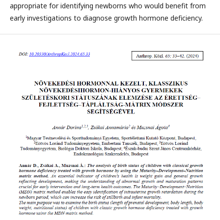
appropriate for identifying newborns who would benefit from
early investigations to diagnose growth hormone deficiency.