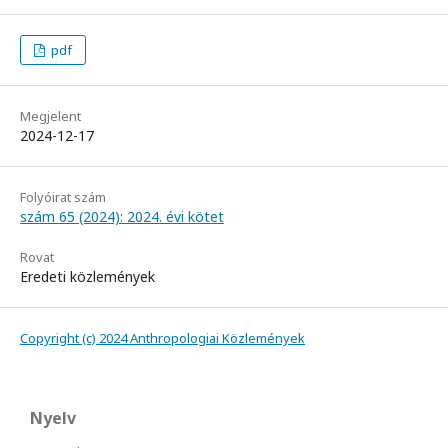
pdf
Megjelent
2024-12-17
Folyóirat szám
szám 65 (2024): 2024. évi kötet
Rovat
Eredeti közlemények
Copyright (c) 2024 Anthropologiai Közlemények
Nyelv