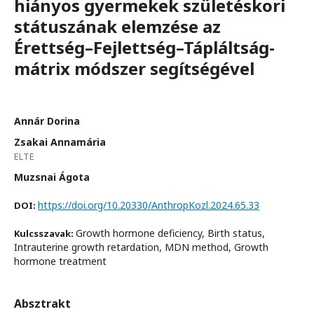
hiányos gyermekek születéskori
státuszának elemzése az
Érettség–Fejlettség–Tápláltság-
mátrix módszer segítségével
Annár Dorina
Zsakai Annamária
ELTE
Muzsnai Ágota
https://doi.org/10.20330/AnthropKozl.2024.65.33
DOI:
Growth hormone deficiency, Birth status,
Kulcsszavak:
Intrauterine growth retardation, MDN method, Growth
hormone treatment
Absztrakt