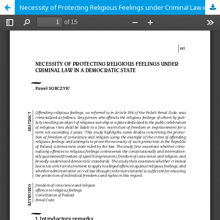
Necessity of Protecting Religious Feelings under Criminal Law in a Democratic State