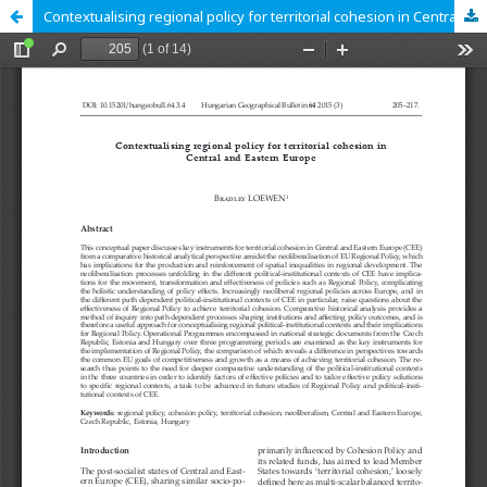
Contextualising regional policy for territorial cohesion in Central and Eastern Europe