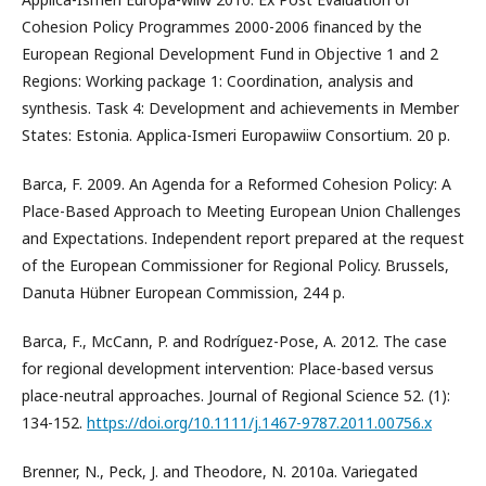
Cohesion Policy Programmes 2000-2006 financed by the
European Regional Development Fund in Objective 1 and 2
Regions: Working package 1: Coordination, analysis and
synthesis. Task 4: Development and achievements in Member
States: Estonia. Applica-Ismeri Europawiiw Consortium. 20 p.
Barca, F. 2009. An Agenda for a Reformed Cohesion Policy: A
Place-Based Approach to Meeting European Union Challenges
and Expectations. Independent report prepared at the request
of the European Commissioner for Regional Policy. Brussels,
Danuta Hübner European Commission, 244 p.
Barca, F., McCann, P. and Rodríguez-Pose, A. 2012. The case
for regional development intervention: Place-based versus
place-neutral approaches. Journal of Regional Science 52. (1):
134-152.
https://doi.org/10.1111/j.1467-9787.2011.00756.x
Brenner, N., Peck, J. and Theodore, N. 2010a. Variegated