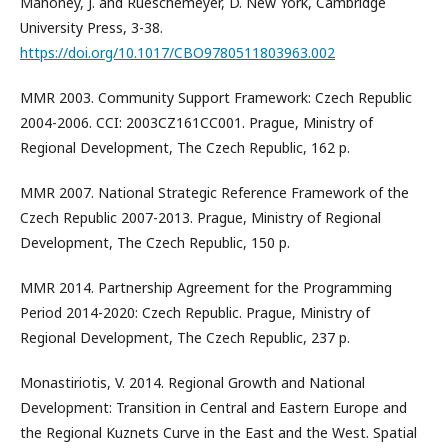
Mahoney, J. and Rueschemeyer, D. New York, Cambridge
University Press, 3-38.
https://doi.org/10.1017/CBO9780511803963.002
MMR 2003. Community Support Framework: Czech Republic
2004-2006. CCI: 2003CZ161CC001. Prague, Ministry of
Regional Development, The Czech Republic, 162 p.
MMR 2007. National Strategic Reference Framework of the
Czech Republic 2007-2013. Prague, Ministry of Regional
Development, The Czech Republic, 150 p.
MMR 2014. Partnership Agreement for the Programming
Period 2014-2020: Czech Republic. Prague, Ministry of
Regional Development, The Czech Republic, 237 p.
Monastiriotis, V. 2014. Regional Growth and National
Development: Transition in Central and Eastern Europe and
the Regional Kuznets Curve in the East and the West. Spatial