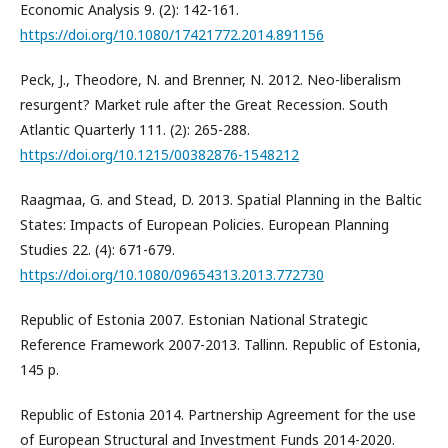
Economic Analysis 9. (2): 142-161.
https://doi.org/10.1080/17421772.2014.891156
Peck, J., Theodore, N. and Brenner, N. 2012. Neo-liberalism
resurgent? Market rule after the Great Recession. South
Atlantic Quarterly 111. (2): 265-288.
https://doi.org/10.1215/00382876-1548212
Raagmaa, G. and Stead, D. 2013. Spatial Planning in the Baltic
States: Impacts of European Policies. European Planning
Studies 22. (4): 671-679.
https://doi.org/10.1080/09654313.2013.772730
Republic of Estonia 2007. Estonian National Strategic
Reference Framework 2007-2013. Tallinn. Republic of Estonia,
145 p.
Republic of Estonia 2014. Partnership Agreement for the use
of European Structural and Investment Funds 2014-2020.