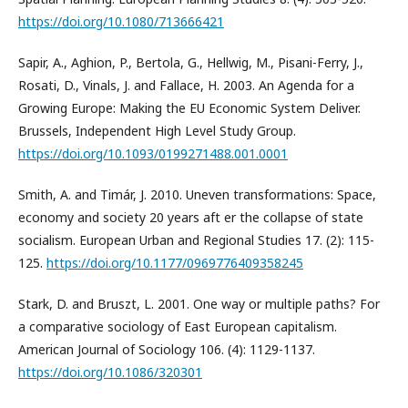
https://doi.org/10.1080/713666421
Sapir, A., Aghion, P., Bertola, G., Hellwig, M., Pisani-Ferry, J.,
Rosati, D., Vinals, J. and Fallace, H. 2003. An Agenda for a
Growing Europe: Making the EU Economic System Deliver.
Brussels, Independent High Level Study Group.
https://doi.org/10.1093/0199271488.001.0001
Smith, A. and Timár, J. 2010. Uneven transformations: Space,
economy and society 20 years aft er the collapse of state
socialism. European Urban and Regional Studies 17. (2): 115-
125.
https://doi.org/10.1177/0969776409358245
Stark, D. and Bruszt, L. 2001. One way or multiple paths? For
a comparative sociology of East European capitalism.
American Journal of Sociology 106. (4): 1129-1137.
https://doi.org/10.1086/320301