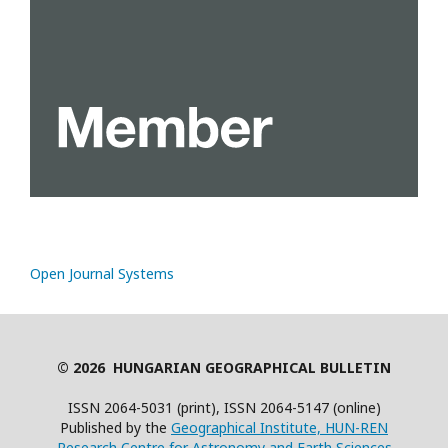
Open Journal Systems
© 2026 HUNGARIAN GEOGRAPHICAL BULLETIN
ISSN 2064-5031 (print), ISSN 2064-5147 (online)
Published by the
Geographical Institute, HUN-REN
Research Centre for Astronomy and Earth Sciences