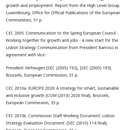
growth and employment. Report from the High Level Group.
Luxembourg, Office for Official Publications of the European
Communities, 51 p.
CEC 2005. Communication to the Spring European Council -
Working together for growth and jobs - A new start for the
Lisbon Strategy. Communication from President Barroso in
agreement with Vice-
President Verheugen {SEC (2005) 192}, {SEC (2005) 193}.
Brussels, European Commission, 31 p.
CEC 2010a. EUROPE 2020: A strategy for smart, sustainable
and inclusive growth {COM (2010) 2020 final}. Brussels,
European Commission, 35 p.
CEC 2010b. Commission Staff Working Document: Lisbon
Strategy Evaluation Document. {SEC (2010) 114 final}.