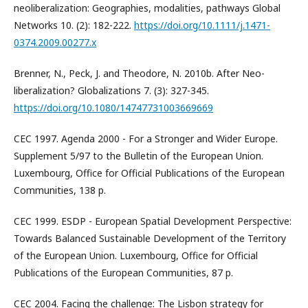
neoliberalization: Geographies, modalities, pathways Global
Networks 10. (2): 182-222.
https://doi.org/10.1111/j.1471-
0374.2009.00277.x
Brenner, N., Peck, J. and Theodore, N. 2010b. After Neo-
liberalization? Globalizations 7. (3): 327-345.
https://doi.org/10.1080/14747731003669669
CEC 1997. Agenda 2000 - For a Stronger and Wider Europe.
Supplement 5/97 to the Bulletin of the European Union.
Luxembourg, Office for Official Publications of the European
Communities, 138 p.
CEC 1999. ESDP - European Spatial Development Perspective:
Towards Balanced Sustainable Development of the Territory
of the European Union. Luxembourg, Office for Official
Publications of the European Communities, 87 p.
CEC 2004. Facing the challenge: The Lisbon strategy for