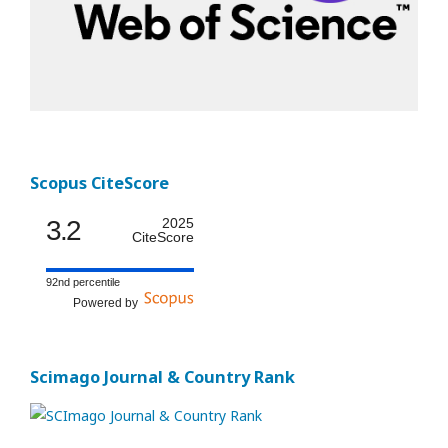
Scopus CiteScore
3.2
2025
CiteScore
92nd percentile
Powered by
Scimago Journal & Country Rank