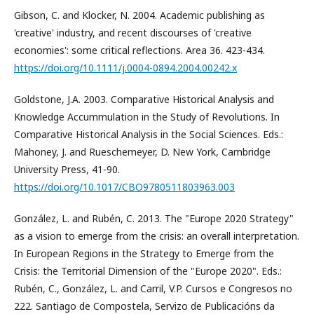
Gibson, C. and Klocker, N. 2004. Academic publishing as
'creative' industry, and recent discourses of 'creative
economies': some critical reflections. Area 36. 423-434.
https://doi.org/10.1111/j.0004-0894.2004.00242.x
Goldstone, J.A. 2003. Comparative Historical Analysis and
Knowledge Accummulation in the Study of Revolutions. In
Comparative Historical Analysis in the Social Sciences. Eds.:
Mahoney, J. and Rueschemeyer, D. New York, Cambridge
University Press, 41-90.
https://doi.org/10.1017/CBO9780511803963.003
González, L. and Rubén, C. 2013. The "Europe 2020 Strategy"
as a vision to emerge from the crisis: an overall interpretation.
In European Regions in the Strategy to Emerge from the
Crisis: the Territorial Dimension of the "Europe 2020". Eds.:
Rubén, C., González, L. and Carril, V.P. Cursos e Congresos no
222. Santiago de Compostela, Servizo de Publicacións da