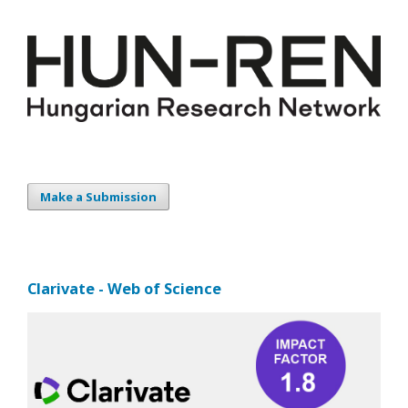
Make a Submission
Clarivate - Web of Science