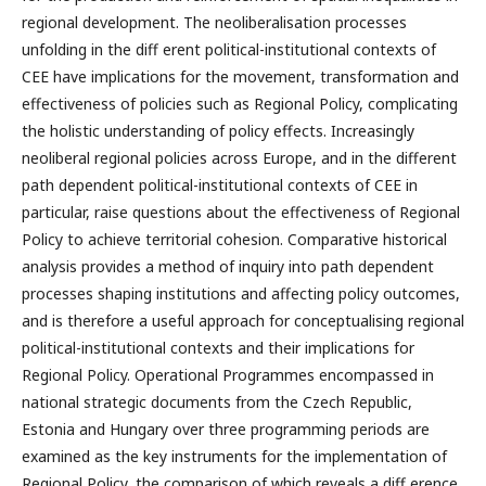
regional development. The neoliberalisation processes
unfolding in the diff erent political-institutional contexts of
CEE have implications for the movement, transformation and
effectiveness of policies such as Regional Policy, complicating
the holistic understanding of policy effects. Increasingly
neoliberal regional policies across Europe, and in the different
path dependent political-institutional contexts of CEE in
particular, raise questions about the effectiveness of Regional
Policy to achieve territorial cohesion. Comparative historical
analysis provides a method of inquiry into path dependent
processes shaping institutions and affecting policy outcomes,
and is therefore a useful approach for conceptualising regional
political-institutional contexts and their implications for
Regional Policy. Operational Programmes encompassed in
national strategic documents from the Czech Republic,
Estonia and Hungary over three programming periods are
examined as the key instruments for the implementation of
Regional Policy, the comparison of which reveals a diff erence