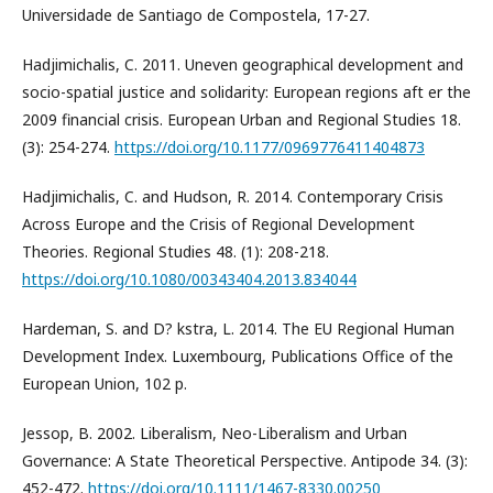
Universidade de Santiago de Compostela, 17-27.
Hadjimichalis, C. 2011. Uneven geographical development and
socio-spatial justice and solidarity: European regions aft er the
2009 financial crisis. European Urban and Regional Studies 18.
(3): 254-274.
https://doi.org/10.1177/0969776411404873
Hadjimichalis, C. and Hudson, R. 2014. Contemporary Crisis
Across Europe and the Crisis of Regional Development
Theories. Regional Studies 48. (1): 208-218.
https://doi.org/10.1080/00343404.2013.834044
Hardeman, S. and D? kstra, L. 2014. The EU Regional Human
Development Index. Luxembourg, Publications Office of the
European Union, 102 p.
Jessop, B. 2002. Liberalism, Neo-Liberalism and Urban
Governance: A State Theoretical Perspective. Antipode 34. (3):
452-472.
https://doi.org/10.1111/1467-8330.00250