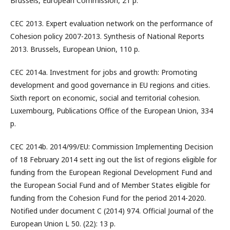
Brussels, European Commission, 21 p.
CEC 2013. Expert evaluation network on the performance of
Cohesion policy 2007-2013. Synthesis of National Reports
2013. Brussels, European Union, 110 p.
CEC 2014a. Investment for jobs and growth: Promoting
development and good governance in EU regions and cities.
Sixth report on economic, social and territorial cohesion.
Luxembourg, Publications Office of the European Union, 334
p.
CEC 2014b. 2014/99/EU: Commission Implementing Decision
of 18 February 2014 sett ing out the list of regions eligible for
funding from the European Regional Development Fund and
the European Social Fund and of Member States eligible for
funding from the Cohesion Fund for the period 2014-2020.
Notified under document C (2014) 974. Official Journal of the
European Union L 50. (22): 13 p.