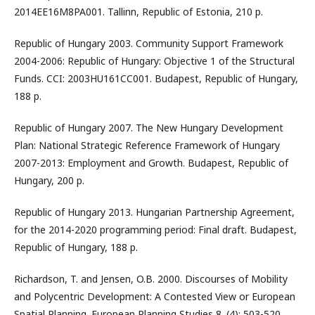
2014EE16M8PA001. Tallinn, Republic of Estonia, 210 p.
Republic of Hungary 2003. Community Support Framework
2004-2006: Republic of Hungary: Objective 1 of the Structural
Funds. CCI: 2003HU161CC001. Budapest, Republic of Hungary,
188 p.
Republic of Hungary 2007. The New Hungary Development
Plan: National Strategic Reference Framework of Hungary
2007-2013: Employment and Growth. Budapest, Republic of
Hungary, 200 p.
Republic of Hungary 2013. Hungarian Partnership Agreement,
for the 2014-2020 programming period: Final draft. Budapest,
Republic of Hungary, 188 p.
Richardson, T. and Jensen, O.B. 2000. Discourses of Mobility
and Polycentric Development: A Contested View or European
Spatial Planning. European Planning Studies 8. (4): 503-520.