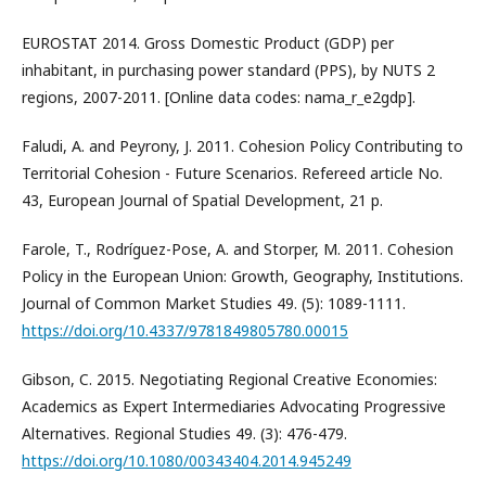
EUROSTAT 2014. Gross Domestic Product (GDP) per
inhabitant, in purchasing power standard (PPS), by NUTS 2
regions, 2007-2011. [Online data codes: nama_r_e2gdp].
Faludi, A. and Peyrony, J. 2011. Cohesion Policy Contributing to
Territorial Cohesion - Future Scenarios. Refereed article No.
43, European Journal of Spatial Development, 21 p.
Farole, T., Rodríguez-Pose, A. and Storper, M. 2011. Cohesion
Policy in the European Union: Growth, Geography, Institutions.
Journal of Common Market Studies 49. (5): 1089-1111.
https://doi.org/10.4337/9781849805780.00015
Gibson, C. 2015. Negotiating Regional Creative Economies:
Academics as Expert Intermediaries Advocating Progressive
Alternatives. Regional Studies 49. (3): 476-479.
https://doi.org/10.1080/00343404.2014.945249