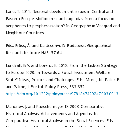
Lang, T. 2011. Regional development issues in Central and
Eastern Europe: shifting research agendas from a focus on
peripheries to peripheralisation? In Geography in Visegrad and
Neighbour Countries.
Eds.: Erőss, Á. and Karácsonyi, D. Budapest, Geographical
Research Institute HAS, 57-64.
Lundvall, B.A. and Lorenz, E. 2012. From the Lisbon Strategy
to Europe 2020. In Towards a Social Investment Welfare
State? Ideas, Policies and Challenges. Eds.: Morel, N., Palier, B.
and Palme, J. Bristol, Policy Press, 333-352.
https://doi.org/10.1332/policypress/9781847429247.003.0013
Mahoney, J. and Rueschemeyer, D. 2003. Comparative
Historical Analysis: Achievements and Agendas. In
Comparative Historical Analysis in the Social Sciences. Eds.: