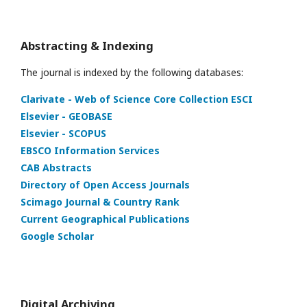
Abstracting & Indexing
The journal is indexed by the following databases:
Clarivate - Web of Science Core Collection ESCI
Elsevier - GEOBASE
Elsevier - SCOPUS
EBSCO Information Services
CAB Abstracts
Directory of Open Access Journals
Scimago Journal & Country Rank
Current Geographical Publications
Google Scholar
Digital Archiving