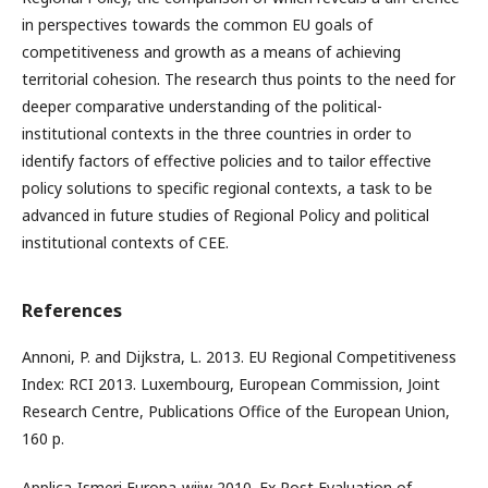
in perspectives towards the common EU goals of
competitiveness and growth as a means of achieving
territorial cohesion. The research thus points to the need for
deeper comparative understanding of the political-
institutional contexts in the three countries in order to
identify factors of effective policies and to tailor effective
policy solutions to specific regional contexts, a task to be
advanced in future studies of Regional Policy and political
institutional contexts of CEE.
References
Annoni, P. and Dijkstra, L. 2013. EU Regional Competitiveness
Index: RCI 2013. Luxembourg, European Commission, Joint
Research Centre, Publications Office of the European Union,
160 p.
Applica-Ismeri Europa-wiiw 2010. Ex Post Evaluation of