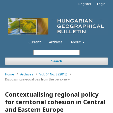
Register
Login
Current
Archives
About
Search
Home
/
Archives
/
Vol. 64 No. 3 (2015)
/
Discussing inequalities from the periphery
Contextualising regional policy
for territorial cohesion in Central
and Eastern Europe