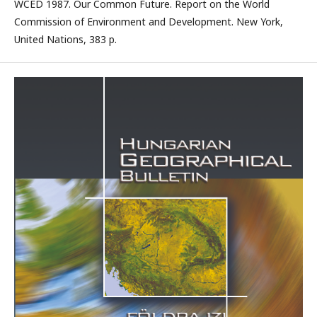
WCED 1987. Our Common Future. Report on the World
Commission of Environment and Development. New York,
United Nations, 383 p.