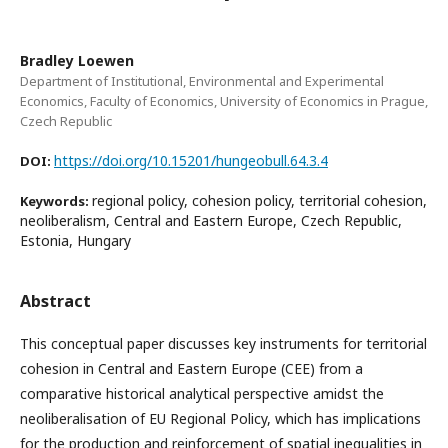
Bradley Loewen
Department of Institutional, Environmental and Experimental
Economics, Faculty of Economics, University of Economics in Prague,
Czech Republic
https://doi.org/10.15201/hungeobull.64.3.4
DOI:
regional policy, cohesion policy, territorial cohesion,
Keywords:
neoliberalism, Central and Eastern Europe, Czech Republic,
Estonia, Hungary
Abstract
This conceptual paper discusses key instruments for territorial
cohesion in Central and Eastern Europe (CEE) from a
comparative historical analytical perspective amidst the
neoliberalisation of EU Regional Policy, which has implications
for the production and reinforcement of spatial inequalities in