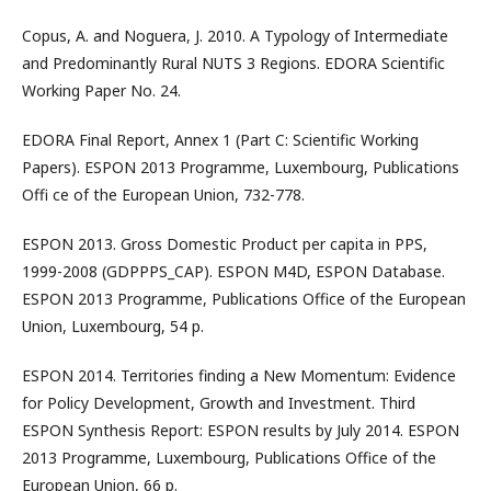
Copus, A. and Noguera, J. 2010. A Typology of Intermediate
and Predominantly Rural NUTS 3 Regions. EDORA Scientific
Working Paper No. 24.
EDORA Final Report, Annex 1 (Part C: Scientific Working
Papers). ESPON 2013 Programme, Luxembourg, Publications
Offi ce of the European Union, 732-778.
ESPON 2013. Gross Domestic Product per capita in PPS,
1999-2008 (GDPPPS_CAP). ESPON M4D, ESPON Database.
ESPON 2013 Programme, Publications Office of the European
Union, Luxembourg, 54 p.
ESPON 2014. Territories finding a New Momentum: Evidence
for Policy Development, Growth and Investment. Third
ESPON Synthesis Report: ESPON results by July 2014. ESPON
2013 Programme, Luxembourg, Publications Office of the
European Union, 66 p.