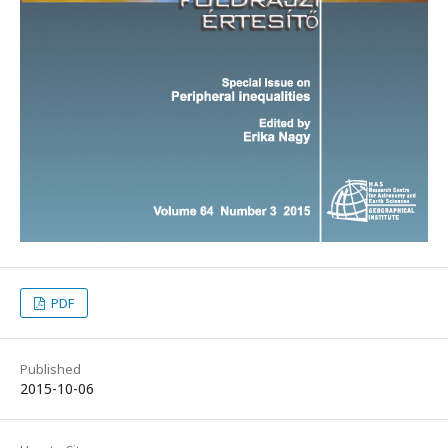
PDF
Published
2015-10-06