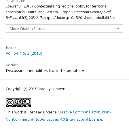
How to Cite
LoewenB. (2015). Contextualising regional policy for territorial
cohesion in Central and Eastern Europe.
Hungarian Geographical
Bulletin
,
64
(3), 205-217. https://doi.org/10.15201/hungeobull.64.3.4
More Citation Formats
Issue
Vol. 64 No. 3 (2015)
Section
Discussing inequalities from the periphery
Copyright (c) 2015 Bradley Loewen
This work is licensed under a
Creative Commons Attribution-
NonCommercial-NoDerivatives 4.0 International License
.