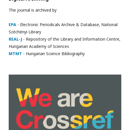
The journal is archived by
EPA
- Electronic Periodicals Archive & Database, National
Széchényi Library
REAL-J
- Repository of the Library and Information Centre,
Hungarian Academy of Sciences
MTMT
- Hungarian Science Bibliography