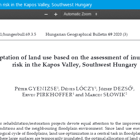
 risk in the Kapos Valley, Southwest Hungary