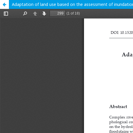
Adaptation of land use based on the assessment of inundation