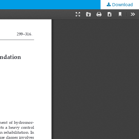
Download