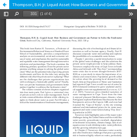
Thompson, B.H. Jr.: Liquid Asset: How Business and Government can Partner to Solve the Freshwater Crises