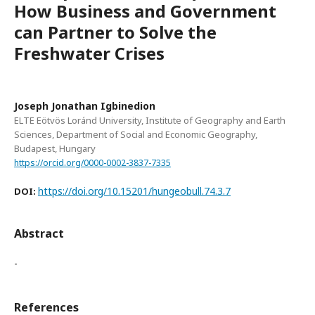
How Business and Government
can Partner to Solve the
Freshwater Crises
Joseph Jonathan Igbinedion
ELTE Eötvös Loránd University, Institute of Geography and Earth
Sciences, Department of Social and Economic Geography,
Budapest, Hungary
https://orcid.org/0000-0002-3837-7335
https://doi.org/10.15201/hungeobull.74.3.7
DOI:
Abstract
-
References