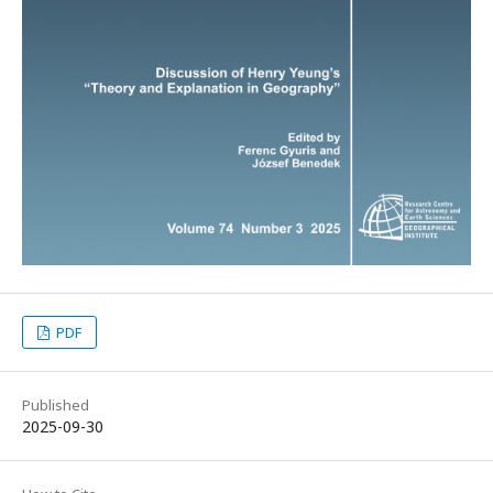
PDF
Published
2025-09-30