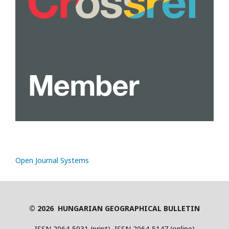
Open Journal Systems
© 2026 HUNGARIAN GEOGRAPHICAL BULLETIN
ISSN 2064-5031 (print), ISSN 2064-5147 (online)