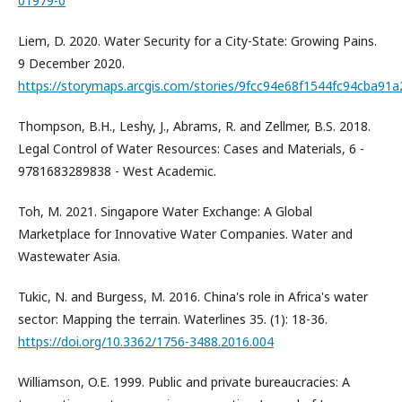
01979-0
Liem, D. 2020. Water Security for a City-State: Growing Pains.
9 December 2020.
https://storymaps.arcgis.com/stories/9fcc94e68f1544fc94cba91
Thompson, B.H., Leshy, J., Abrams, R. and Zellmer, B.S. 2018.
Legal Control of Water Resources: Cases and Materials, 6 -
9781683289838 - West Academic.
Toh, M. 2021. Singapore Water Exchange: A Global
Marketplace for Innovative Water Companies. Water and
Wastewater Asia.
Tukic, N. and Burgess, M. 2016. China's role in Africa's water
sector: Mapping the terrain. Waterlines 35. (1): 18-36.
https://doi.org/10.3362/1756-3488.2016.004
Williamson, O.E. 1999. Public and private bureaucracies: A