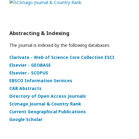
Abstracting & Indexing
The journal is indexed by the following databases:
Clarivate - Web of Science Core Collection ESCI
Elsevier - GEOBASE
Elsevier - SCOPUS
EBSCO Information Services
CAB Abstracts
Directory of Open Access Journals
Scimago Journal & Country Rank
Current Geographical Publications
Google Scholar