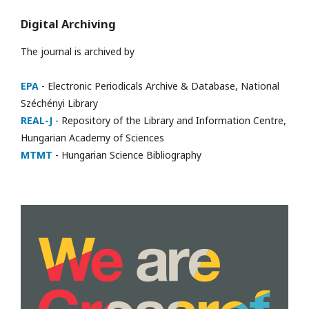
Digital Archiving
The journal is archived by
EPA
- Electronic Periodicals Archive & Database, National
Széchényi Library
REAL-J
- Repository of the Library and Information Centre,
Hungarian Academy of Sciences
MTMT
- Hungarian Science Bibliography