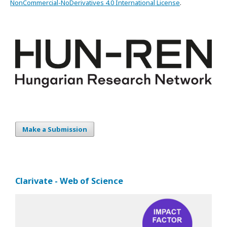
NonCommercial-NoDerivatives 4.0 International License
.
Make a Submission
Clarivate - Web of Science