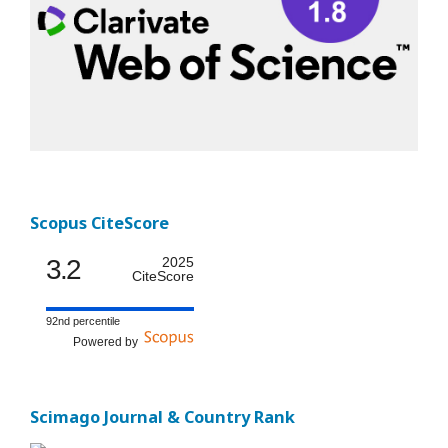
Scopus CiteScore
3.2
2025
CiteScore
92nd percentile
Powered by
Scimago Journal & Country Rank