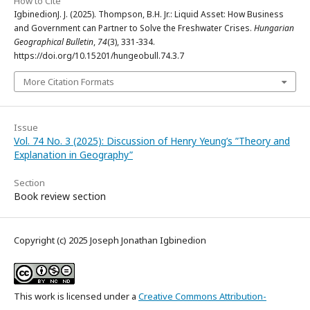
How to Cite
IgbinedionJ. J. (2025). Thompson, B.H. Jr.: Liquid Asset: How Business
and Government can Partner to Solve the Freshwater Crises.
Hungarian
Geographical Bulletin
,
74
(3), 331-334.
https://doi.org/10.15201/hungeobull.74.3.7
More Citation Formats
Issue
Vol. 74 No. 3 (2025): Discussion of Henry Yeung’s ”Theory and
Explanation in Geography”
Section
Book review section
Copyright (c) 2025 Joseph Jonathan Igbinedion
This work is licensed under a
Creative Commons Attribution-