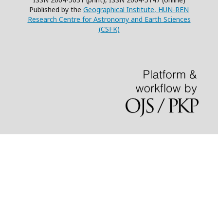
Published by the
Geographical Institute, HUN-REN
Research Centre for Astronomy and Earth Sciences
(CSFK)