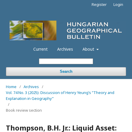
Register
Login
Current
Archives
About
Search
Home
/
Archives
/
Vol. 74 No. 3 (2025): Discussion of Henry Yeung’s ”Theory and
Explanation in Geography”
/
Book review section
Thompson, B.H. Jr.: Liquid Asset: