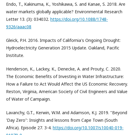
Endo, T., Kakinuma, K., Yoshikawa, S. and Kanae, S. 2018. Are
water markets globally applicable? Environmental Research
Letter 13. (3): 034032.
https://doi.org/10.1088/1748-
9326/aaac08
Gleick, P.H. 2016. Impacts of California's Ongoing Drought:
Hydroelectricity Generation 2015 Update. Oakland, Pacific
Institute.
Henderson, K., Lackey, K., Denecke, A. and Prouty, C. 2020.
The Economic Benefits of Investing in Water Infrastructure:
How a Failure to Act Would Affect the US Economic Recovery.
Reston, Virginia, American Society of Civil Engineers and Value
of Water of Campaign.
Lavanchy, G.T., Kerwin, W.M. and Adamson, K.J. 2019. "Beyond
'Day Zero": Insights and lessons from Cape Town (South
Africa). Episode 27. 3-4.
https://doi.org/10.1007/s10040-019-