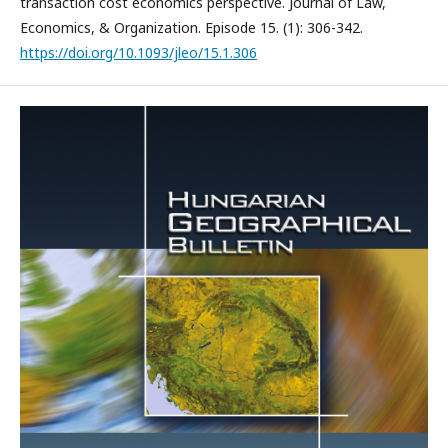
transaction cost economics perspective. Journal of Law,
Economics, & Organization. Episode 15. (1): 306-342.
https://doi.org/10.1093/jleo/15.1.306