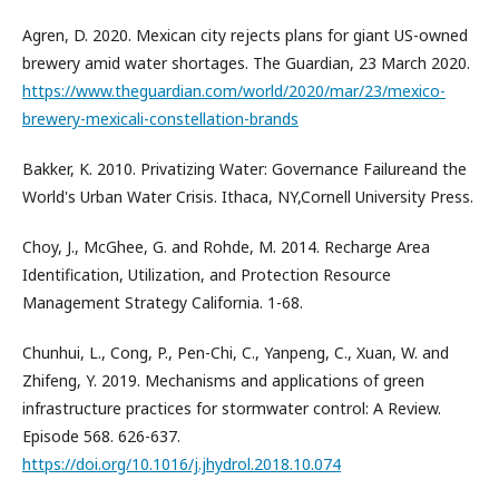
Agren, D. 2020. Mexican city rejects plans for giant US-owned
brewery amid water shortages. The Guardian, 23 March 2020.
https://www.theguardian.com/world/2020/mar/23/mexico-
brewery-mexicali-constellation-brands
Bakker, K. 2010. Privatizing Water: Governance Failureand the
World's Urban Water Crisis. Ithaca, NY,Cornell University Press.
Choy, J., McGhee, G. and Rohde, M. 2014. Recharge Area
Identification, Utilization, and Protection Resource
Management Strategy California. 1-68.
Chunhui, L., Cong, P., Pen-Chi, C., Yanpeng, C., Xuan, W. and
Zhifeng, Y. 2019. Mechanisms and applications of green
infrastructure practices for stormwater control: A Review.
Episode 568. 626-637.
https://doi.org/10.1016/j.jhydrol.2018.10.074