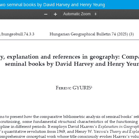
two seminal books by David Harvey and Henry Yeung