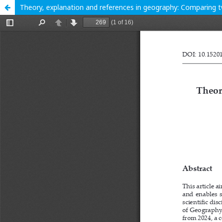
Theory, explanation and references in geography: Comparing 