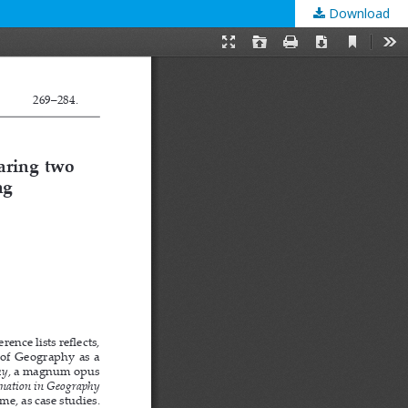
Download