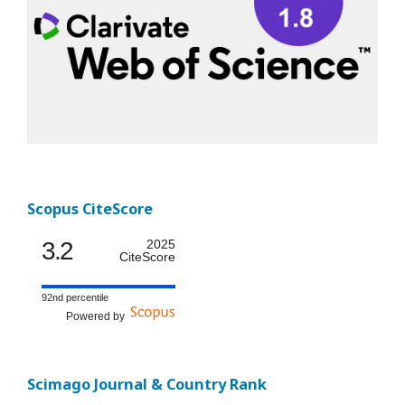
Scopus CiteScore
3.2
2025
CiteScore
92nd percentile
Powered by
Scimago Journal & Country Rank