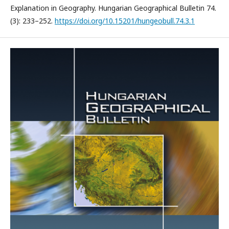
Explanation in Geography. Hungarian Geographical Bulletin 74.
(3): 233–252.
https://doi.org/10.15201/hungeobull.74.3.1