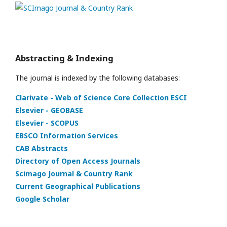
Abstracting & Indexing
The journal is indexed by the following databases:
Clarivate - Web of Science Core Collection ESCI
Elsevier - GEOBASE
Elsevier - SCOPUS
EBSCO Information Services
CAB Abstracts
Directory of Open Access Journals
Scimago Journal & Country Rank
Current Geographical Publications
Google Scholar