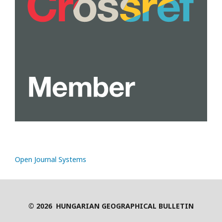
Open Journal Systems
© 2026 HUNGARIAN GEOGRAPHICAL BULLETIN