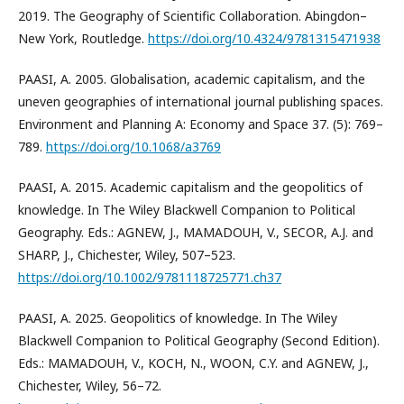
2019. The Geography of Scientific Collaboration. Abingdon–
New York, Routledge.
https://doi.org/10.4324/9781315471938
PAASI, A. 2005. Globalisation, academic capitalism, and the
uneven geographies of international journal publishing spaces.
Environment and Planning A: Economy and Space 37. (5): 769–
789.
https://doi.org/10.1068/a3769
PAASI, A. 2015. Academic capitalism and the geopolitics of
knowledge. In The Wiley Blackwell Companion to Political
Geography. Eds.: AGNEW, J., MAMADOUH, V., SECOR, A.J. and
SHARP, J., Chichester, Wiley, 507–523.
https://doi.org/10.1002/9781118725771.ch37
PAASI, A. 2025. Geopolitics of knowledge. In The Wiley
Blackwell Companion to Political Geography (Second Edition).
Eds.: MAMADOUH, V., KOCH, N., WOON, C.Y. and AGNEW, J.,
Chichester, Wiley, 56–72.