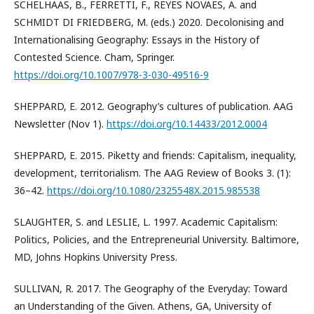
SCHELHAAS, B., FERRETTI, F., REYES NOVAES, A. and
SCHMIDT DI FRIEDBERG, M. (eds.) 2020. Decolonising and
Internationalising Geography: Essays in the History of
Contested Science. Cham, Springer.
https://doi.org/10.1007/978-3-030-49516-9
SHEPPARD, E. 2012. Geography’s cultures of publication. AAG
Newsletter (Nov 1).
https://doi.org/10.14433/2012.0004
SHEPPARD, E. 2015. Piketty and friends: Capitalism, inequality,
development, territorialism. The AAG Review of Books 3. (1):
36–42.
https://doi.org/10.1080/2325548X.2015.985538
SLAUGHTER, S. and LESLIE, L. 1997. Academic Capitalism:
Politics, Policies, and the Entrepreneurial University. Baltimore,
MD, Johns Hopkins University Press.
SULLIVAN, R. 2017. The Geography of the Everyday: Toward
an Understanding of the Given. Athens, GA, University of