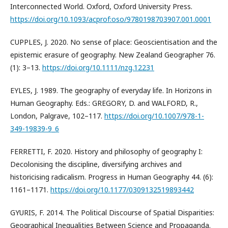
Interconnected World. Oxford, Oxford University Press.
https://doi.org/10.1093/acprof:oso/9780198703907.001.0001
CUPPLES, J. 2020. No sense of place: Geoscientisation and the
epistemic erasure of geography. New Zealand Geographer 76.
(1): 3–13.
https://doi.org/10.1111/nzg.12231
EYLES, J. 1989. The geography of everyday life. In Horizons in
Human Geography. Eds.: GREGORY, D. and WALFORD, R.,
London, Palgrave, 102–117.
https://doi.org/10.1007/978-1-
349-19839-9_6
FERRETTI, F. 2020. History and philosophy of geography I:
Decolonising the discipline, diversifying archives and
historicising radicalism. Progress in Human Geography 44. (6):
1161–1171.
https://doi.org/10.1177/0309132519893442
GYURIS, F. 2014. The Political Discourse of Spatial Disparities:
Geographical Inequalities Between Science and Propaganda.