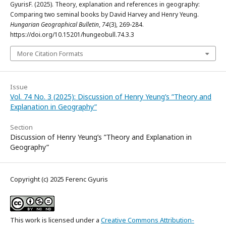
GyurisF. (2025). Theory, explanation and references in geography:
Comparing two seminal books by David Harvey and Henry Yeung.
Hungarian Geographical Bulletin
,
74
(3), 269-284.
https://doi.org/10.15201/hungeobull.74.3.3
More Citation Formats
Issue
Vol. 74 No. 3 (2025): Discussion of Henry Yeung’s ”Theory and
Explanation in Geography”
Section
Discussion of Henry Yeung’s ”Theory and Explanation in
Geography”
Copyright (c) 2025 Ferenc Gyuris
This work is licensed under a
Creative Commons Attribution-