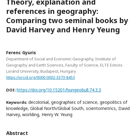
Theory, explanation and
references in geography:
Comparing two seminal books by
David Harvey and Henry Yeung
Ferenc Gyuris
Department of Social and Economic Geography, Institute of
Geography and Earth Sciences, Faculty of Science, ELTE Eötvös
Loránd University, Budapest, Hungary
https://orcid.org/0000-0002-3373-8453
https://doi.org/10.15201/hungeobull.74.3.3
DOI:
decolonial, geographies of science, geopolitics of
Keywords:
knowledge, Global North/Global South, scientometrics, David
Harvey, worlding, Henry W. Yeung
Abstract