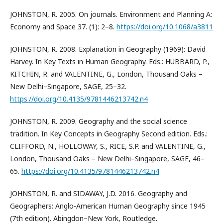
JOHNSTON, R. 2005. On journals. Environment and Planning A:
Economy and Space 37. (1): 2–8.
https://doi.org/10.1068/a3811
JOHNSTON, R. 2008. Explanation in Geography (1969): David
Harvey. In Key Texts in Human Geography. Eds.: HUBBARD, P.,
KITCHIN, R. and VALENTINE, G., London, Thousand Oaks –
New Delhi–Singapore, SAGE, 25–32.
https://doi.org/10.4135/9781446213742.n4
JOHNSTON, R. 2009. Geography and the social science
tradition. In Key Concepts in Geography Second edition. Eds.:
CLIFFORD, N., HOLLOWAY, S., RICE, S.P. and VALENTINE, G.,
London, Thousand Oaks – New Delhi–Singapore, SAGE, 46–
65.
https://doi.org/10.4135/9781446213742.n4
JOHNSTON, R. and SIDAWAY, J.D. 2016. Geography and
Geographers: Anglo-American Human Geography since 1945
(7th edition). Abingdon–New York, Routledge.