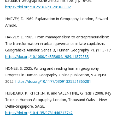
backlash. Geographische Zeitschrift 106. (1): 16–26.
https://doi.org/10.25162/gz-2018-0002
HARVEY, D. 1969. Explanation in Geography. London, Edward
Arnold.
HARVEY, D. 1989. From managerialism to entrepreneurialism:
The transformation in urban governance in late capitalism.
Geografiska Annaler: Series B, Human Geography 71. (1): 3–17.
https://doi.org/10.1080/04353684.1989.11879583
HONES, S. 2025. Writing and reading human geography.
Progress in Human Geography. Online publication, 9 August
2025.
https://doi.org/10.1177/03091325251365281
HUBBARD, P., KITCHIN, R. and VALENTINE, G. (eds.) 2008. Key
Texts in Human Geography. London, Thousand Oaks – New
Delhi–Singapore, SAGE.
https://doi.org/10.4135/9781446213742