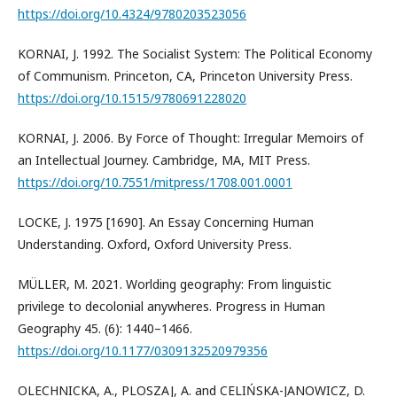
https://doi.org/10.4324/9780203523056
KORNAI, J. 1992. The Socialist System: The Political Economy
of Communism. Princeton, CA, Princeton University Press.
https://doi.org/10.1515/9780691228020
KORNAI, J. 2006. By Force of Thought: Irregular Memoirs of
an Intellectual Journey. Cambridge, MA, MIT Press.
https://doi.org/10.7551/mitpress/1708.001.0001
LOCKE, J. 1975 [1690]. An Essay Concerning Human
Understanding. Oxford, Oxford University Press.
MÜLLER, M. 2021. Worlding geography: From linguistic
privilege to decolonial anywheres. Progress in Human
Geography 45. (6): 1440–1466.
https://doi.org/10.1177/0309132520979356
OLECHNICKA, A., PLOSZAJ, A. and CELIŃSKA-JANOWICZ, D.