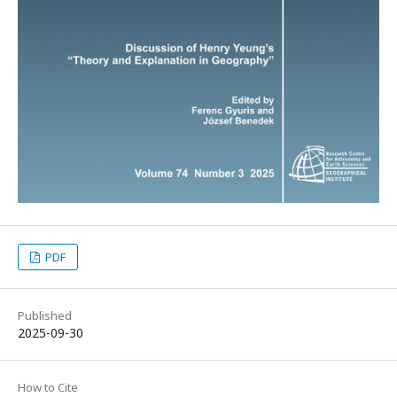
PDF
Published
2025-09-30
How to Cite