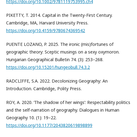
https://doi.org/10.1002/9781119753995.ch4
PIKETTY, T. 2014. Capital in the Twenty-First Century.
Cambridge, MA, Harvard University Press.
https://doi.org/10.4159/9780674369542
PUENTE LOZANO, P. 2025. The ironic (mis)fortunes of
geographic theory: Sceptic musings on a sexy oxymoron.
Hungarian Geographical Bulletin 74. (3): 253–268.
https://doi.org/10.15201/hungeobull.74.3.2
RADCLIFFE, S.A. 2022. Decolonizing Geography: An
Introduction. Cambridge, Polity Press.
ROY, A. 2020. ‘The shadow of her wings’: Respectability politics
and the self-narration of geography. Dialogues in Human
Geography 10. (1): 19–22.
https://doi.org/10.1177/2043820619898899