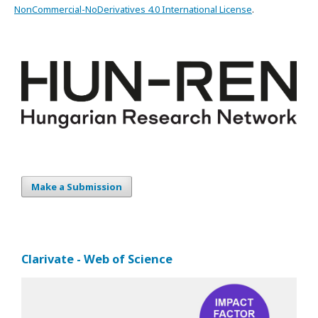
NonCommercial-NoDerivatives 4.0 International License
.
Make a Submission
Clarivate - Web of Science