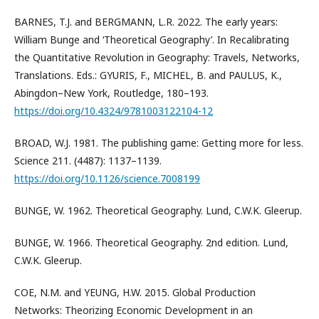
BARNES, T.J. and BERGMANN, L.R. 2022. The early years:
William Bunge and ‘Theoretical Geography’. In Recalibrating
the Quantitative Revolution in Geography: Travels, Networks,
Translations. Eds.: GYURIS, F., MICHEL, B. and PAULUS, K.,
Abingdon–New York, Routledge, 180–193.
https://doi.org/10.4324/9781003122104-12
BROAD, W.J. 1981. The publishing game: Getting more for less.
Science 211. (4487): 1137–1139.
https://doi.org/10.1126/science.7008199
BUNGE, W. 1962. Theoretical Geography. Lund, C.W.K. Gleerup.
BUNGE, W. 1966. Theoretical Geography. 2nd edition. Lund,
C.W.K. Gleerup.
COE, N.M. and YEUNG, H.W. 2015. Global Production
Networks: Theorizing Economic Development in an