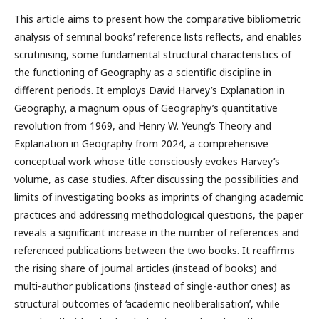
This article aims to present how the comparative bibliometric
analysis of seminal books’ reference lists reflects, and enables
scrutinising, some fundamental structural characteristics of
the functioning of Geography as a scientific discipline in
different periods. It employs David Harvey’s Explanation in
Geography, a magnum opus of Geography’s quantitative
revolution from 1969, and Henry W. Yeung’s Theory and
Explanation in Geography from 2024, a comprehensive
conceptual work whose title consciously evokes Harvey’s
volume, as case studies. After discussing the possibilities and
limits of investigating books as imprints of changing academic
practices and addressing methodological questions, the paper
reveals a significant increase in the number of references and
referenced publications between the two books. It reaffirms
the rising share of journal articles (instead of books) and
multi-author publications (instead of single-author ones) as
structural outcomes of ‘academic neoliberalisation’, while