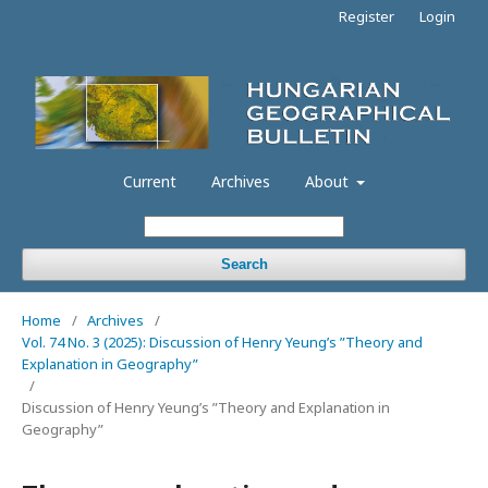
Register
Login
Current
Archives
About
Search
Home
/
Archives
/
Vol. 74 No. 3 (2025): Discussion of Henry Yeung’s ”Theory and
Explanation in Geography”
/
Discussion of Henry Yeung’s ”Theory and Explanation in
Geography”