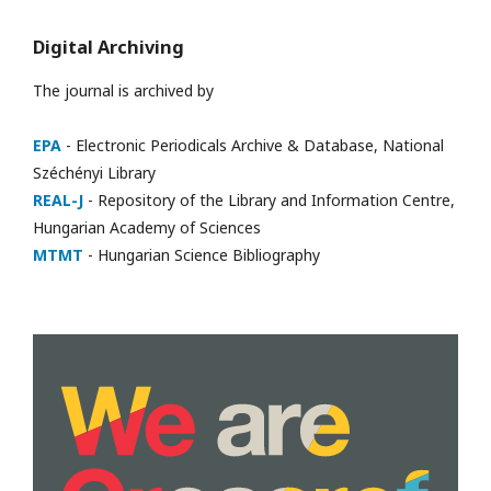
Digital Archiving
The journal is archived by
EPA
- Electronic Periodicals Archive & Database, National
Széchényi Library
REAL-J
- Repository of the Library and Information Centre,
Hungarian Academy of Sciences
MTMT
- Hungarian Science Bibliography