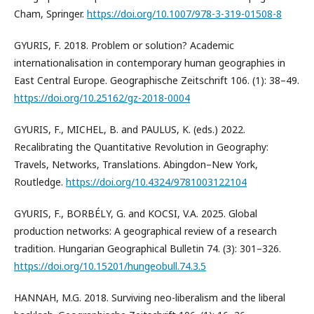
Cham, Springer.
https://doi.org/10.1007/978-3-319-01508-8
GYURIS, F. 2018. Problem or solution? Academic
internationalisation in contemporary human geographies in
East Central Europe. Geographische Zeitschrift 106. (1): 38–49.
https://doi.org/10.25162/gz-2018-0004
GYURIS, F., MICHEL, B. and PAULUS, K. (eds.) 2022.
Recalibrating the Quantitative Revolution in Geography:
Travels, Networks, Translations. Abingdon–New York,
Routledge.
https://doi.org/10.4324/9781003122104
GYURIS, F., BORBÉLY, G. and KOCSI, V.A. 2025. Global
production networks: A geographical review of a research
tradition. Hungarian Geographical Bulletin 74. (3): 301–326.
https://doi.org/10.15201/hungeobull.74.3.5
HANNAH, M.G. 2018. Surviving neo-liberalism and the liberal