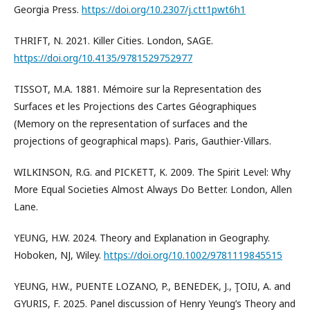
Georgia Press.
https://doi.org/10.2307/j.ctt1pwt6h1
THRIFT, N. 2021. Killer Cities. London, SAGE.
https://doi.org/10.4135/9781529752977
TISSOT, M.A. 1881. Mémoire sur la Representation des
Surfaces et les Projections des Cartes Géographiques
(Memory on the representation of surfaces and the
projections of geographical maps). Paris, Gauthier-Villars.
WILKINSON, R.G. and PICKETT, K. 2009. The Spirit Level: Why
More Equal Societies Almost Always Do Better. London, Allen
Lane.
YEUNG, H.W. 2024. Theory and Explanation in Geography.
Hoboken, NJ, Wiley.
https://doi.org/10.1002/9781119845515
YEUNG, H.W., PUENTE LOZANO, P., BENEDEK, J., ŢOIU, A. and
GYURIS, F. 2025. Panel discussion of Henry Yeung’s Theory and