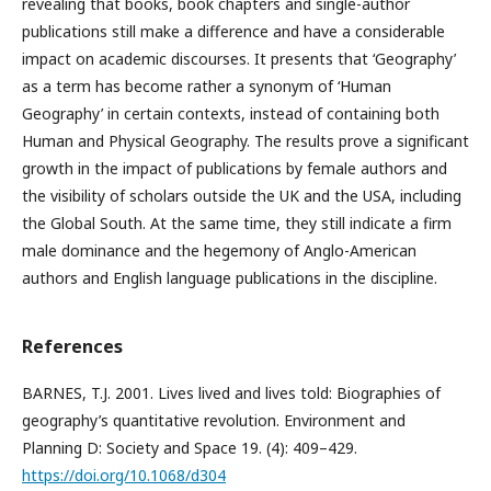
revealing that books, book chapters and single-author
publications still make a difference and have a considerable
impact on academic discourses. It presents that ‘Geography’
as a term has become rather a synonym of ‘Human
Geography’ in certain contexts, instead of containing both
Human and Physical Geography. The results prove a significant
growth in the impact of publications by female authors and
the visibility of scholars outside the UK and the USA, including
the Global South. At the same time, they still indicate a firm
male dominance and the hegemony of Anglo-American
authors and English language publications in the discipline.
References
BARNES, T.J. 2001. Lives lived and lives told: Biographies of
geography’s quantitative revolution. Environment and
Planning D: Society and Space 19. (4): 409–429.
https://doi.org/10.1068/d304