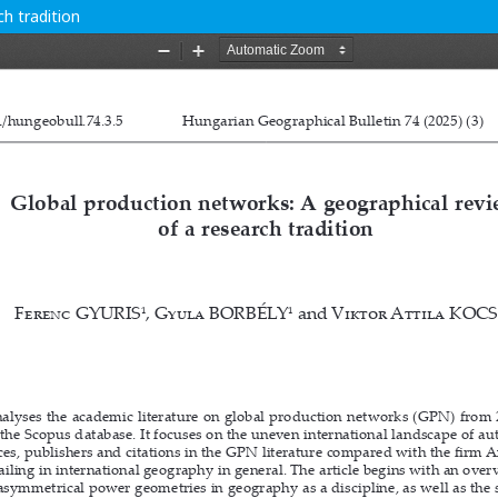
h tradition