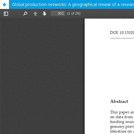
Global production networks: A geographical review of a researc