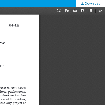
Download