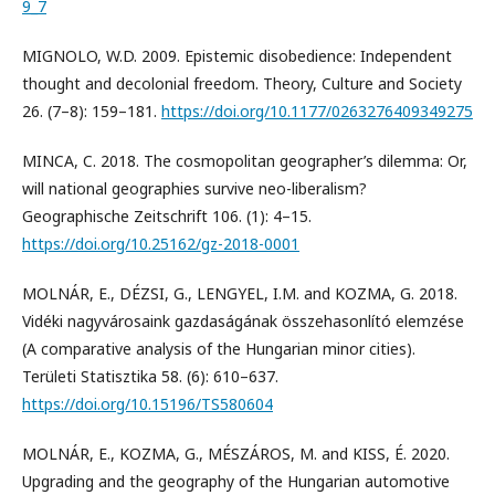
9_7
MIGNOLO, W.D. 2009. Epistemic disobedience: Independent
thought and decolonial freedom. Theory, Culture and Society
26. (7–8): 159–181.
https://doi.org/10.1177/0263276409349275
MINCA, C. 2018. The cosmopolitan geographer’s dilemma: Or,
will national geographies survive neo-liberalism?
Geographische Zeitschrift 106. (1): 4–15.
https://doi.org/10.25162/gz-2018-0001
MOLNÁR, E., DÉZSI, G., LENGYEL, I.M. and KOZMA, G. 2018.
Vidéki nagyvárosaink gazdaságának összehasonlító elemzése
(A comparative analysis of the Hungarian minor cities).
Területi Statisztika 58. (6): 610–637.
https://doi.org/10.15196/TS580604
MOLNÁR, E., KOZMA, G., MÉSZÁROS, M. and KISS, É. 2020.
Upgrading and the geography of the Hungarian automotive