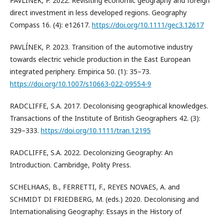
PAVLÍNEK, P. 2022. Revisiting economic geography and foreign
direct investment in less developed regions. Geography
Compass 16. (4): e12617.
https://doi.org/10.1111/gec3.12617
PAVLÍNEK, P. 2023. Transition of the automotive industry
towards electric vehicle production in the East European
integrated periphery. Empirica 50. (1): 35–73.
https://doi.org/10.1007/s10663-022-09554-9
RADCLIFFE, S.A. 2017. Decolonising geographical knowledges.
Transactions of the Institute of British Geographers 42. (3):
329–333.
https://doi.org/10.1111/tran.12195
RADCLIFFE, S.A. 2022. Decolonizing Geography: An
Introduction. Cambridge, Polity Press.
SCHELHAAS, B., FERRETTI, F., REYES NOVAES, A. and
SCHMIDT DI FRIEDBERG, M. (eds.) 2020. Decolonising and
Internationalising Geography: Essays in the History of