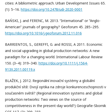
cities: A bibliometric approach. Urban Development Issues 65.
(1): 5–16.
https://doi.org/10.2478/udi-2020-0001
BAŃSKI, J. and FERENC, M. 2013. “International” or “Anglo-
American” journals of geography? Geoforum 45. 285–295.
https://doi.org/10.1016/j.geoforum.2012.11.016
BARRIENTOS, S., GEREFFI, G. and ROSSI, A 2011. Economic
and social upgrading in global production networks: A new
paradigm for a changing world. International Labour Review
150. (3–4): 319–340.
https://doi.org/10.1111/j.1564-
913X.2011.00119.x
BLAŽEK, J. 2012. Regionální inovační systémy a globální
produkční sítě: Dvojí optika na zdroje konkurenceschopnosti v
současném světě? (Regional innovation systems and global
production networks: Two views on the source of
competitiveness in the present-day world?) Geografie-Sbornik
CGS 117. (2): 209–233.