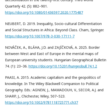
Quarterly 42. (5): 882–901.
https://doi.org/10.1080/01436597.2020.1775487
NEUBERT, D. 2019. Inequality, Socio-cultural Differentiation
and Social Structures in Africa: Beyond Class. Cham, Springer.
https://doi.org/10.1007/978-3-030-17111-7
NOVÁČEK, A., BLÁHA, J.D. and ZAJÍČKOVÁ, A. 2025. Border
between West and East of Europe in the mental maps of
European university students. Hungarian Geographical Bulletin
74. (1): 23–36.
https://doi.org/10.15201/hungeobull.74.1.2
PAASI, A. 2015. Academic capitalism and the geopolitics of
knowledge. In The Wiley Blackwell Companion to Political
Geography. Eds.: AGNEW, J., MAMADOUH, V., SECOR, A.J. and
SHARP, J., Chichester, Wiley, 507–523.
https://doi.org/10.1002/9781118725771.ch37