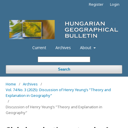
Register
Login
Current
Archives
About
Search
Home
/
Archives
/
Vol. 74 No. 3 (2025): Discussion of Henry Yeung’s ”Theory and
Explanation in Geography”
/
Discussion of Henry Yeung’s ”Theory and Explanation in
Geography”