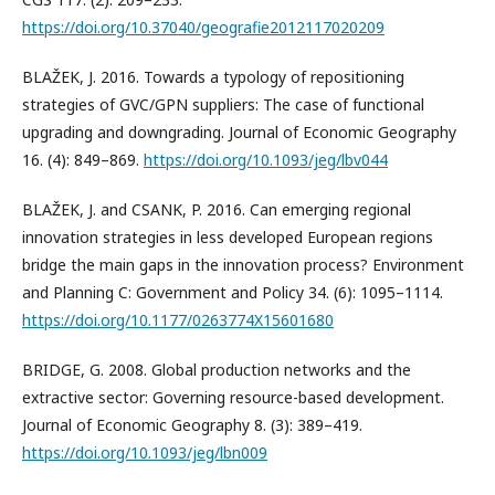
https://doi.org/10.37040/geografie2012117020209
BLAŽEK, J. 2016. Towards a typology of repositioning
strategies of GVC/GPN suppliers: The case of functional
upgrading and downgrading. Journal of Economic Geography
16. (4): 849–869.
https://doi.org/10.1093/jeg/lbv044
BLAŽEK, J. and CSANK, P. 2016. Can emerging regional
innovation strategies in less developed European regions
bridge the main gaps in the innovation process? Environment
and Planning C: Government and Policy 34. (6): 1095–1114.
https://doi.org/10.1177/0263774X15601680
BRIDGE, G. 2008. Global production networks and the
extractive sector: Governing resource-based development.
Journal of Economic Geography 8. (3): 389–419.
https://doi.org/10.1093/jeg/lbn009