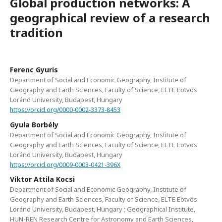
Global production networks: A
geographical review of a research
tradition
Ferenc Gyuris
Department of Social and Economic Geography, Institute of
Geography and Earth Sciences, Faculty of Science, ELTE Eötvös
Loránd University, Budapest, Hungary
https://orcid.org/0000-0002-3373-8453
Gyula Borbély
Department of Social and Economic Geography, Institute of
Geography and Earth Sciences, Faculty of Science, ELTE Eötvös
Loránd University, Budapest, Hungary
https://orcid.org/0009-0003-0421-396X
Viktor Attila Kocsi
Department of Social and Economic Geography, Institute of
Geography and Earth Sciences, Faculty of Science, ELTE Eötvös
Loránd University, Budapest, Hungary ; Geographical Institute,
HUN-REN Research Centre for Astronomy and Earth Sciences,