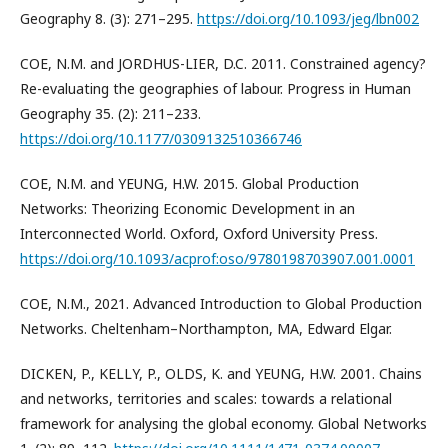
Geography 8. (3): 271–295.
https://doi.org/10.1093/jeg/lbn002
COE, N.M. and JORDHUS-LIER, D.C. 2011. Constrained agency?
Re-evaluating the geographies of labour. Progress in Human
Geography 35. (2): 211–233.
https://doi.org/10.1177/0309132510366746
COE, N.M. and YEUNG, H.W. 2015. Global Production
Networks: Theorizing Economic Development in an
Interconnected World. Oxford, Oxford University Press.
https://doi.org/10.1093/acprof:oso/9780198703907.001.0001
COE, N.M., 2021. Advanced Introduction to Global Production
Networks. Cheltenham–Northampton, MA, Edward Elgar.
DICKEN, P., KELLY, P., OLDS, K. and YEUNG, H.W. 2001. Chains
and networks, territories and scales: towards a relational
framework for analysing the global economy. Global Networks