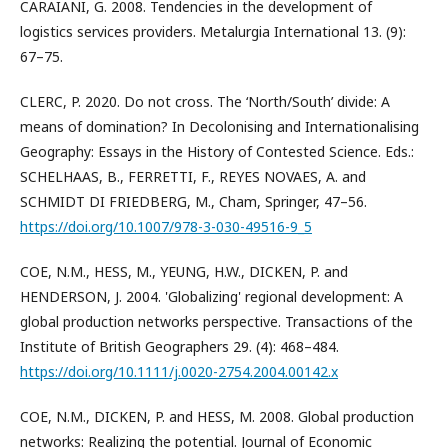
CARAIANI, G. 2008. Tendencies in the development of
logistics services providers. Metalurgia International 13. (9):
67–75.
CLERC, P. 2020. Do not cross. The ‘North/South’ divide: A
means of domination? In Decolonising and Internationalising
Geography: Essays in the History of Contested Science. Eds.:
SCHELHAAS, B., FERRETTI, F., REYES NOVAES, A. and
SCHMIDT DI FRIEDBERG, M., Cham, Springer, 47–56.
https://doi.org/10.1007/978-3-030-49516-9_5
COE, N.M., HESS, M., YEUNG, H.W., DICKEN, P. and
HENDERSON, J. 2004. 'Globalizing' regional development: A
global production networks perspective. Transactions of the
Institute of British Geographers 29. (4): 468–484.
https://doi.org/10.1111/j.0020-2754.2004.00142.x
COE, N.M., DICKEN, P. and HESS, M. 2008. Global production
networks: Realizing the potential. Journal of Economic