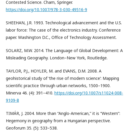
Contested Science. Cham, Springer.
https://doi.org/10.1007/978-3-030-49516-9
SHEEHAN, J.R. 1993. Technological advancement and the U.S.
labor force: The case of the electronics industry. Conference
paper. Washington D.C., Office of Technology Assessment.
SOLARZ, M.W. 2014. The Language of Global Development: A
Misleading Geography. London–New York, Routledge.
TAYLOR, P.J., HOYLER, M. and EVANS, D.M. 2008. A
geohistorical study of ‘the rise of modern science’: Mapping
scientific practice through urban networks, 1500–1900.
Minerva 46. (4): 391–410.
https://doi.org/10.1007/s11024-008-
9109-8
TIMÁR, J. 2004. More than “Anglo-American,” it is “Western”:
Hegemony in geography from a Hungarian perspective.
Geoforum 35. (5): 533–538.