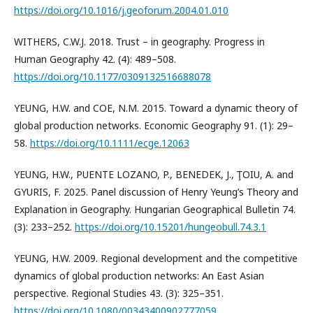
https://doi.org/10.1016/j.geoforum.2004.01.010
WITHERS, C.W.J. 2018. Trust – in geography. Progress in
Human Geography 42. (4): 489–508.
https://doi.org/10.1177/0309132516688078
YEUNG, H.W. and COE, N.M. 2015. Toward a dynamic theory of
global production networks. Economic Geography 91. (1): 29–
58.
https://doi.org/10.1111/ecge.12063
YEUNG, H.W., PUENTE LOZANO, P., BENEDEK, J., ŢOIU, A. and
GYURIS, F. 2025. Panel discussion of Henry Yeung’s Theory and
Explanation in Geography. Hungarian Geographical Bulletin 74.
(3): 233–252.
https://doi.org/10.15201/hungeobull.74.3.1
YEUNG, H.W. 2009. Regional development and the competitive
dynamics of global production networks: An East Asian
perspective. Regional Studies 43. (3): 325–351.
https://doi.org/10.1080/00343400902777059