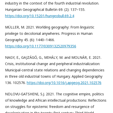
industry in the context of the fourth industrial revolution.
Hungarian Geographical Bulletin 69. (2): 137–155.
https://doi.org/10.15201/hungeobull.69.2.4
MÜLLER, M. 2021. Worlding geography: From linguistic
privilege to decolonial anywheres. Progress in Human
Geography 45. (6): 1440–1466.
https://doi.org/10.1177/0309132520979356
NAGY, E., GAJZÁGÓ, G., MIHÁLY, M. and MOLNÁR, E. 2021.
Crisis, institutional change and peripheral industrialization:
Municipal-central state relations and changing dependencies
in three old industrial towns of Hungary. Applied Geography
136. 102576.
https://doi.org/10.1016/j.apgeog.2021.102576
NDLOVU-GATSHENI, S.J. 2021. The cognitive empire, politics
of knowledge and African intellectual productions: Reflections
on struggles for epistemic freedom and resurgence of
decolonisation in the twenty-first century. Third World