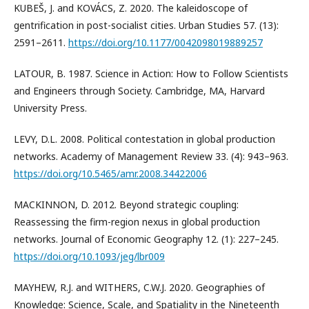
KUBEŠ, J. and KOVÁCS, Z. 2020. The kaleidoscope of
gentrification in post-socialist cities. Urban Studies 57. (13):
2591–2611.
https://doi.org/10.1177/0042098019889257
LATOUR, B. 1987. Science in Action: How to Follow Scientists
and Engineers through Society. Cambridge, MA, Harvard
University Press.
LEVY, D.L. 2008. Political contestation in global production
networks. Academy of Management Review 33. (4): 943–963.
https://doi.org/10.5465/amr.2008.34422006
MACKINNON, D. 2012. Beyond strategic coupling:
Reassessing the firm-region nexus in global production
networks. Journal of Economic Geography 12. (1): 227–245.
https://doi.org/10.1093/jeg/lbr009
MAYHEW, R.J. and WITHERS, C.W.J. 2020. Geographies of
Knowledge: Science, Scale, and Spatiality in the Nineteenth