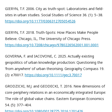
GIERYN, T.F. 2006. City as truth-spot: Laboratories and field-
sites in urban studies. Social Studies of Science 36. (1): 5–38.
https://doi.org/10.1177/0306312705054526
GIERYN, T.F. 2018. Truth-Spots: How Places Make People
Believe. Chicago, IL, The University of Chicago Press.
https://doi.org/10.7208/chicago/9780226562001.001.0001
GOVERNA, F. and IACOVONE, C. 2025. Actually existing
geopolitics of urban knowledge production: Questioning the
‘from anywhere’ of urban theorising. Geography Compass 19.
(2): e70017.
https://doi.org/10.1111/gec3.70017
GRODZICKI, M.J. and GEODECKI, T. 2016. New dimensions of
core-periphery relations in an economically integrated Europe:
The role of global value chains. Eastern European Economics
54. (5): 377–404.
https://doi.org/10.1080/00128775.2016.1201426