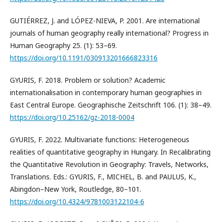
GUTIÉRREZ, J. and LÓPEZ-NIEVA, P. 2001. Are international
journals of human geography really international? Progress in
Human Geography 25. (1): 53–69.
https://doi.org/10.1191/030913201666823316
GYURIS, F. 2018. Problem or solution? Academic
internationalisation in contemporary human geographies in
East Central Europe. Geographische Zeitschrift 106. (1): 38–49.
https://doi.org/10.25162/gz-2018-0004
GYURIS, F. 2022. Multivariate functions: Heterogeneous
realities of quantitative geography in Hungary. In Recalibrating
the Quantitative Revolution in Geography: Travels, Networks,
Translations. Eds.: GYURIS, F., MICHEL, B. and PAULUS, K.,
Abingdon–New York, Routledge, 80–101.
https://doi.org/10.4324/9781003122104-6