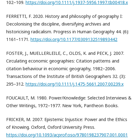
102–109.
https://doi.org/10.1111/j.1937-5956.1997.tb00418.x
FERRETTI, F. 2020. History and philosophy of geography I:
Decolonising the discipline, diversifying archives and
historicising radicalism. Progress in Human Geography 44. (6):
1161–1171.
https://doi.org/10.1177/0309132519893442
FOSTER, J., MUELLERLEILE, C., OLDS, K. and PECK, J. 2007.
Circulating economic geographies: Citation patterns and
citation behaviour in economic geography, 1982–2006.
Transactions of the Institute of British Geographers 32. (3):
295–312.
https://doi.org/10.1111/j.1475-5661.2007.00239.x
FOUCAULT, M. 1980. Power/Knowledge: Selected Interviews &
Other Writings, 1972–1977. New York, Pantheon Books.
FRICKER, M. 2007. Epistemic Injustice: Power and the Ethics
of Knowing. Oxford, Oxford University Press.
https://doi.org/10.1093/acprof:oso/9780198237907.001.0001