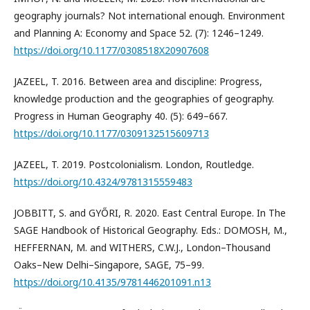
geography journals? Not international enough. Environment
and Planning A: Economy and Space 52. (7): 1246–1249.
https://doi.org/10.1177/0308518X20907608
JAZEEL, T. 2016. Between area and discipline: Progress,
knowledge production and the geographies of geography.
Progress in Human Geography 40. (5): 649–667.
https://doi.org/10.1177/0309132515609713
JAZEEL, T. 2019. Postcolonialism. London, Routledge.
https://doi.org/10.4324/9781315559483
JOBBITT, S. and GYŐRI, R. 2020. East Central Europe. In The
SAGE Handbook of Historical Geography. Eds.: DOMOSH, M.,
HEFFERNAN, M. and WITHERS, C.W.J., London–Thousand
Oaks–New Delhi–Singapore, SAGE, 75–99.
https://doi.org/10.4135/9781446201091.n13