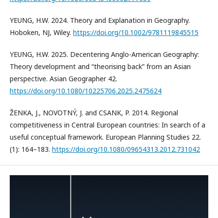
YEUNG, H.W. 2024. Theory and Explanation in Geography.
Hoboken, NJ, Wiley.
https://doi.org/10.1002/9781119845515
YEUNG, H.W. 2025. Decentering Anglo-American Geography:
Theory development and “theorising back” from an Asian
perspective. Asian Geographer 42.
https://doi.org/10.1080/10225706.2025.2475624
ŽENKA, J., NOVOTNÝ, J. and CSANK, P. 2014. Regional
competitiveness in Central European countries: In search of a
useful conceptual framework. European Planning Studies 22.
(1): 164–183.
https://doi.org/10.1080/09654313.2012.731042