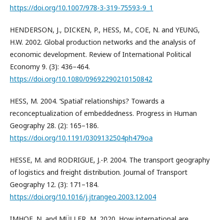
https://doi.org/10.1007/978-3-319-75593-9_1
HENDERSON, J., DICKEN, P., HESS, M., COE, N. and YEUNG,
H.W. 2002. Global production networks and the analysis of
economic development. Review of International Political
Economy 9. (3): 436–464.
https://doi.org/10.1080/09692290210150842
HESS, M. 2004. ‘Spatial’ relationships? Towards a
reconceptualization of embeddedness. Progress in Human
Geography 28. (2): 165–186.
https://doi.org/10.1191/0309132504ph479oa
HESSE, M. and RODRIGUE, J.-P. 2004. The transport geography
of logistics and freight distribution. Journal of Transport
Geography 12. (3): 171–184.
https://doi.org/10.1016/j.jtrangeo.2003.12.004
IMHOF, N. and MÜLLER, M. 2020. How international are