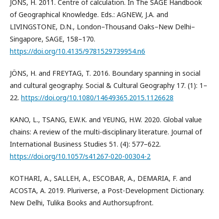
JÖNS, H. 2011. Centre of calculation. In The SAGE Handbook
of Geographical Knowledge. Eds.: AGNEW, J.A. and
LIVINGSTONE, D.N., London–Thousand Oaks–New Delhi–
Singapore, SAGE, 158–170.
https://doi.org/10.4135/9781529739954.n6
JÖNS, H. and FREYTAG, T. 2016. Boundary spanning in social
and cultural geography. Social & Cultural Geography 17. (1): 1–
22.
https://doi.org/10.1080/14649365.2015.1126628
KANO, L., TSANG, E.W.K. and YEUNG, H.W. 2020. Global value
chains: A review of the multi-disciplinary literature. Journal of
International Business Studies 51. (4): 577–622.
https://doi.org/10.1057/s41267-020-00304-2
KOTHARI, A., SALLEH, A., ESCOBAR, A., DEMARIA, F. and
ACOSTA, A. 2019. Pluriverse, a Post-Development Dictionary.
New Delhi, Tulika Books and Authorsupfront.