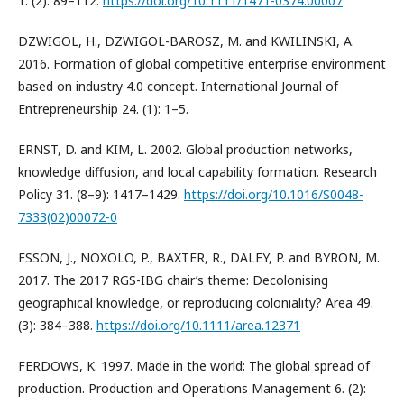
1. (2): 89–112.
https://doi.org/10.1111/1471-0374.00007
DZWIGOL, H., DZWIGOL-BAROSZ, M. and KWILINSKI, A.
2016. Formation of global competitive enterprise environment
based on industry 4.0 concept. International Journal of
Entrepreneurship 24. (1): 1–5.
ERNST, D. and KIM, L. 2002. Global production networks,
knowledge diffusion, and local capability formation. Research
Policy 31. (8–9): 1417–1429.
https://doi.org/10.1016/S0048-
7333(02)00072-0
ESSON, J., NOXOLO, P., BAXTER, R., DALEY, P. and BYRON, M.
2017. The 2017 RGS-IBG chair’s theme: Decolonising
geographical knowledge, or reproducing coloniality? Area 49.
(3): 384–388.
https://doi.org/10.1111/area.12371
FERDOWS, K. 1997. Made in the world: The global spread of
production. Production and Operations Management 6. (2):