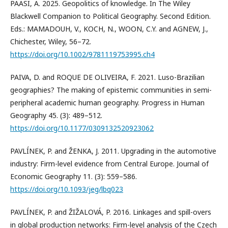
PAASI, A. 2025. Geopolitics of knowledge. In The Wiley
Blackwell Companion to Political Geography. Second Edition.
Eds.: MAMADOUH, V., KOCH, N., WOON, C.Y. and AGNEW, J.,
Chichester, Wiley, 56–72.
https://doi.org/10.1002/9781119753995.ch4
PAIVA, D. and ROQUE DE OLIVEIRA, F. 2021. Luso-Brazilian
geographies? The making of epistemic communities in semi-
peripheral academic human geography. Progress in Human
Geography 45. (3): 489–512.
https://doi.org/10.1177/0309132520923062
PAVLÍNEK, P. and ŽENKA, J. 2011. Upgrading in the automotive
industry: Firm-level evidence from Central Europe. Journal of
Economic Geography 11. (3): 559–586.
https://doi.org/10.1093/jeg/lbq023
PAVLÍNEK, P. and ŽIŽALOVÁ, P. 2016. Linkages and spill-overs
in global production networks: Firm-level analysis of the Czech