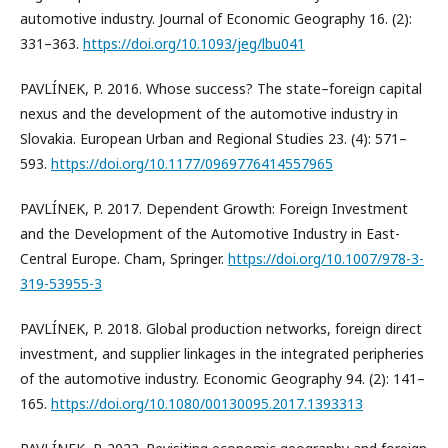
automotive industry. Journal of Economic Geography 16. (2):
331–363.
https://doi.org/10.1093/jeg/lbu041
PAVLÍNEK, P. 2016. Whose success? The state–foreign capital
nexus and the development of the automotive industry in
Slovakia. European Urban and Regional Studies 23. (4): 571–
593.
https://doi.org/10.1177/0969776414557965
PAVLÍNEK, P. 2017. Dependent Growth: Foreign Investment
and the Development of the Automotive Industry in East-
Central Europe. Cham, Springer.
https://doi.org/10.1007/978-3-
319-53955-3
PAVLÍNEK, P. 2018. Global production networks, foreign direct
investment, and supplier linkages in the integrated peripheries
of the automotive industry. Economic Geography 94. (2): 141–
165.
https://doi.org/10.1080/00130095.2017.1393313