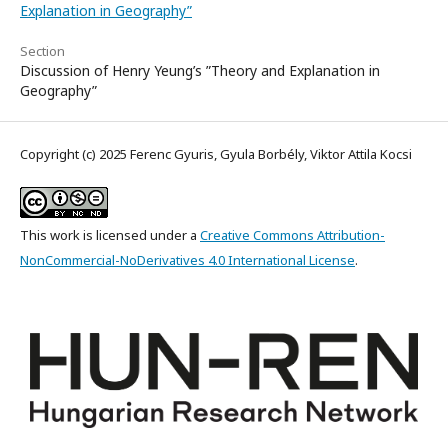
Explanation in Geography”
Section
Discussion of Henry Yeung’s ”Theory and Explanation in
Geography”
Copyright (c) 2025 Ferenc Gyuris, Gyula Borbély, Viktor Attila Kocsi
This work is licensed under a
Creative Commons Attribution-
NonCommercial-NoDerivatives 4.0 International License
.