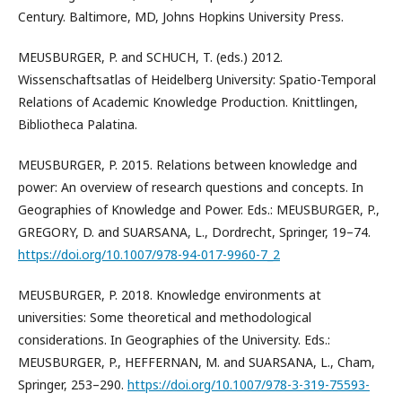
Century. Baltimore, MD, Johns Hopkins University Press.
MEUSBURGER, P. and SCHUCH, T. (eds.) 2012.
Wissenschaftsatlas of Heidelberg University: Spatio-Temporal
Relations of Academic Knowledge Production. Knittlingen,
Bibliotheca Palatina.
MEUSBURGER, P. 2015. Relations between knowledge and
power: An overview of research questions and concepts. In
Geographies of Knowledge and Power. Eds.: MEUSBURGER, P.,
GREGORY, D. and SUARSANA, L., Dordrecht, Springer, 19–74.
https://doi.org/10.1007/978-94-017-9960-7_2
MEUSBURGER, P. 2018. Knowledge environments at
universities: Some theoretical and methodological
considerations. In Geographies of the University. Eds.:
MEUSBURGER, P., HEFFERNAN, M. and SUARSANA, L., Cham,
Springer, 253–290.
https://doi.org/10.1007/978-3-319-75593-