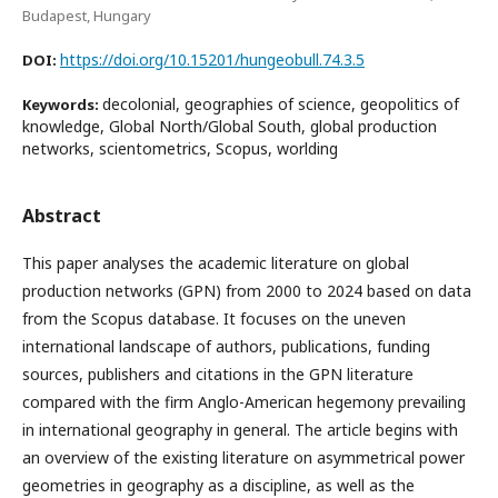
Budapest, Hungary
https://doi.org/10.15201/hungeobull.74.3.5
DOI:
decolonial, geographies of science, geopolitics of
Keywords:
knowledge, Global North/Global South, global production
networks, scientometrics, Scopus, worlding
Abstract
This paper analyses the academic literature on global
production networks (GPN) from 2000 to 2024 based on data
from the Scopus database. It focuses on the uneven
international landscape of authors, publications, funding
sources, publishers and citations in the GPN literature
compared with the firm Anglo-American hegemony prevailing
in international geography in general. The article begins with
an overview of the existing literature on asymmetrical power
geometries in geography as a discipline, as well as the