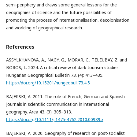
semi-periphery and draws some general lessons for the
geographies of science and the future possibilities of
promoting the process of internationalisation, decolonisation
and worlding of geographical research.
References
ASSYLKHANOVA, A., NAGY, G., MORAR, C., TELEUBAY, Z. and
BOROS, L. 2024. A critical review of dark tourism studies.
Hungarian Geographical Bulletin 73. (4): 413–435.
https://doi.org/10.15201/hungeobull.73.4.5
BAJERSKI, A. 2011. The role of French, German and Spanish
journals in scientific communication in international
geography. Area 43. (3): 305–313.
https://doi.org/10.1111/j.1475-4762.2010.00989.x
BAJERSKI, A. 2020. Geography of research on post-socialist