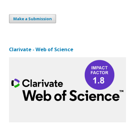
Make a Submission
Clarivate - Web of Science