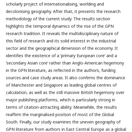
scholarly project of internationalising, worlding and
decolonising geography. After that, it presents the research
methodology of the current study. The results section
highlights the temporal dynamics of the rise of the GPN
research tradition. It reveals the multidisciplinary nature of
this field of research and its solid interest in the industrial
sector and the geographical dimension of the economy. It
identifies the existence of a ‘primary European core’ and a
‘secondary Asian core’ rather than Anglo-American hegemony
in the GPN literature, as reflected in the authors, funding
sources and case study areas. It also confirms the dominance
of Manchester and Singapore as leading global centres of
calculation, as well as the still massive British hegemony over
major publishing platforms, which is particularly strong in
terms of citation-attracting ability. Meanwhile, the results
reaffirm the marginalised position of most of the Global
South. Finally, our study examines the uneven geography of
GPN literature from authors in East Central Europe as a global