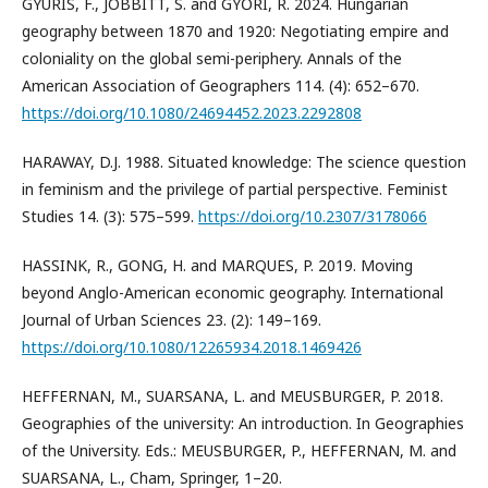
GYURIS, F., JOBBITT, S. and GYŐRI, R. 2024. Hungarian
geography between 1870 and 1920: Negotiating empire and
coloniality on the global semi-periphery. Annals of the
American Association of Geographers 114. (4): 652–670.
https://doi.org/10.1080/24694452.2023.2292808
HARAWAY, D.J. 1988. Situated knowledge: The science question
in feminism and the privilege of partial perspective. Feminist
Studies 14. (3): 575–599.
https://doi.org/10.2307/3178066
HASSINK, R., GONG, H. and MARQUES, P. 2019. Moving
beyond Anglo-American economic geography. International
Journal of Urban Sciences 23. (2): 149–169.
https://doi.org/10.1080/12265934.2018.1469426
HEFFERNAN, M., SUARSANA, L. and MEUSBURGER, P. 2018.
Geographies of the university: An introduction. In Geographies
of the University. Eds.: MEUSBURGER, P., HEFFERNAN, M. and
SUARSANA, L., Cham, Springer, 1–20.