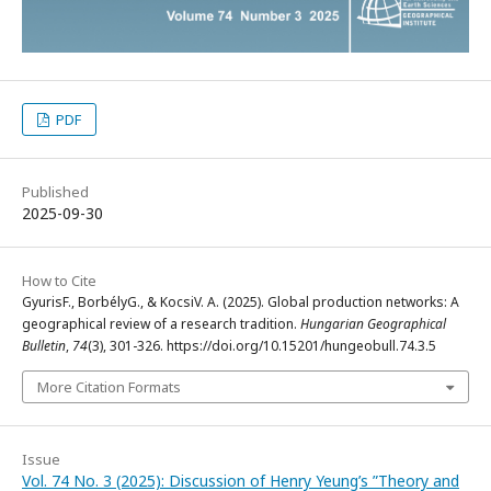
PDF
Published
2025-09-30
How to Cite
GyurisF., BorbélyG., & KocsiV. A. (2025). Global production networks: A
geographical review of a research tradition.
Hungarian Geographical
Bulletin
,
74
(3), 301-326. https://doi.org/10.15201/hungeobull.74.3.5
More Citation Formats
Issue
Vol. 74 No. 3 (2025): Discussion of Henry Yeung’s ”Theory and