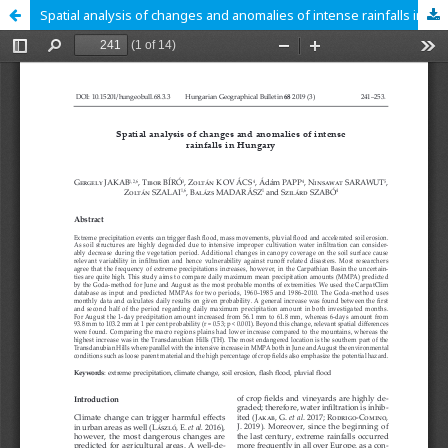
Spatial analysis of changes and anomalies of intense rainfalls in Hungary