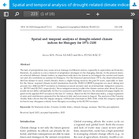
Spatial and temporal analysis of drought-related climate indices for Hungary for 1971–2100