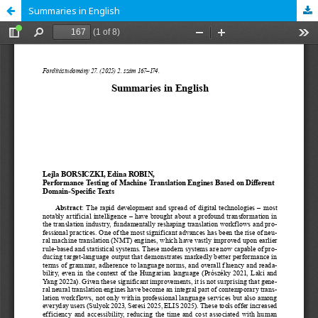
Summaries in English