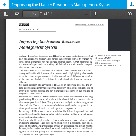
Improving the Human Resources Management System