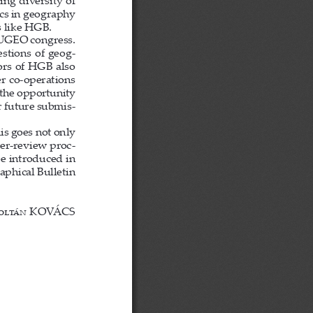
ing diversity of 
ics in geography 
s like HGB.
EUGEO congress. 
estions of geog-
ors of HGB also 
r co-operations 
the opportunity 
r future submis-
is goes not only 
eer-review proc-
e introduced in 
phical Bulletin 
olt
á
n
 KOVÁCS