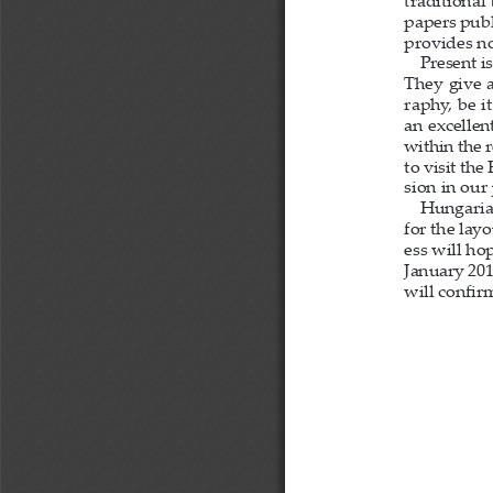
traditional
papers publ
provides no
Present i
They give a
raphy, be i
an excellen
within the 
to visit th
sion in our 
Hungarian
for the lay
ess will ho
January 201
will con
fi
 r