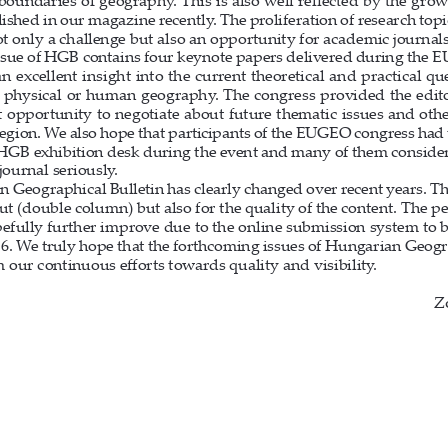
 boundaries of geography. This is also well re
fl
 ected by the grow
ished in our magazine recently. The proliferation of research top
t only a challenge but also an opportunity for academic journal
ssue of HGB contains four keynote papers delivered during the 
n excellent insight into the current theoretical and practical qu
t physical or human geography. The congress provided the edit
t opportunity to negotiate about future thematic issues and othe
region. We also hope that participants of the EUGEO congress had 
e HGB exhibition desk during the event and many of them conside
journal seriously. 
 Geographical Bulletin has clearly changed over recent years. Th
out (double column) but also for the quality of the content. The p
pefully further improve due to the online submission system to b
6. We truly hope that the forthcoming issues of Hungarian Geogra
m our continuous e
ff
  orts towards quality and visibility.
Z