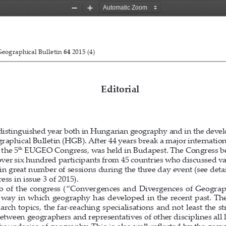
Zoom
Zoom
Out
In
Nagy E. Hungarian Geographical Bulletin 64 (2015) (3) 169–172.
eographical Bulletin 
64
 2015 (4)                                                                          
Editorial
distinguished year both in Hungarian geography and in the deve
raphical Bulletin (HGB). A
ft
  er 44 years break a major internatio
th
 the 5
 EUGEO Congress, was held in Budapest. The Congress be
over six hundred participants from 45 countries who discussed var
n great number of sessions during the three day event (see detai
ess in issue 3 of 2015). 
 o  of  the  congress  (“Convergences  and  Divergences  of  Geograp
he  way  in  which  geography  has  developed  in  the  recent  past.  
arch topics, the far-reaching specialisations and not least the s
etween geographers and representatives of other disciplines all 