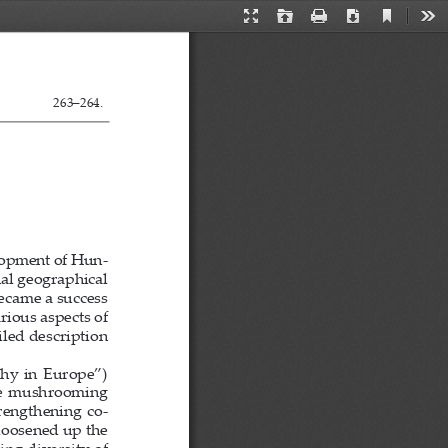
Current
Presentation
Open
Print
Download
Too
View
Mode
263
                    263–264.
lopment of Hun-
nal geographical 
came a success 
ious aspects of 
led description 
hy  in  Europe”)  
The  mushrooming  
trengthening co-
loosened up the 