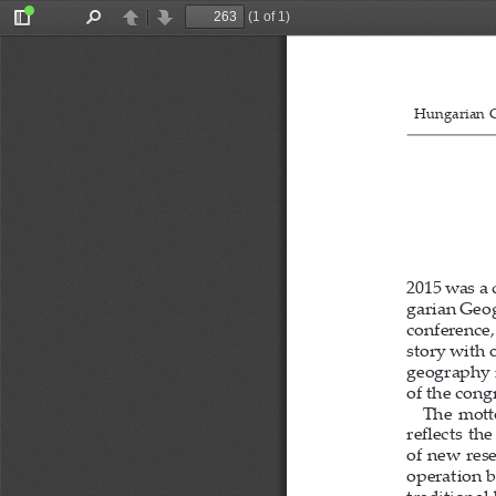
(1 of 1)
Toggle
Find
Previous
Next
Sidebar
Hungarian G
2015 was a 
garian Geog
conference,
story with 
geography i
of the congr
The  mo
tt
 
re
fl
  ects  t
of new rese
operation b