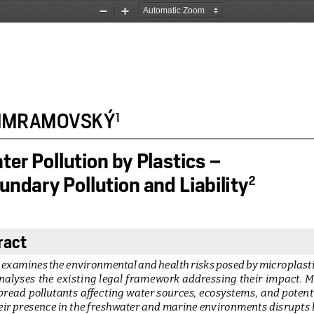
Zoom
Zoom
Out
In
 JIMRAMOVSKÝ
1
er Pollution by Plastics – 
ndary Pollution and Liability
2
ract
 examines the environmental and health risks posed by microplasti
analyses  the  existing  legal  framework  addressing  their  impact.  M
read pollutants affecting water sources, ecosystems, and potent
eir presence in the freshwater and marine environments disrupts b