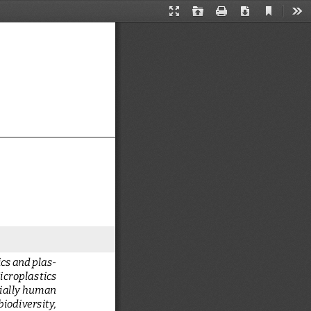
Current
Presentation
Open
Print
Download
Too
View
Mode
cs and plas
-
icroplastics  
ially human 
iodiversity, 