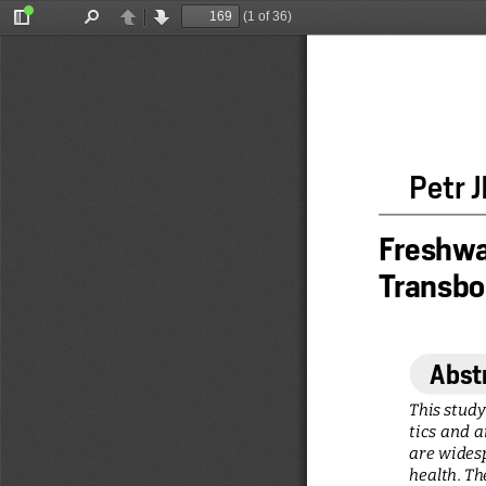
(1 of 36)
Toggle
Find
Previous
Next
Sidebar
Petr
Freshwat
Transbou
Abst
This study
tics  and  
are widesp
health. Th