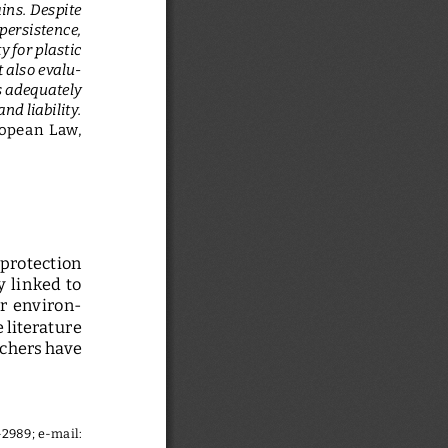
ins. Despite 
persistence, 
y for plastic 
t also evalu
-
s adequately 
d liability.
opean  Law,  
 protection  
 linked  to  
ir  environ
-
literature 
chers have 
-2989
; e-mail: 