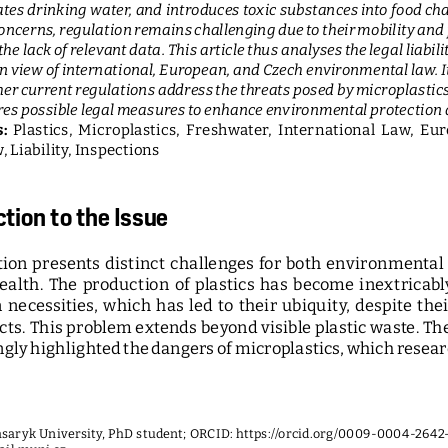
es drinking water, and introduces toxic substances into food cha
ncerns, regulation remains challenging due to their mobility and 
the lack of relevant data. This article thus analyses the legal liabilit
in view of international, European, and Czech environmental law. I
er current regulations address the threats posed by microplastic
es possible legal measures to enhance environmental protection an
: 
Plastics,  Microplastics,  Freshwater,  International  Law,  Eur
 Liability, Inspections
ction to the Issue
tion  presents  distinct  challenges  for  both  environmental 
ealth.  The  production  of  plastics  has  become  inextricably 
necessities,  which  has  led  to  their  ubiquity,  despite  the
ts. This problem extends beyond visible plastic waste. The 
ngly highlighted the dangers of microplastics, which resear
Masaryk University, PhD student; ORCID: 
https://orcid.org/0009-0004-2642