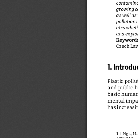
contaminat
growing co
as well as 
pollution 
ates wheth
and explor
Keywords
Czech Law,
1. Introdu
Plastic  pollu
and  public  h
basic  human  
mental impac
has increasi
1 |  Mgr., 