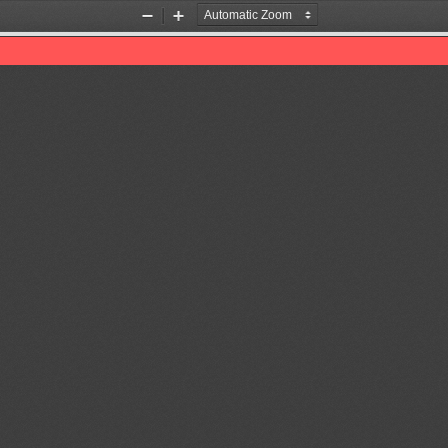
Zoom
Zoom
Out
In