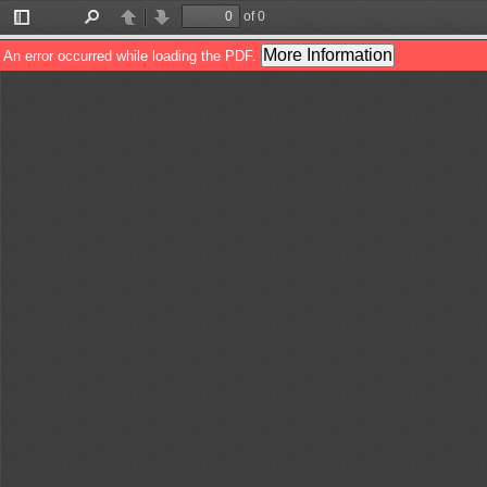
of 0
Toggle
Find
Previous
Next
Sidebar
More Information
An error occurred while loading the PDF.