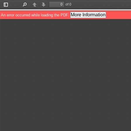
of 0
Toggle
Find
Previous
Next
Sidebar
More Information
An error occurred while loading the PDF.