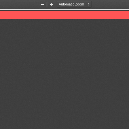
Zoom
Zoom
Out
In