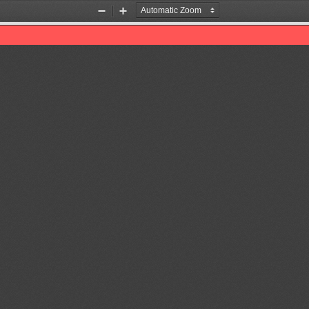
Zoom
Zoom
Out
In