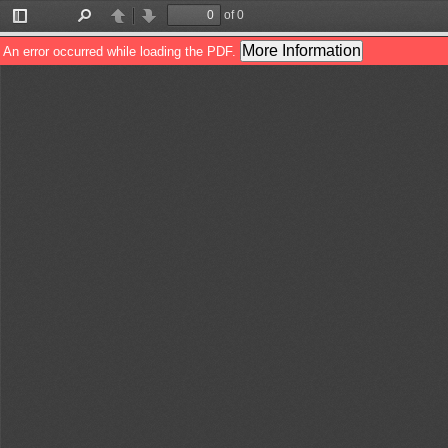
of 0
Toggle
Find
Previous
Next
Sidebar
More Information
An error occurred while loading the PDF.