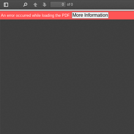
of 0
Toggle
Find
Previous
Next
Sidebar
More Information
An error occurred while loading the PDF.