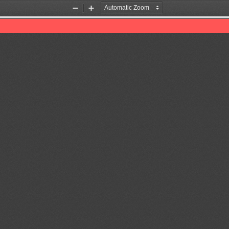
Zoom
Zoom
Out
In