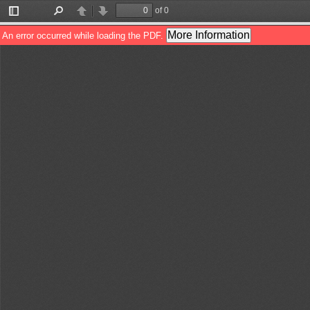
of 0
Toggle
Find
Previous
Next
Sidebar
More Information
An error occurred while loading the PDF.