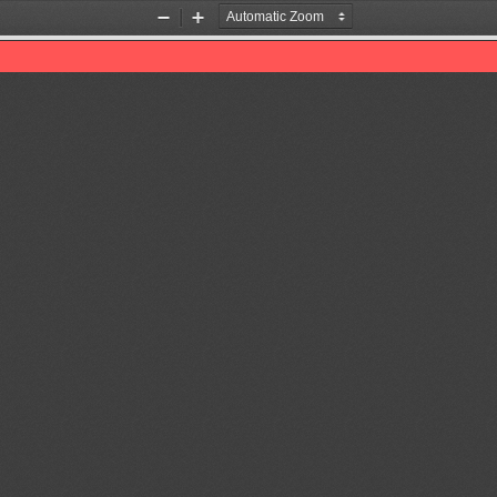
Zoom
Zoom
Out
In