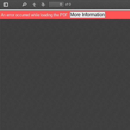
of 0
Toggle
Find
Previous
Next
Sidebar
More Information
An error occurred while loading the PDF.