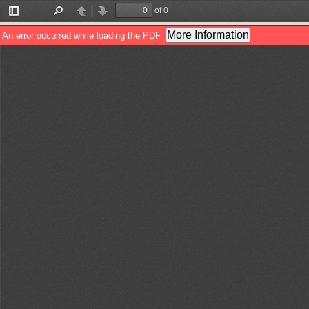
of 0
Toggle
Find
Previous
Next
Sidebar
More Information
An error occurred while loading the PDF.