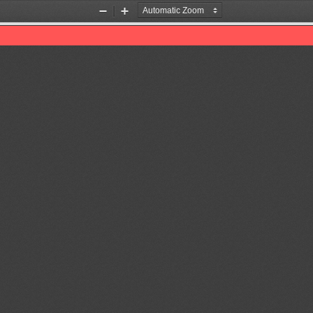
Zoom
Zoom
Out
In