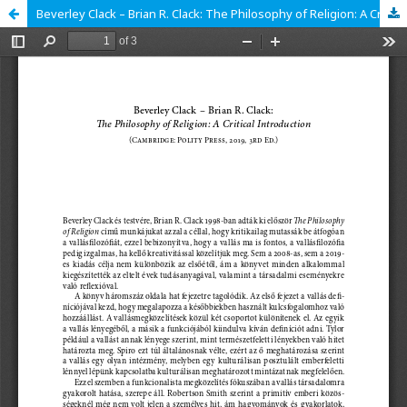
Beverley Clack – Brian R. Clack: The Philosophy of Religion: A Critical Introduction