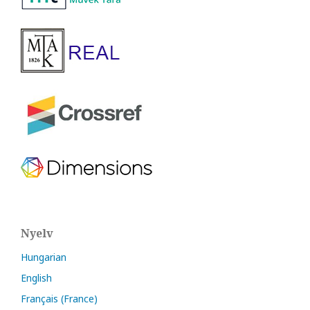
Nyelv
Hungarian
English
Français (France)