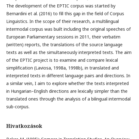
The development of the EPTIC corpus was started by
Bernardini et al. (2016) to fill this gap in the field of Corpus
Linguistics. In the scope of their research, a multilingual
intermodal corpus was built including the original speeches of
European Parliamentary sessions in 2011, their verbatim
(written) reports, the translations of the source language
texts as well as the simultaneously interpreted texts. The aim
of the EPTIC project is to examine and compare lexical
simplification (Laviosa, 1998a, 1998b), in translated and
interpreted texts in different language pairs and directions. In
a similar vein, I aim to explore whether the texts interpreted
in Hungarian–English directions are lexically simpler than the
translated ones through the analysis of a bilingual intermodal
sub-corpus.
Hivatkozások