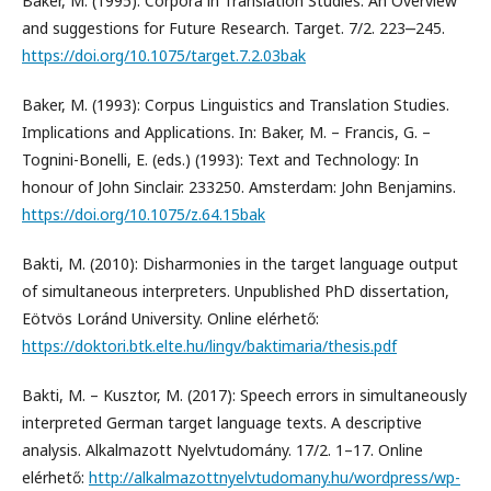
Baker, M. (1995): Corpora in Translation Studies. An Overview
and suggestions for Future Research. Target. 7/2. 223‒245.
https://doi.org/10.1075/target.7.2.03bak
Baker, M. (1993): Corpus Linguistics and Translation Studies.
Implications and Applications. In: Baker, M. – Francis, G. –
Tognini-Bonelli, E. (eds.) (1993): Text and Technology: In
honour of John Sinclair. 233250. Amsterdam: John Benjamins.
https://doi.org/10.1075/z.64.15bak
Bakti, M. (2010): Disharmonies in the target language output
of simultaneous interpreters. Unpublished PhD dissertation,
Eötvös Loránd University. Online elérhető:
https://doktori.btk.elte.hu/lingv/baktimaria/thesis.pdf
Bakti, M. – Kusztor, M. (2017): Speech errors in simultaneously
interpreted German target language texts. A descriptive
analysis. Alkalmazott Nyelvtudomány. 17/2. 1–17. Online
elérhető:
http://alkalmazottnyelvtudomany.hu/wordpress/wp-