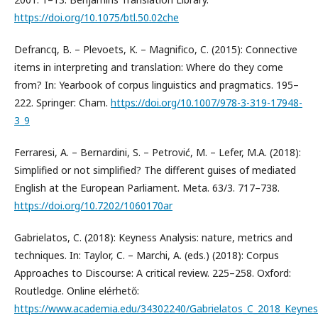
https://doi.org/10.1075/btl.50.02che
Defrancq, B. – Plevoets, K. – Magnifico, C. (2015): Connective
items in interpreting and translation: Where do they come
from? In: Yearbook of corpus linguistics and pragmatics. 195–
222. Springer: Cham.
https://doi.org/10.1007/978-3-319-17948-
3_9
Ferraresi, A. – Bernardini, S. – Petrović, M. – Lefer, M.A. (2018):
Simplified or not simplified? The different guises of mediated
English at the European Parliament. Meta. 63/3. 717–738.
https://doi.org/10.7202/1060170ar
Gabrielatos, C. (2018): Keyness Analysis: nature, metrics and
techniques. In: Taylor, C. – Marchi, A. (eds.) (2018): Corpus
Approaches to Discourse: A critical review. 225–258. Oxford:
Routledge. Online elérhető:
https://www.academia.edu/34302240/Gabrielatos_C_2018_Keyness