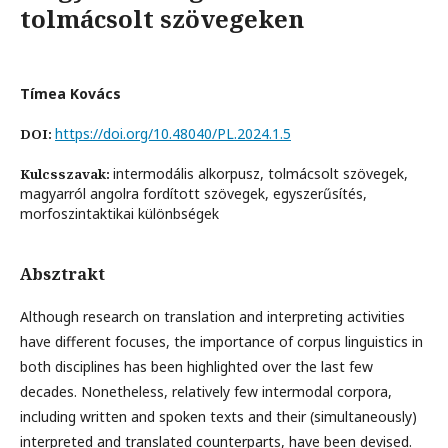
tolmácsolt szövegeken
Tímea Kovács
https://doi.org/10.48040/PL.2024.1.5
DOI:
intermodális alkorpusz, tolmácsolt szövegek,
Kulcsszavak:
magyarról angolra fordított szövegek, egyszerűsítés,
morfoszintaktikai különbségek
Absztrakt
Although research on translation and interpreting activities
have different focuses, the importance of corpus linguistics in
both disciplines has been highlighted over the last few
decades. Nonetheless, relatively few intermodal corpora,
including written and spoken texts and their (simultaneously)
interpreted and translated counterparts, have been devised.