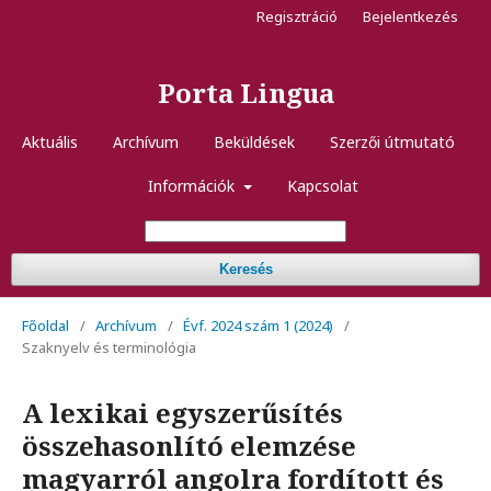
Regisztráció
Bejelentkezés
Porta Lingua
Aktuális
Archívum
Beküldések
Szerzői útmutató
Információk
Kapcsolat
Keresés
Főoldal
/
Archívum
/
Évf. 2024 szám 1 (2024)
/
Szaknyelv és terminológia
A lexikai egyszerűsítés
összehasonlító elemzése
magyarról angolra fordított és