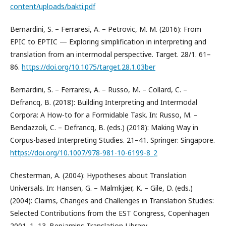
content/uploads/bakti.pdf
Bernardini, S. – Ferraresi, A. – Petrovic, M. M. (2016): From
EPIC to EPTIC — Exploring simplification in interpreting and
translation from an intermodal perspective. Target. 28/1. 61–
86.
https://doi.org/10.1075/target.28.1.03ber
Bernardini, S. – Ferraresi, A. – Russo, M. – Collard, C. –
Defrancq, B. (2018): Building Interpreting and Intermodal
Corpora: A How-to for a Formidable Task. In: Russo, M. –
Bendazzoli, C. – Defrancq, B. (eds.) (2018): Making Way in
Corpus-based Interpreting Studies. 21–41. Springer: Singapore.
https://doi.org/10.1007/978-981-10-6199-8_2
Chesterman, A. (2004): Hypotheses about Translation
Universals. In: Hansen, G. – Malmkjær, K. – Gile, D. (eds.)
(2004): Claims, Changes and Challenges in Translation Studies:
Selected Contributions from the EST Congress, Copenhagen
2001. 1–13. Benjamins Translation Library.