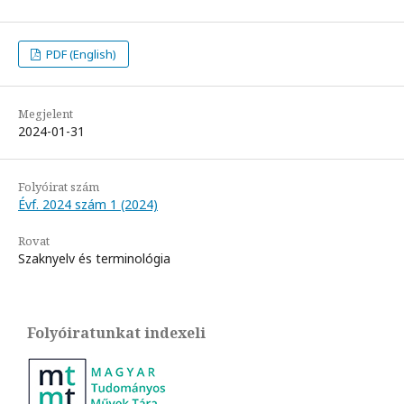
PDF (English)
Megjelent
2024-01-31
Folyóirat szám
Évf. 2024 szám 1 (2024)
Rovat
Szaknyelv és terminológia
Folyóiratunkat indexeli