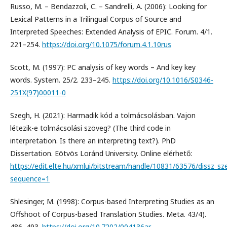
Russo, M. – Bendazzoli, C. – Sandrelli, A. (2006): Looking for
Lexical Patterns in a Trilingual Corpus of Source and
Interpreted Speeches: Extended Analysis of EPIC. Forum. 4/1.
221–254.
https://doi.org/10.1075/forum.4.1.10rus
Scott, M. (1997): PC analysis of key words – And key key
words. System. 25/2. 233–245.
https://doi.org/10.1016/S0346-
251X(97)00011-0
Szegh, H. (2021): Harmadik kód a tolmácsolásban. Vajon
létezik-e tolmácsolási szöveg? (The third code in
interpretation. Is there an interpreting text?). PhD
Dissertation. Eötvös Loránd University. Online elérhető:
https://edit.elte.hu/xmlui/bitstream/handle/10831/63576/dissz_sz
sequence=1
Shlesinger, M. (1998): Corpus-based Interpreting Studies as an
Offshoot of Corpus-based Translation Studies. Meta. 43/4).
486–493.
https://doi.org/10.7202/004136ar