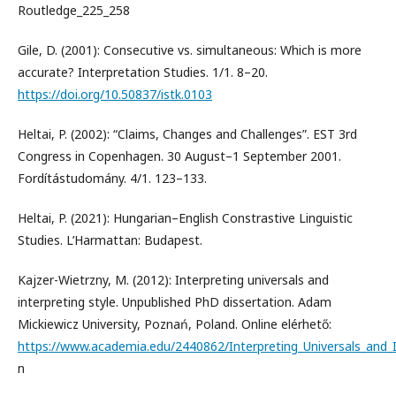
Routledge_225_258
Gile, D. (2001): Consecutive vs. simultaneous: Which is more
accurate? Interpretation Studies. 1/1. 8–20.
https://doi.org/10.50837/istk.0103
Heltai, P. (2002): “Claims, Changes and Challenges”. EST 3rd
Congress in Copenhagen. 30 August–1 September 2001.
Fordítástudomány. 4/1. 123–133.
Heltai, P. (2021): Hungarian–English Constrastive Linguistic
Studies. L’Harmattan: Budapest.
Kajzer-Wietrzny, M. (2012): Interpreting universals and
interpreting style. Unpublished PhD dissertation. Adam
Mickiewicz University, Poznań, Poland. Online elérhető:
https://www.academia.edu/2440862/Interpreting_Universals_and_In
n