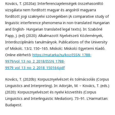
Kovács, T. (2020a): Interferenciajelenségek összehasonlító
vizsgálata nem fordított magyar és angolról magyarra
fordított jogi szaknyelvi szövegekben (A comparative study of
linguistic interference phenomena in non-translated Hungarian
and English- Hungarian translated legal texts). In: Szabóné
Papp, J. (ed) (2020): Alkalmazott Nyelvészeti Közlemények,
Interdiszciplináris tanulmányok. Publications of the University
of Miskolc. 13/2. 150–165. Miskolc: Miskolci Egyetemi Kiadó.
Online elérhető:
https://matarka.hu/koz/ISSN_1788-
9979/vol_13_no_2_2018/ISSN_1788-
9979_vol_13_no_2_2018_150164.pdf
Kovács, T. (2020b): Korpusznyelvészet és tolmácsolás (Corpus
Linguistics and Interpreting). In: Adorján, M. – Kovács, T. (eds.)
(2020): Korpusznyelvészet és nyelvi közvetítés (Corpus
Linguistics and Interlinguistic Mediation). 73–91. L’Harmattan:
Budapest.