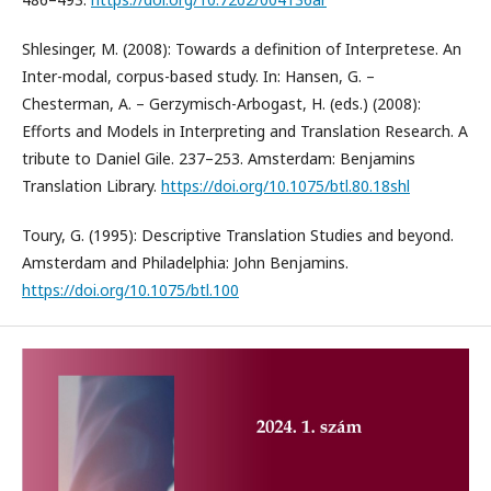
Shlesinger, M. (2008): Towards a definition of Interpretese. An
Inter-modal, corpus-based study. In: Hansen, G. –
Chesterman, A. – Gerzymisch-Arbogast, H. (eds.) (2008):
Efforts and Models in Interpreting and Translation Research. A
tribute to Daniel Gile. 237–253. Amsterdam: Benjamins
Translation Library.
https://doi.org/10.1075/btl.80.18shl
Toury, G. (1995): Descriptive Translation Studies and beyond.
Amsterdam and Philadelphia: John Benjamins.
https://doi.org/10.1075/btl.100