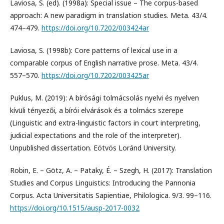
Laviosa, S. (ed). (1998a): Special issue – The corpus-based
approach: A new paradigm in translation studies. Meta. 43/4.
474–479.
https://doi.org/10.7202/003424ar
Laviosa, S. (1998b): Core patterns of lexical use in a
comparable corpus of English narrative prose. Meta. 43/4.
557–570.
https://doi.org/10.7202/003425ar
Puklus, M. (2019): A bírósági tolmácsolás nyelvi és nyelven
kívüli tényezői, a bírói elvárások és a tolmács szerepe
(Linguistic and extra-linguistic factors in court interpreting,
judicial expectations and the role of the interpreter).
Unpublished dissertation. Eötvös Loránd University.
Robin, E. – Götz, A. – Pataky, É. – Szegh, H. (2017): Translation
Studies and Corpus Linguistics: Introducing the Pannonia
Corpus. Acta Universitatis Sapientiae, Philologica. 9/3. 99–116.
https://doi.org/10.1515/ausp-2017-0032