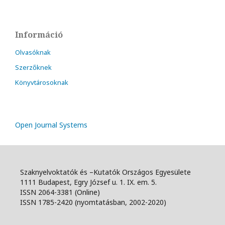
Információ
Olvasóknak
Szerzőknek
Könyvtárosoknak
Open Journal Systems
Szaknyelvoktatók és –Kutatók Országos Egyesülete
1111 Budapest, Egry József u. 1. IX. em. 5.
ISSN 2064-3381 (Online)
ISSN 1785-2420 (nyomtatásban, 2002-2020)