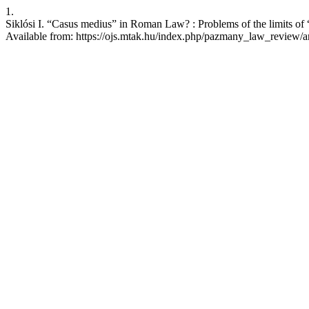
1.
Siklósi I. “Casus medius” in Roman Law? : Problems of the limits of 
Available from: https://ojs.mtak.hu/index.php/pazmany_law_review/a