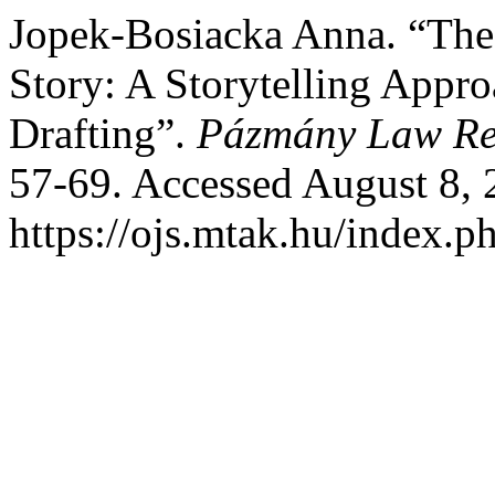
Jopek-Bosiacka Anna. “The 
Story: A Storytelling Appr
Drafting”.
Pázmány Law Re
57-69. Accessed August 8, 
https://ojs.mtak.hu/index.