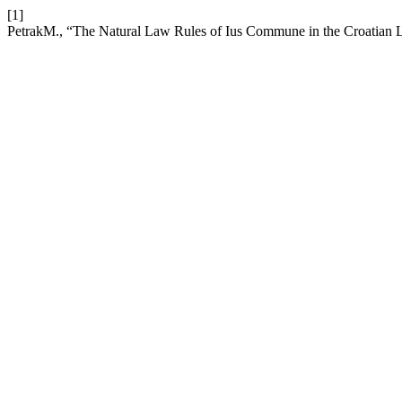
[1]
PetrakM., “The Natural Law Rules of Ius Commune in the Croatian 