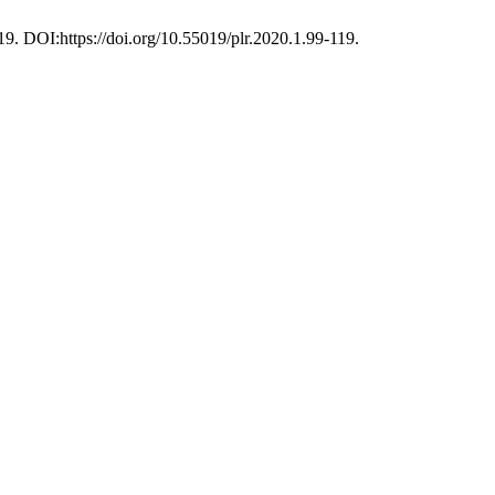
119. DOI:https://doi.org/10.55019/plr.2020.1.99-119.