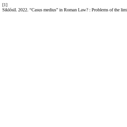
[1]
SiklósiI. 2022. “Casus medius” in Roman Law? : Problems of the limits