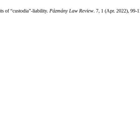
 of “custodia”-liability.
Pázmány Law Review
. 7, 1 (Apr. 2022), 99-