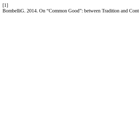
[1]
BombelliG. 2014. On “Common Good”: between Tradition and Conte