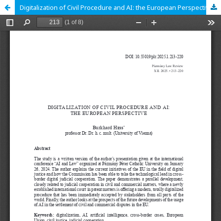
Digitalization of Civil Procedure and AI: the European Perspective