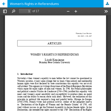
Women’s Rights in Referendums