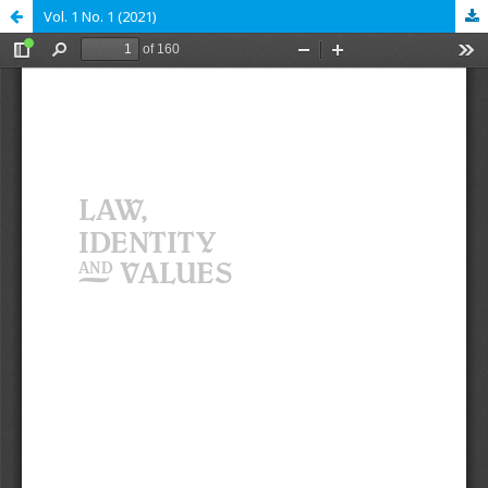
Vol. 1 No. 1 (2021)