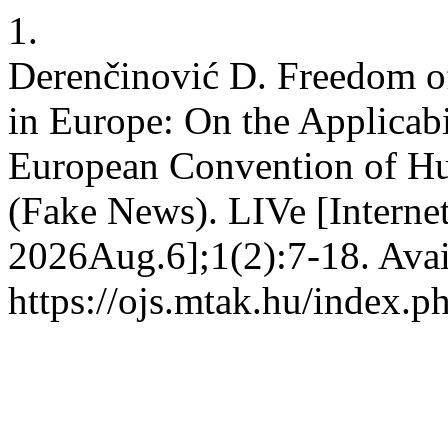
1.
Derenčinović D. Freedom of
in Europe: On the Applicabil
European Convention of Hu
(Fake News). LIVe [Interne
2026Aug.6];1(2):7-18. Avai
https://ojs.mtak.hu/index.p