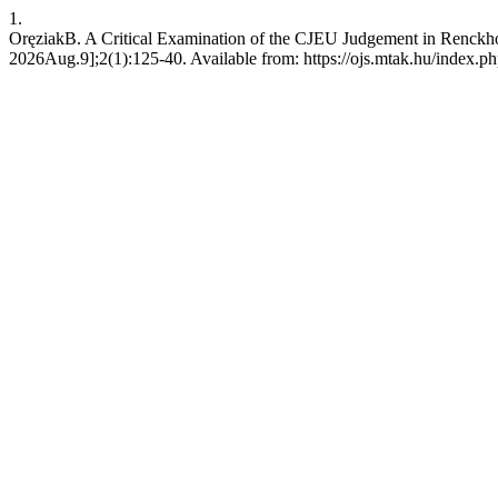
1.
OręziakB. A Critical Examination of the CJEU Judgement in Renckhoff
2026Aug.9];2(1):125-40. Available from: https://ojs.mtak.hu/index.ph