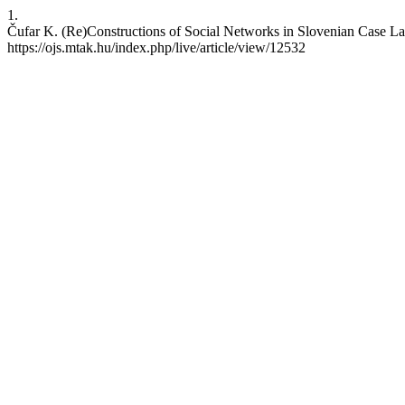
1.
Čufar K. (Re)Constructions of Social Networks in Slovenian Case Law
https://ojs.mtak.hu/index.php/live/article/view/12532